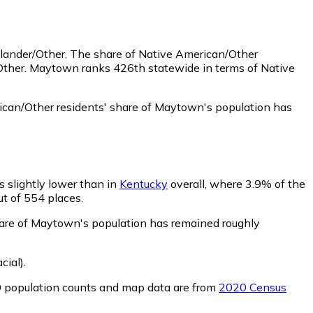
slander/Other.
The share of Native American/Other
/Other. Maytown ranks 426th statewide in terms of Native
can/Other residents' share of Maytown's population has
s slightly lower than in
Kentucky
overall, where 3.9% of the
ut of 554 places.
share of Maytown's population has remained roughly
cial)
.
0 population counts and map data are from
2020 Census