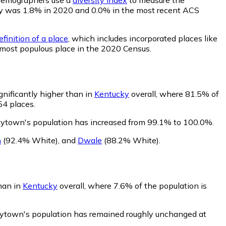
ility was 1.8% in 2020 and 0.0% in the most recent ACS
finition of a place
, which includes incorporated places like
 most populous place in the 2020 Census.
nificantly higher than in
Kentucky
overall, where 81.5% of
54 places.
aytown's population has increased from 99.1% to 100.0%.
n
(92.4% White)
,
and
Dwale
(88.2% White)
.
han in
Kentucky
overall, where 7.6% of the population is
aytown's population has remained roughly unchanged at