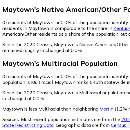
Maytown
's
Native American/Other
Po
0
residents of Maytown, or 0.0% of the population, identify
residents in Maytown is comparable to the share in
Kentuc
American/Other residents as a share of the population, out 
Since the 2020 Census, Maytown's Native American/Other p
remained roughly unchanged at 0.0%.
Maytown
's
Multiracial
Population
0
residents of Maytown, or 0.0% of the population, identify a
population is Multiracial. Maytown ranks 545th statewide in 
Since the 2020 Census, Maytown's Multiracial population h
unchanged at 0.0%.
Maytown is less Multiracial than neighboring
Martin
(1.2% M
Sources:
Most recent population estimates are from the
202
State Redistricting Data
. Geographic data are from
Census T