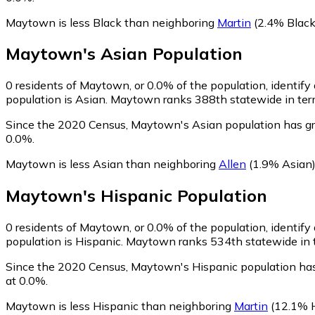
Maytown is less Black than neighboring
Martin
(2.4% Black
Maytown
's
Asian
Population
0
residents of Maytown, or 0.0% of the population, identify
population is Asian. Maytown ranks 388th statewide in terms
Since the 2020 Census, Maytown's Asian population has gr
0.0%.
Maytown is less Asian than neighboring
Allen
(1.9% Asian
Maytown
's
Hispanic
Population
0
residents of Maytown, or 0.0% of the population, identify
population is Hispanic. Maytown ranks 534th statewide in te
Since the 2020 Census, Maytown's Hispanic population has
at 0.0%.
Maytown is less Hispanic than neighboring
Martin
(12.1% H