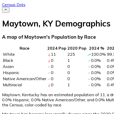
Census Dots
Maytown
,
KY
Demographics
A map of Maytown's Population by Race
Race
2024 Pop
2020 Pop
2024 %
20
White
11
225
100.0
%
99.
Black
0
1
0.0
%
0.4
Asian
0
0
0.0
%
0.0
Hispanic
0
0
0.0
%
0.0
Native American/Other
0
0
0.0
%
0.0
Multiracial
0
1
0.0
%
0.4
Maytown, Kentucky has an estimated population of
11
, a 
0.0% Hispanic, 0.0% Native American/Other, and 0.0% Mult
the Census, color-coded by race.
Maytown has become less racially diverse since the 2020 Ce