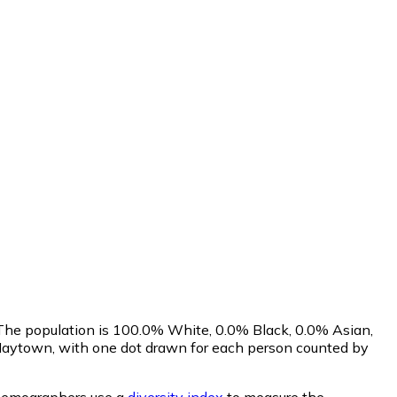
 The population is 100.0% White, 0.0% Black, 0.0% Asian,
Maytown, with one dot drawn for each person counted by
emographers use a
diversity index
to measure the