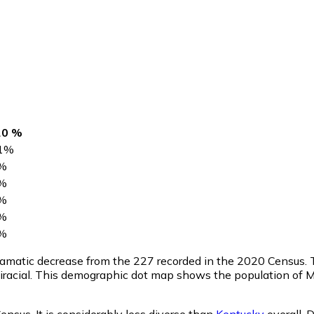
20 %
1
%
%
%
%
%
%
dramatic decrease from the 227 recorded in the 2020 Census.
iracial. This demographic dot map shows the population of 
nsus. It is considerably less diverse than
Kentucky
overall.
D