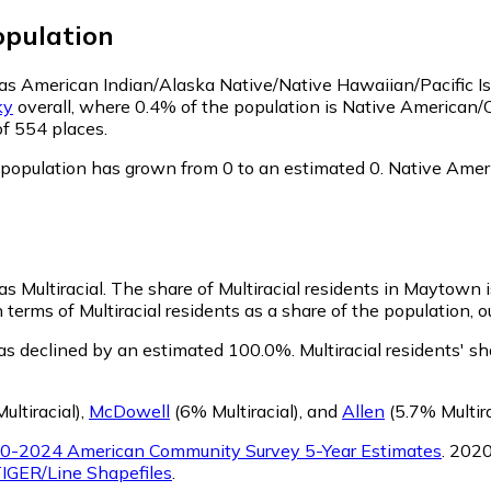
pulation
 as American Indian/Alaska Native/Native Hawaiian/Pacific I
ky
overall, where 0.4% of the population is Native American
of 554 places.
opulation has grown from 0 to an estimated 0.
Native Ameri
s Multiracial.
The share of Multiracial residents in Maytown i
terms of Multiracial residents as a share of the population, o
as declined by an estimated 100.0%.
Multiracial residents' 
ultiracial)
,
McDowell
(6% Multiracial)
,
and
Allen
(5.7% Multira
0-2024 American Community Survey 5-Year Estimates
. 202
IGER/Line Shapefiles
.