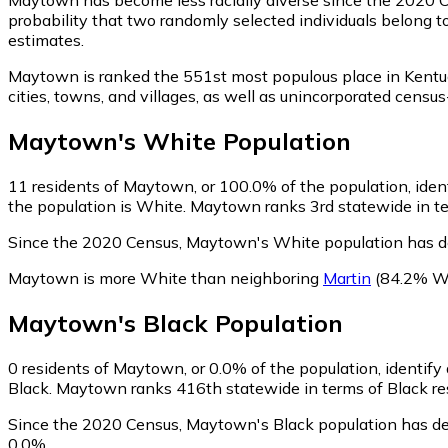
probability that two randomly selected individuals belong t
estimates.
Maytown is ranked the 551st most populous place in Kentu
cities, towns, and villages, as well as unincorporated ce
Maytown
's
White
Population
11
residents of Maytown, or 100.0% of the population, iden
the population is White. Maytown ranks 3rd statewide in ter
Since the 2020 Census, Maytown's White population has d
Maytown is more White than neighboring
Martin
(84.2% W
Maytown
's
Black
Population
0
residents of Maytown, or 0.0% of the population, identify
Black. Maytown ranks 416th statewide in terms of Black resi
Since the 2020 Census, Maytown's Black population has de
0.0%.