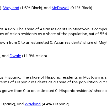
)
,
Wayland
(1.6% Black)
,
and
McDowell
(0.1% Black)
.
 as Asian.
The share of Asian residents in Maytown is compar
 of Asian residents as a share of the population, out of 554
own from 0 to an estimated 0.
Asian residents' share of Ma
)
,
and
Dwale
(11.8% Asian)
.
 as Hispanic.
The share of Hispanic residents in Maytown is s
rms of Hispanic residents as a share of the population, out 
 grown from 0 to an estimated 0.
Hispanic residents' share 
ispanic)
,
and
Wayland
(4.4% Hispanic)
.