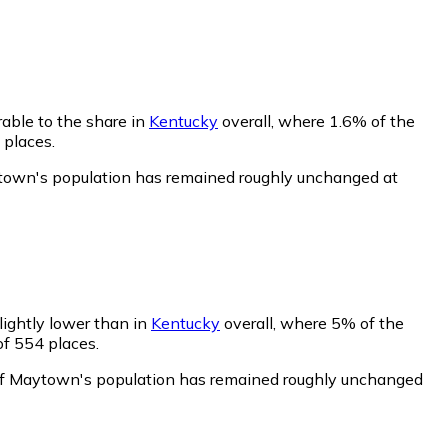
able to the share in
Kentucky
overall, where 1.6% of the
 places.
ytown's population has remained roughly unchanged at
lightly lower than in
Kentucky
overall, where 5% of the
of 554 places.
of Maytown's population has remained roughly unchanged