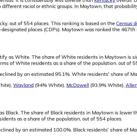
o different racial or ethnic groups. In Maytown, that probab
cky,
out of 554 places. This ranking is based on the
Census de
nsus-designated places (CDPs). Maytown was ranked the 467th
tify as White.
The share of White residents in Maytown is sig
ms of White residents as a share of the population, out of 5
eclined by an estimated 95.1%.
White residents' share of M
hite)
,
Wayland
(94% White)
,
McDowell
(93.9% White)
,
Alle
 as Black.
The share of Black residents in Maytown is lower t
dents as a share of the population, out of 554 places.
clined by an estimated 100.0%.
Black residents' share of M