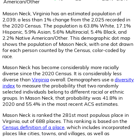
American/Other
Mason Neck, Virginia has an estimated population of
2,039
, a less than 1% change from the 2,025 recorded in
the 2020 Census. The population is 63.8% White, 17.1%
Hispanic, 5.9% Asian, 5.6% Multiracial, 5.4% Black, and
2.2% Native American/Other. This demographic dot map
shows the population of Mason Neck, with one dot drawn
for each person counted by the Census, color-coded by
race.
Mason Neck has become considerably more racially
diverse since the 2020 Census. It is considerably less
diverse than
Virginia
overall.
Demographers use a
diversity
index
to measure the probability that two randomly
selected individuals belong to different racial or ethnic
groups. In Mason Neck, that probability was 41.8% in
2020 and 55.4% in the most recent ACS estimates.
Mason Neck is ranked the 281st most populous place in
Virginia,
out of 688 places. This ranking is based on the
Census definition of a place
, which includes incorporated
places like cities, towns, and villages, as well as