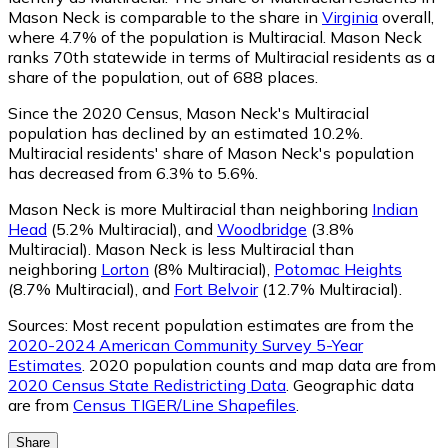
Mason Neck is comparable to the share in
Virginia
overall,
where 4.7% of the population is Multiracial. Mason Neck
ranks 70th statewide in terms of Multiracial residents as a
share of the population, out of 688 places.
Since the 2020 Census, Mason Neck's Multiracial
population has declined by an estimated 10.2%.
Multiracial residents' share of Mason Neck's population
has decreased from 6.3% to 5.6%.
Mason Neck is more Multiracial than neighboring
Indian
Head
(5.2% Multiracial)
,
and
Woodbridge
(3.8%
Multiracial)
.
Mason Neck is less Multiracial than
neighboring
Lorton
(8% Multiracial)
,
Potomac Heights
(8.7% Multiracial)
,
and
Fort Belvoir
(12.7% Multiracial)
.
Sources:
Most recent population estimates are from the
2020-2024 American Community Survey 5-Year
Estimates
. 2020 population counts and map data are from
2020 Census State Redistricting Data
. Geographic data
are from
Census TIGER/Line Shapefiles
.
Share