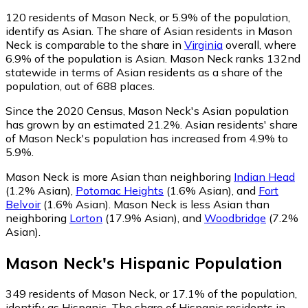
120
residents of Mason Neck, or 5.9% of the population,
identify as Asian.
The share of Asian residents in Mason
Neck is comparable to the share in
Virginia
overall, where
6.9% of the population is Asian. Mason Neck ranks 132nd
statewide in terms of Asian residents as a share of the
population, out of 688 places.
Since the 2020 Census, Mason Neck's Asian population
has grown by an estimated 21.2%.
Asian residents' share
of Mason Neck's population has increased from 4.9% to
5.9%.
Mason Neck is more Asian than neighboring
Indian Head
(1.2% Asian)
,
Potomac Heights
(1.6% Asian)
,
and
Fort
Belvoir
(1.6% Asian)
.
Mason Neck is less Asian than
neighboring
Lorton
(17.9% Asian)
,
and
Woodbridge
(7.2%
Asian)
.
Mason Neck
's
Hispanic
Population
349
residents of Mason Neck, or 17.1% of the population,
identify as Hispanic.
The share of Hispanic residents in