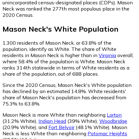
unincorporated census-designated places (CDPs). Mason
Neck was ranked the 277th most populous place in the
2020 Census.
Mason Neck
's
White
Population
1,300
residents of Mason Neck, or 63.8% of the
population, identify as White.
The share of White
residents in Mason Neck is higher than in
Virginia
overall,
where 58.4% of the population is White. Mason Neck
ranks 314th statewide in terms of White residents as a
share of the population, out of 688 places.
Since the 2020 Census, Mason Neck's White population
has declined by an estimated 14.8%.
White residents'
share of Mason Neck's population has decreased from
75.3% to 63.8%.
Mason Neck is more White than neighboring
Lorton
(31.2% White)
,
Indian Head
(39% White)
,
Woodbridge
(20.9% White)
,
and
Fort Belvoir
(48.1% White)
.
Mason
Neck is less White than neighboring
Potomac Heights