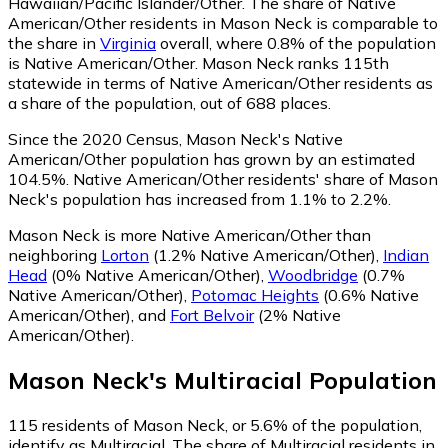
Hawaiian/Pacific Islander/Other.
The share of Native
American/Other residents in Mason Neck is comparable to
the share in
Virginia
overall, where 0.8% of the population
is Native American/Other. Mason Neck ranks 115th
statewide in terms of Native American/Other residents as
a share of the population, out of 688 places.
Since the 2020 Census, Mason Neck's Native
American/Other population has grown by an estimated
104.5%.
Native American/Other residents' share of Mason
Neck's population has increased from 1.1% to 2.2%.
Mason Neck is more Native American/Other than
neighboring
Lorton
(1.2% Native American/Other)
,
Indian
Head
(0% Native American/Other)
,
Woodbridge
(0.7%
Native American/Other)
,
Potomac Heights
(0.6% Native
American/Other)
,
and
Fort Belvoir
(2% Native
American/Other)
.
Mason Neck
's
Multiracial
Population
115
residents of Mason Neck, or 5.6% of the population,
identify as Multiracial.
The share of Multiracial residents in