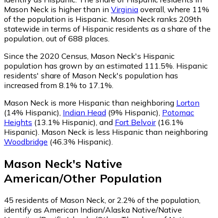
Mason Neck is higher than in
Virginia
overall, where 11%
of the population is Hispanic. Mason Neck ranks 209th
statewide in terms of Hispanic residents as a share of the
population, out of 688 places.
Since the 2020 Census, Mason Neck's Hispanic
population has grown by an estimated 111.5%.
Hispanic
residents' share of Mason Neck's population has
increased from 8.1% to 17.1%.
Mason Neck is more Hispanic than neighboring
Lorton
(14% Hispanic)
,
Indian Head
(9% Hispanic)
,
Potomac
Heights
(13.1% Hispanic)
,
and
Fort Belvoir
(16.1%
Hispanic)
.
Mason Neck is less Hispanic than neighboring
Woodbridge
(46.3% Hispanic)
.
Mason Neck
's
Native
American/Other
Population
45
residents of Mason Neck, or 2.2% of the population,
identify as American Indian/Alaska Native/Native