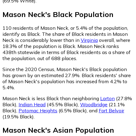
(69.5% White)
.
Mason Neck
's
Black
Population
110
residents of Mason Neck, or 5.4% of the population,
identify as Black.
The share of Black residents in Mason
Neck is considerably lower than in
Virginia
overall, where
18.3% of the population is Black. Mason Neck ranks
438th statewide in terms of Black residents as a share of
the population, out of 688 places.
Since the 2020 Census, Mason Neck's Black population
has grown by an estimated 27.9%.
Black residents' share
of Mason Neck's population has increased from 4.2% to
5.4%.
Mason Neck is less Black than neighboring
Lorton
(27.8%
Black)
,
Indian Head
(45.5% Black)
,
Woodbridge
(21.1%
Black)
,
Potomac Heights
(6.5% Black)
,
and
Fort Belvoir
(19.5% Black)
.
Mason Neck
's
Asian
Population