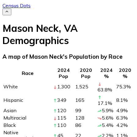
Census Dots
Mason Neck
,
VA
Demographics
A map of Mason Neck's Population by Race
2024
2020
2024
2020
Race
Pop
Pop
%
%
White
1,300
1,525
75.3
%
63.8
%
Hispanic
349
165
8.1
%
17.1
%
Asian
120
99
5.9
%
4.9
%
Multiracial
115
128
5.6
%
6.3
%
Black
110
86
5.4
%
4.2
%
Native
45
22
2.2
%
1.1
%