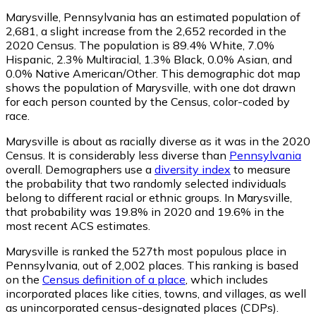
Marysville, Pennsylvania has an estimated population of
2,681
, a slight increase from the 2,652 recorded in the
2020 Census. The population is 89.4% White, 7.0%
Hispanic, 2.3% Multiracial, 1.3% Black, 0.0% Asian, and
0.0% Native American/Other. This demographic dot map
shows the population of Marysville, with one dot drawn
for each person counted by the Census, color-coded by
race.
Marysville is about as racially diverse as it was in the 2020
Census. It is considerably less diverse than
Pennsylvania
overall.
Demographers use a
diversity index
to measure
the probability that two randomly selected individuals
belong to different racial or ethnic groups. In Marysville,
that probability was 19.8% in 2020 and 19.6% in the
most recent ACS estimates.
Marysville is ranked the 527th most populous place in
Pennsylvania,
out of 2,002 places. This ranking is based
on the
Census definition of a place
, which includes
incorporated places like cities, towns, and villages, as well
as unincorporated census-designated places (CDPs).