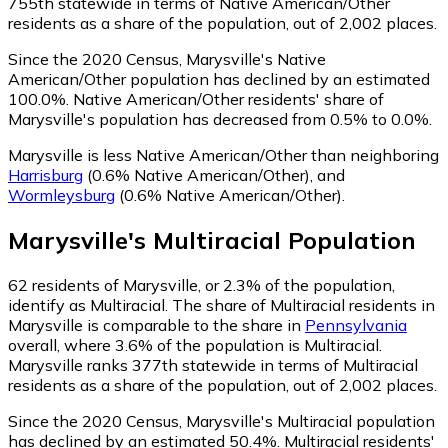
755th statewide in terms of Native American/Other
residents as a share of the population, out of 2,002 places.
Since the 2020 Census, Marysville's Native
American/Other population has declined by an estimated
100.0%.
Native American/Other residents' share of
Marysville's population has decreased from 0.5% to 0.0%.
Marysville is less Native American/Other than neighboring
Harrisburg
(0.6% Native American/Other)
,
and
Wormleysburg
(0.6% Native American/Other)
.
Marysville
's
Multiracial
Population
62
residents of Marysville, or 2.3% of the population,
identify as Multiracial.
The share of Multiracial residents in
Marysville is comparable to the share in
Pennsylvania
overall, where 3.6% of the population is Multiracial.
Marysville ranks 377th statewide in terms of Multiracial
residents as a share of the population, out of 2,002 places.
Since the 2020 Census, Marysville's Multiracial population
has declined by an estimated 50.4%.
Multiracial residents'