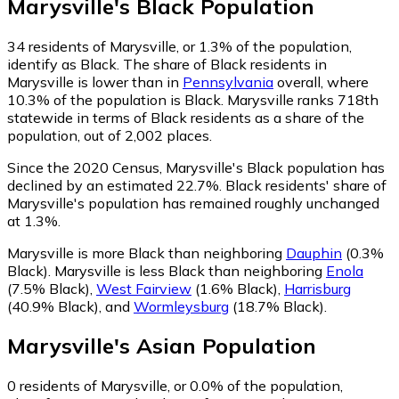
Marysville
's
Black
Population
34
residents of Marysville, or 1.3% of the population,
identify as Black.
The share of Black residents in
Marysville is lower than in
Pennsylvania
overall, where
10.3% of the population is Black. Marysville ranks 718th
statewide in terms of Black residents as a share of the
population, out of 2,002 places.
Since the 2020 Census, Marysville's Black population has
declined by an estimated 22.7%.
Black residents' share of
Marysville's population has remained roughly unchanged
at 1.3%.
Marysville is more Black than neighboring
Dauphin
(0.3%
Black)
.
Marysville is less Black than neighboring
Enola
(7.5% Black)
,
West Fairview
(1.6% Black)
,
Harrisburg
(40.9% Black)
,
and
Wormleysburg
(18.7% Black)
.
Marysville
's
Asian
Population
0
residents of Marysville, or 0.0% of the population,