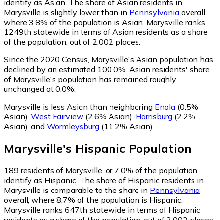
identify as Asian.
The share of Asian residents in
Marysville is slightly lower than in
Pennsylvania
overall,
where 3.8% of the population is Asian. Marysville ranks
1249th statewide in terms of Asian residents as a share
of the population, out of 2,002 places.
Since the 2020 Census, Marysville's Asian population has
declined by an estimated 100.0%.
Asian residents' share
of Marysville's population has remained roughly
unchanged at 0.0%.
Marysville is less Asian than neighboring
Enola
(0.5%
Asian)
,
West Fairview
(2.6% Asian)
,
Harrisburg
(2.2%
Asian)
,
and
Wormleysburg
(11.2% Asian)
.
Marysville
's
Hispanic
Population
189
residents of Marysville, or 7.0% of the population,
identify as Hispanic.
The share of Hispanic residents in
Marysville is comparable to the share in
Pennsylvania
overall, where 8.7% of the population is Hispanic.
Marysville ranks 647th statewide in terms of Hispanic
residents as a share of the population, out of 2,002 places.