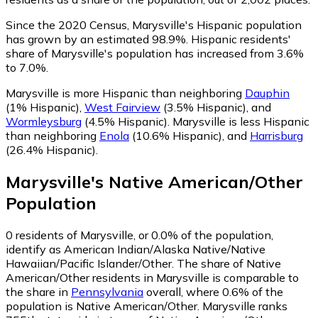
Since the 2020 Census, Marysville's Hispanic population
has grown by an estimated 98.9%.
Hispanic residents'
share of Marysville's population has increased from 3.6%
to 7.0%.
Marysville is more Hispanic than neighboring
Dauphin
(1% Hispanic)
,
West Fairview
(3.5% Hispanic)
,
and
Wormleysburg
(4.5% Hispanic)
.
Marysville is less Hispanic
than neighboring
Enola
(10.6% Hispanic)
,
and
Harrisburg
(26.4% Hispanic)
.
Marysville
's
Native American/Other
Population
0
residents of Marysville, or 0.0% of the population,
identify as American Indian/Alaska Native/Native
Hawaiian/Pacific Islander/Other.
The share of Native
American/Other residents in Marysville is comparable to
the share in
Pennsylvania
overall, where 0.6% of the
population is Native American/Other. Marysville ranks