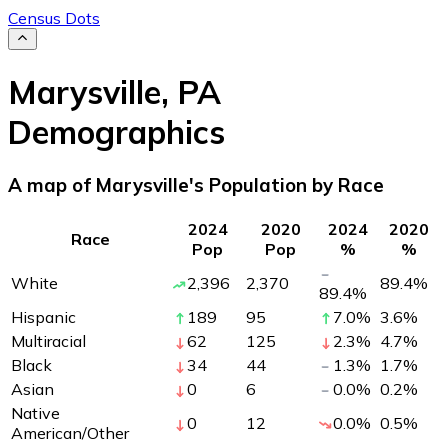
Census Dots
Marysville
,
PA
Demographics
A map of Marysville's Population by Race
2024
2020
2024
2020
Race
Pop
Pop
%
%
White
2,396
2,370
89.4
%
89.4
%
Hispanic
189
95
7.0
%
3.6
%
Multiracial
62
125
2.3
%
4.7
%
Black
34
44
1.3
%
1.7
%
Asian
0
6
0.0
%
0.2
%
Native
0
12
0.0
%
0.5
%
American/Other