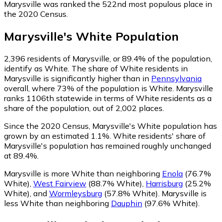
Marysville was ranked the 522nd most populous place in
the 2020 Census.
Marysville
's
White
Population
2,396
residents of Marysville, or 89.4% of the population,
identify as White.
The share of White residents in
Marysville is significantly higher than in
Pennsylvania
overall, where 73% of the population is White. Marysville
ranks 1106th statewide in terms of White residents as a
share of the population, out of 2,002 places.
Since the 2020 Census, Marysville's White population has
grown by an estimated 1.1%.
White residents' share of
Marysville's population has remained roughly unchanged
at 89.4%.
Marysville is more White than neighboring
Enola
(76.7%
White)
,
West Fairview
(88.7% White)
,
Harrisburg
(25.2%
White)
,
and
Wormleysburg
(57.8% White)
.
Marysville is
less White than neighboring
Dauphin
(97.6% White)
.