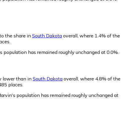
to the share in
South Dakota
overall, where 1.4% of the
aces.
's population has remained roughly unchanged at 0.0%.
ly lower than in
South Dakota
overall, where 4.8% of the
485 places.
Marvin's population has remained roughly unchanged at