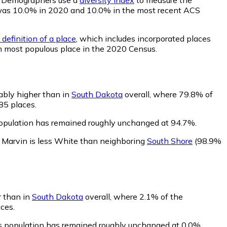
ity was 10.0% in 2020 and 10.0% in the most recent ACS
definition of a place
, which includes incorporated places
th most populous place in the 2020 Census.
ably higher than in
South Dakota
overall, where 79.8% of
85 places.
population has remained roughly unchanged at 94.7%.
.
Marvin is less White than neighboring
South Shore
(98.9%
r than in
South Dakota
overall, where 2.1% of the
ces.
's population has remained roughly unchanged at 0.0%.