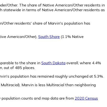
nder/Other.
The share of Native American/Other residents in
h statewide in terms of Native American/Other residents as
/Other residents' share of Marvin's population has
ive American/Other)
,
South Shore
(1.1% Native
mparable to the share in
South Dakota
overall, where 4.4%
n, out of 485 places.
arvin's population has remained roughly unchanged at 5.3%.
Multiracial)
.
Marvin is less Multiracial than neighboring
0 population counts and map data are from
2020 Census