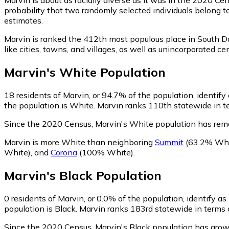
probability that two randomly selected individuals belong t
estimates.
Marvin is ranked the 412th most populous place in South D
like cities, towns, and villages, as well as unincorporate
Marvin
's
White
Population
18
residents of Marvin, or 94.7% of the population, identify
the population is White. Marvin ranks 110th statewide in te
Since the 2020 Census, Marvin's White population has rem
Marvin is more White than neighboring
Summit
(63.2% Whi
White)
,
and
Corona
(100% White)
.
Marvin
's
Black
Population
0
residents of Marvin, or 0.0% of the population, identify as
population is Black. Marvin ranks 183rd statewide in terms o
Since the 2020 Census, Marvin's Black population has grow