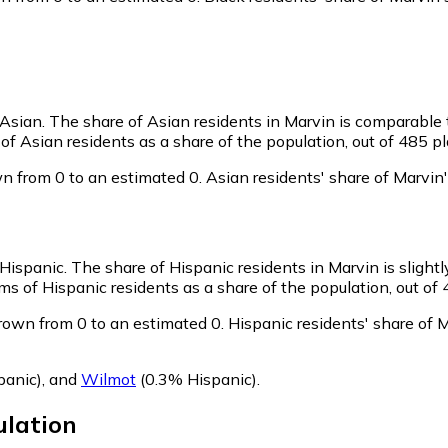
 Asian.
The share of Asian residents in Marvin is comparable 
f Asian residents as a share of the population, out of 485 pl
n from 0 to an estimated 0.
Asian residents' share of Marvin
 Hispanic.
The share of Hispanic residents in Marvin is slight
s of Hispanic residents as a share of the population, out of 
rown from 0 to an estimated 0.
Hispanic residents' share of 
panic)
,
and
Wilmot
(0.3% Hispanic)
.
lation