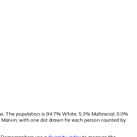
s. The population is 94.7% White, 5.3% Multiracial, 0.0%
 Marvin, with one dot drawn for each person counted by
.
Demographers use a
diversity index
to measure the