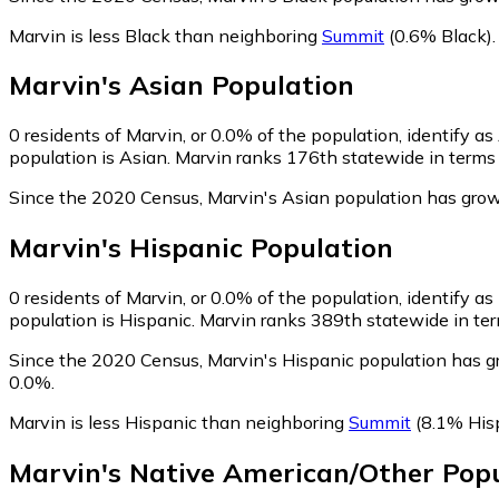
Marvin is less Black than neighboring
Summit
(0.6% Black)
.
Marvin
's
Asian
Population
0
residents of Marvin, or 0.0% of the population, identify as
population is Asian. Marvin ranks 176th statewide in terms o
Since the 2020 Census, Marvin's Asian population has grow
Marvin
's
Hispanic
Population
0
residents of Marvin, or 0.0% of the population, identify as
population is Hispanic. Marvin ranks 389th statewide in term
Since the 2020 Census, Marvin's Hispanic population has g
0.0%.
Marvin is less Hispanic than neighboring
Summit
(8.1% His
Marvin
's
Native American/Other
Popu