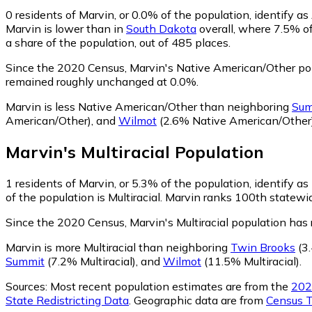
0
residents of Marvin, or 0.0% of the population, identify 
Marvin is lower than in
South Dakota
overall, where 7.5% o
a share of the population, out of 485 places.
Since the 2020 Census, Marvin's Native American/Other pop
remained roughly unchanged at 0.0%.
Marvin is less Native American/Other than neighboring
Sum
American/Other)
,
and
Wilmot
(2.6% Native American/Other
Marvin
's
Multiracial
Population
1
residents of Marvin, or 5.3% of the population, identify as 
of the population is Multiracial. Marvin ranks 100th statewid
Since the 2020 Census, Marvin's Multiracial population has
Marvin is more Multiracial than neighboring
Twin Brooks
(3.
Summit
(7.2% Multiracial)
,
and
Wilmot
(11.5% Multiracial)
.
Sources:
Most recent population estimates are from the
202
State Redistricting Data
. Geographic data are from
Census T