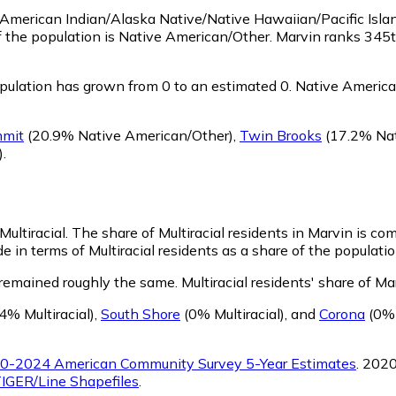
as American Indian/Alaska Native/Native Hawaiian/Pacific Isla
f the population is Native American/Other. Marvin ranks 345t
ulation has grown from 0 to an estimated 0.
Native American
mit
(20.9% Native American/Other)
,
Twin Brooks
(17.2% Nat
)
.
Multiracial.
The share of Multiracial residents in Marvin is co
e in terms of Multiracial residents as a share of the populatio
 remained roughly the same.
Multiracial residents' share of M
4% Multiracial)
,
South Shore
(0% Multiracial)
,
and
Corona
(0% 
0-2024 American Community Survey 5-Year Estimates
. 202
IGER/Line Shapefiles
.