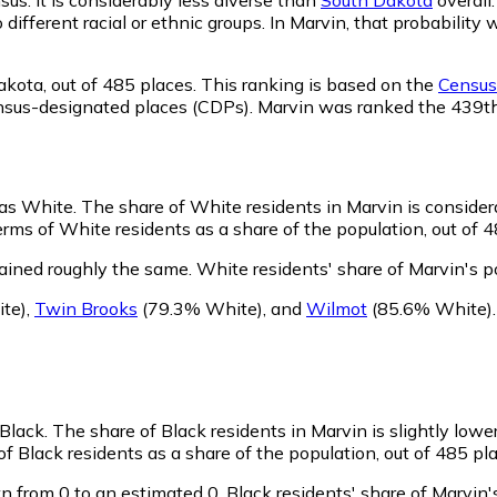
o different racial or ethnic groups. In Marvin, that probabil
akota,
out of 485 places. This ranking is based on the
Census 
d census-designated places (CDPs). Marvin was ranked the 439
 as White.
The share of White residents in Marvin is consider
rms of White residents as a share of the population, out of 4
ained roughly the same.
White residents' share of Marvin's 
te)
,
Twin Brooks
(79.3% White)
,
and
Wilmot
(85.6% White)
 Black.
The share of Black residents in Marvin is slightly lowe
f Black residents as a share of the population, out of 485 pla
n from 0 to an estimated 0.
Black residents' share of Marvin