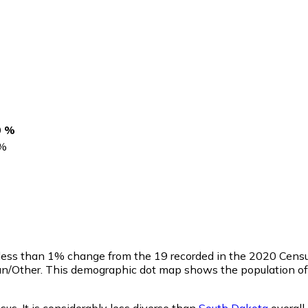
0 %
%
 less than 1% change from the 19 recorded in the 2020 Censu
an/Other. This demographic dot map shows the population of
sus. It is considerably less diverse than
South Dakota
overall