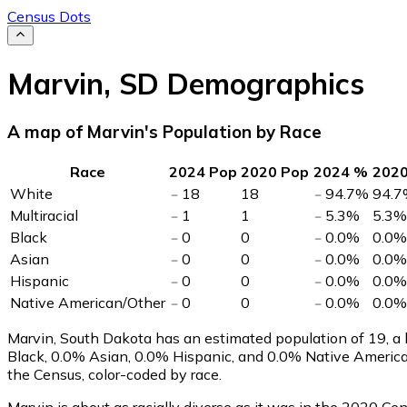
Census Dots
Marvin
,
SD
Demographics
A map of Marvin's Population by Race
Race
2024 Pop
2020 Pop
2024 %
202
White
18
18
94.7
%
94.7
Multiracial
1
1
5.3
%
5.3
%
Black
0
0
0.0
%
0.0
%
Asian
0
0
0.0
%
0.0
%
Hispanic
0
0
0.0
%
0.0
%
Native American/Other
0
0
0.0
%
0.0
%
Marvin, South Dakota has an estimated population of
19
, a
Black, 0.0% Asian, 0.0% Hispanic, and 0.0% Native Americ
the Census, color-coded by race.
Marvin is about as racially diverse as it was in the 2020 Cen