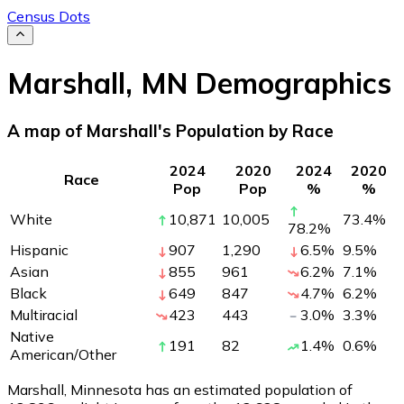
Census Dots
Marshall
,
MN
Demographics
A map of Marshall's Population by Race
2024
2020
2024
2020
Race
Pop
Pop
%
%
White
10,871
10,005
73.4
%
78.2
%
Hispanic
907
1,290
6.5
%
9.5
%
Asian
855
961
6.2
%
7.1
%
Black
649
847
4.7
%
6.2
%
Multiracial
423
443
3.0
%
3.3
%
Native
191
82
1.4
%
0.6
%
American/Other
Marshall, Minnesota has an estimated population of