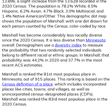
13,896
, a slight increase from the 13,628 recorded in the
2020 Census. The population is 78.2% White, 6.5%
Hispanic, 6.2% Asian, 4.7% Black, 3.0% Multiracial, and
1.4% Native American/Other. This demographic dot map
shows the population of Marshall, with one dot drawn for
each person counted by the Census, color-coded by race.
Marshall has become considerably less racially diverse
since the 2020 Census. It is less diverse than
Minnesota
overall.
Demographers use a
diversity index
to measure
the probability that two randomly selected individuals
belong to different racial or ethnic groups. In Marshall, that
probability was 44.2% in 2020 and 37.7% in the most
recent ACS estimates.
Marshall is ranked the 81st most populous place in
Minnesota,
out of 915 places. This ranking is based on the
Census definition of a place
, which includes incorporated
places like cities, towns, and villages, as well as
unincorporated census-designated places (CDPs).
Marshall was ranked the 83rd most populous place in the
2020 Census.