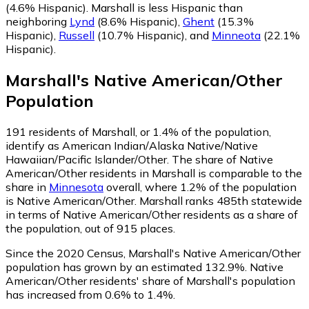
(4.6% Hispanic)
.
Marshall is less Hispanic than
neighboring
Lynd
(8.6% Hispanic)
,
Ghent
(15.3%
Hispanic)
,
Russell
(10.7% Hispanic)
,
and
Minneota
(22.1%
Hispanic)
.
Marshall
's
Native American/Other
Population
191
residents of Marshall, or 1.4% of the population,
identify as American Indian/Alaska Native/Native
Hawaiian/Pacific Islander/Other.
The share of Native
American/Other residents in Marshall is comparable to the
share in
Minnesota
overall, where 1.2% of the population
is Native American/Other. Marshall ranks 485th statewide
in terms of Native American/Other residents as a share of
the population, out of 915 places.
Since the 2020 Census, Marshall's Native American/Other
population has grown by an estimated 132.9%.
Native
American/Other residents' share of Marshall's population
has increased from 0.6% to 1.4%.