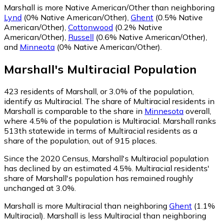
Marshall is more Native American/Other than neighboring
Lynd
(0% Native American/Other)
,
Ghent
(0.5% Native
American/Other)
,
Cottonwood
(0.2% Native
American/Other)
,
Russell
(0.6% Native American/Other)
,
and
Minneota
(0% Native American/Other)
.
Marshall
's
Multiracial
Population
423
residents of Marshall, or 3.0% of the population,
identify as Multiracial.
The share of Multiracial residents in
Marshall is comparable to the share in
Minnesota
overall,
where 4.5% of the population is Multiracial. Marshall ranks
513th statewide in terms of Multiracial residents as a
share of the population, out of 915 places.
Since the 2020 Census, Marshall's Multiracial population
has declined by an estimated 4.5%.
Multiracial residents'
share of Marshall's population has remained roughly
unchanged at 3.0%.
Marshall is more Multiracial than neighboring
Ghent
(1.1%
Multiracial)
.
Marshall is less Multiracial than neighboring