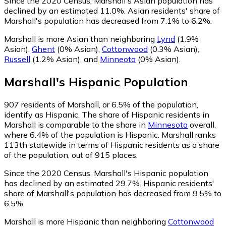
Since the 2020 Census, Marshall's Asian population has
declined by an estimated 11.0%.
Asian residents' share of
Marshall's population has decreased from 7.1% to 6.2%.
Marshall is more Asian than neighboring
Lynd
(1.9%
Asian)
,
Ghent
(0% Asian)
,
Cottonwood
(0.3% Asian)
,
Russell
(1.2% Asian)
,
and
Minneota
(0% Asian)
.
Marshall
's
Hispanic
Population
907
residents of Marshall, or 6.5% of the population,
identify as Hispanic.
The share of Hispanic residents in
Marshall is comparable to the share in
Minnesota
overall,
where 6.4% of the population is Hispanic. Marshall ranks
113th statewide in terms of Hispanic residents as a share
of the population, out of 915 places.
Since the 2020 Census, Marshall's Hispanic population
has declined by an estimated 29.7%.
Hispanic residents'
share of Marshall's population has decreased from 9.5% to
6.5%.
Marshall is more Hispanic than neighboring
Cottonwood