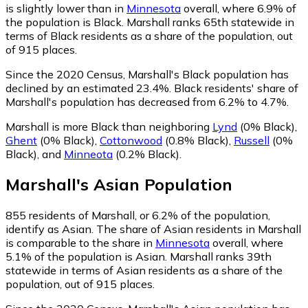
is slightly lower than in
Minnesota
overall, where 6.9% of
the population is Black. Marshall ranks 65th statewide in
terms of Black residents as a share of the population, out
of 915 places.
Since the 2020 Census, Marshall's Black population has
declined by an estimated 23.4%.
Black residents' share of
Marshall's population has decreased from 6.2% to 4.7%.
Marshall is more Black than neighboring
Lynd
(0% Black)
,
Ghent
(0% Black)
,
Cottonwood
(0.8% Black)
,
Russell
(0%
Black)
,
and
Minneota
(0.2% Black)
.
Marshall
's
Asian
Population
855
residents of Marshall, or 6.2% of the population,
identify as Asian.
The share of Asian residents in Marshall
is comparable to the share in
Minnesota
overall, where
5.1% of the population is Asian. Marshall ranks 39th
statewide in terms of Asian residents as a share of the
population, out of 915 places.