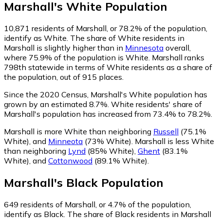
Marshall
's
White
Population
10,871
residents of Marshall, or 78.2% of the population,
identify as White.
The share of White residents in
Marshall is slightly higher than in
Minnesota
overall,
where 75.9% of the population is White. Marshall ranks
798th statewide in terms of White residents as a share of
the population, out of 915 places.
Since the 2020 Census, Marshall's White population has
grown by an estimated 8.7%.
White residents' share of
Marshall's population has increased from 73.4% to 78.2%.
Marshall is more White than neighboring
Russell
(75.1%
White)
,
and
Minneota
(73% White)
.
Marshall is less White
than neighboring
Lynd
(85% White)
,
Ghent
(83.1%
White)
,
and
Cottonwood
(89.1% White)
.
Marshall
's
Black
Population
649
residents of Marshall, or 4.7% of the population,
identify as Black.
The share of Black residents in Marshall