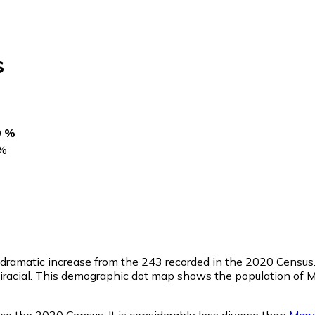
s
0 %
%
a dramatic increase from the 243 recorded in the 2020 Census
racial. This demographic dot map shows the population of Ma
nce the 2020 Census. It is considerably less diverse than
Mary