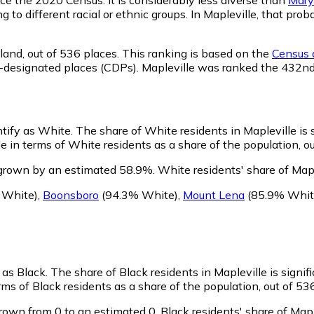
g to different racial or ethnic groups. In Mapleville, that p
land,
out of 536 places. This ranking is based on the
Census d
sus-designated places (CDPs). Mapleville was ranked the 432n
ntify as White.
The share of White residents in Mapleville is 
 in terms of White residents as a share of the population, ou
 grown by an estimated 58.9%.
White residents' share of Map
 White)
,
Boonsboro
(94.3% White)
,
Mount Lena
(85.9% Whit
y as Black.
The share of Black residents in Mapleville is signif
ms of Black residents as a share of the population, out of 53
rown from 0 to an estimated 0.
Black residents' share of Map