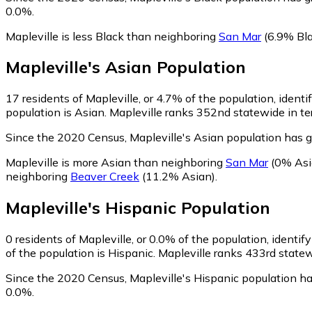
0.0%.
Mapleville is less Black than neighboring
San Mar
(6.9% Bla
Mapleville
's
Asian
Population
17
residents of Mapleville, or 4.7% of the population, identi
population is Asian. Mapleville ranks 352nd statewide in ter
Since the 2020 Census, Mapleville's Asian population has
Mapleville is more Asian than neighboring
San Mar
(0% Asi
neighboring
Beaver Creek
(11.2% Asian)
.
Mapleville
's
Hispanic
Population
0
residents of Mapleville, or 0.0% of the population, identif
of the population is Hispanic. Mapleville ranks 433rd statew
Since the 2020 Census, Mapleville's Hispanic population h
0.0%.