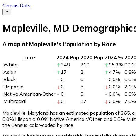
Census Dots
Mapleville
,
MD
Demographic
A map of Mapleville's Population by Race
Race
2024 Pop
2020 Pop
2024 %
202
White
348
219
95.3
%
90.1
Asian
17
2
4.7
%
0.8
%
Black
0
0
0.0
%
0.0
%
Hispanic
0
5
0.0
%
2.1
%
Native American/Other
0
0
0.0
%
0.0
%
Multiracial
0
17
0.0
%
7.0
%
Mapleville, Maryland has an estimated population of
365
, 
0.0% Hispanic, 0.0% Native American/Other, and 0.0% Multi
the Census, color-coded by race.
Mapleville has become considerably less racially diverse si