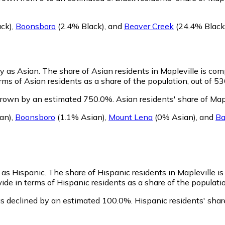
ck)
,
Boonsboro
(2.4% Black)
,
and
Beaver Creek
(24.4% Black
fy as Asian.
The share of Asian residents in Mapleville is com
ms of Asian residents as a share of the population, out of 53
 grown by an estimated 750.0%.
Asian residents' share of Map
an)
,
Boonsboro
(1.1% Asian)
,
Mount Lena
(0% Asian)
,
and
B
y as Hispanic.
The share of Hispanic residents in Mapleville i
ide in terms of Hispanic residents as a share of the populatio
as declined by an estimated 100.0%.
Hispanic residents' shar