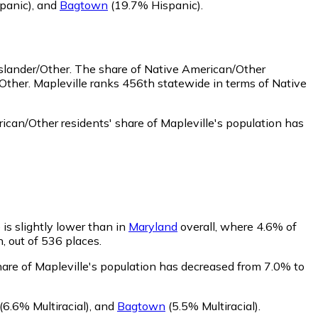
panic)
,
and
Bagtown
(19.7% Hispanic)
.
Islander/Other.
The share of Native American/Other
Other. Mapleville ranks 456th statewide in terms of Native
can/Other residents' share of Mapleville's population has
 is slightly lower than in
Maryland
overall, where 4.6% of
n, out of 536 places.
share of Mapleville's population has decreased from 7.0% to
(6.6% Multiracial)
,
and
Bagtown
(5.5% Multiracial)
.