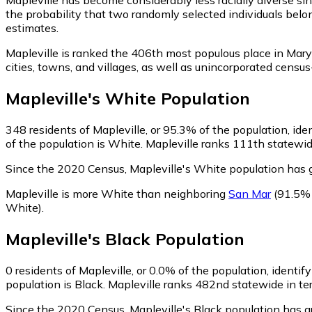
the probability that two randomly selected individuals belon
estimates.
Mapleville is ranked the 406th most populous place in Mary
cities, towns, and villages, as well as unincorporated cen
Mapleville
's
White
Population
348
residents of Mapleville, or 95.3% of the population, ide
of the population is White. Mapleville ranks 111th statewide
Since the 2020 Census, Mapleville's White population has
Mapleville is more White than neighboring
San Mar
(91.5%
White)
.
Mapleville
's
Black
Population
0
residents of Mapleville, or 0.0% of the population, identif
population is Black. Mapleville ranks 482nd statewide in ter
Since the 2020 Census, Mapleville's Black population has g