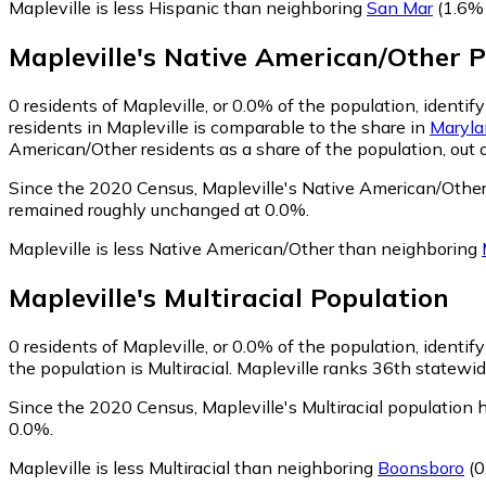
Mapleville is less Hispanic than neighboring
San Mar
(1.6% 
Mapleville
's
Native American/Other
P
0
residents of Mapleville, or 0.0% of the population, identi
residents in Mapleville is comparable to the share in
Maryla
American/Other residents as a share of the population, out 
Since the 2020 Census, Mapleville's Native American/Other
remained roughly unchanged at 0.0%.
Mapleville is less Native American/Other than neighboring
Mapleville
's
Multiracial
Population
0
residents of Mapleville, or 0.0% of the population, identify
the population is Multiracial. Mapleville ranks 36th statewid
Since the 2020 Census, Mapleville's Multiracial population
0.0%.
Mapleville is less Multiracial than neighboring
Boonsboro
(0