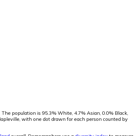
. The population is 95.3% White, 4.7% Asian, 0.0% Black,
pleville, with one dot drawn for each person counted by
land
overall.
Demographers use a
diversity index
to measure