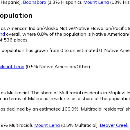
Hispanic)
,
Boonsboro
(1.3% Hispanic)
,
Mount Lena
(13% His
opulation
fy as American Indian/Alaska Native/Native Hawaiian/Pacific 
nd
overall, where 0.8% of the population is Native American/
of 536 places.
 population has grown from 0 to an estimated 0.
Native Ameri
Mount Lena
(0.5% Native American/Other)
.
 as Multiracial.
The share of Multiracial residents in Mapleville
e in terms of Multiracial residents as a share of the populatio
 has declined by an estimated 100.0%.
Multiracial residents' 
.9% Multiracial)
,
Mount Lena
(0.5% Multiracial)
,
Beaver Creek