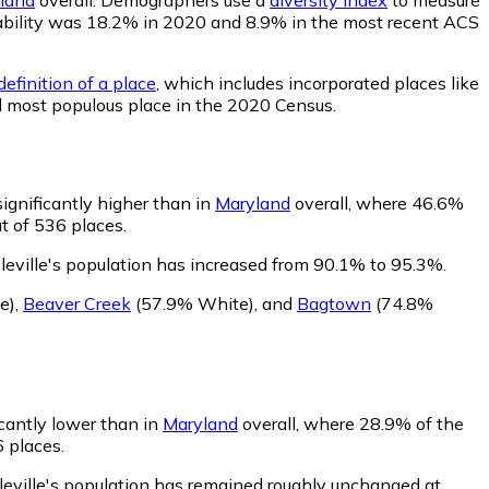
robability was 18.2% in 2020 and 8.9% in the most recent ACS
efinition of a place
, which includes incorporated places like
d most populous place in the 2020 Census.
significantly higher than in
Maryland
overall, where 46.6%
t of 536 places.
leville's population has increased from 90.1% to 95.3%.
e)
,
Beaver Creek
(57.9% White)
,
and
Bagtown
(74.8%
icantly lower than in
Maryland
overall, where 28.9% of the
6 places.
leville's population has remained roughly unchanged at