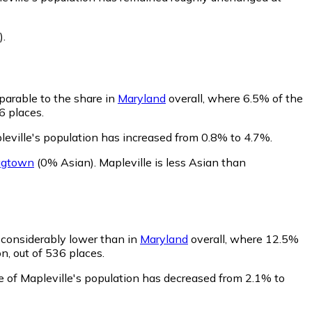
)
.
parable to the share in
Maryland
overall, where 6.5% of the
6 places.
leville's population has increased from 0.8% to 4.7%.
agtown
(0% Asian)
.
Mapleville is less Asian than
s considerably lower than in
Maryland
overall, where 12.5%
n, out of 536 places.
e of Mapleville's population has decreased from 2.1% to