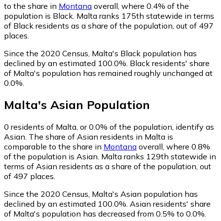
to the share in
Montana
overall, where 0.4% of the
population is Black. Malta ranks 175th statewide in terms
of Black residents as a share of the population, out of 497
places.
Since the 2020 Census, Malta's Black population has
declined by an estimated 100.0%.
Black residents' share
of Malta's population has remained roughly unchanged at
0.0%.
Malta
's
Asian
Population
0
residents of Malta, or 0.0% of the population, identify as
Asian.
The share of Asian residents in Malta is
comparable to the share in
Montana
overall, where 0.8%
of the population is Asian. Malta ranks 129th statewide in
terms of Asian residents as a share of the population, out
of 497 places.
Since the 2020 Census, Malta's Asian population has
declined by an estimated 100.0%.
Asian residents' share
of Malta's population has decreased from 0.5% to 0.0%.