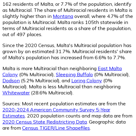
162
residents of Malta, or 7.7% of the population, identify
as Multiracial.
The share of Multiracial residents in Malta is
slightly higher than in
Montana
overall, where 4.7% of the
population is Multiracial. Malta ranks 105th statewide in
terms of Multiracial residents as a share of the population,
out of 497 places.
Since the 2020 Census, Malta's Multiracial population has
grown by an estimated 31.7%.
Multiracial residents' share
of Malta's population has increased from 6.6% to 7.7%.
Malta is more Multiracial than neighboring
East Malta
Colony
(0% Multiracial)
,
Sleeping Buffalo
(0% Multiracial)
,
Dodson
(5.2% Multiracial)
,
and
Loring Colony
(0%
Multiracial)
.
Malta is less Multiracial than neighboring
Whitewater
(28.6% Multiracial)
.
Sources:
Most recent population estimates are from the
2020-2024 American Community Survey 5-Year
Estimates
. 2020 population counts and map data are from
2020 Census State Redistricting Data
. Geographic data
are from
Census TIGER/Line Shapefiles
.