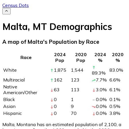
Census Dots
Malta
,
MT
Demographics
A map of Malta's Population by Race
2024
2020
2024
2020
Race
Pop
Pop
%
%
White
1,875
1,544
83.0
%
89.3
%
Multiracial
162
123
7.7
%
6.6
%
Native
63
113
3.0
%
6.1
%
American/Other
Black
0
1
0.0
%
0.1
%
Asian
0
9
0.0
%
0.5
%
Hispanic
0
70
0.0
%
3.8
%
Malta, Montana has an estimated population of
2,100
, a