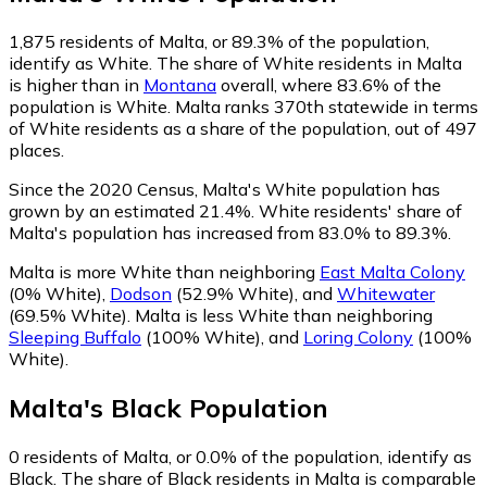
1,875
residents of Malta, or 89.3% of the population,
identify as White.
The share of White residents in Malta
is higher than in
Montana
overall, where 83.6% of the
population is White. Malta ranks 370th statewide in terms
of White residents as a share of the population, out of 497
places.
Since the 2020 Census, Malta's White population has
grown by an estimated 21.4%.
White residents' share of
Malta's population has increased from 83.0% to 89.3%.
Malta is more White than neighboring
East Malta Colony
(0% White)
,
Dodson
(52.9% White)
,
and
Whitewater
(69.5% White)
.
Malta is less White than neighboring
Sleeping Buffalo
(100% White)
,
and
Loring Colony
(100%
White)
.
Malta
's
Black
Population
0
residents of Malta, or 0.0% of the population, identify as
Black.
The share of Black residents in Malta is comparable