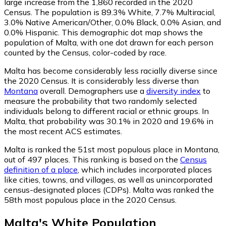
large increase from the 1,860 recorded in the 2020
Census. The population is 89.3% White, 7.7% Multiracial,
3.0% Native American/Other, 0.0% Black, 0.0% Asian, and
0.0% Hispanic. This demographic dot map shows the
population of Malta, with one dot drawn for each person
counted by the Census, color-coded by race.
Malta has become considerably less racially diverse since
the 2020 Census. It is considerably less diverse than
Montana
overall.
Demographers use a
diversity index
to
measure the probability that two randomly selected
individuals belong to different racial or ethnic groups. In
Malta, that probability was 30.1% in 2020 and 19.6% in
the most recent ACS estimates.
Malta is ranked the 51st most populous place in Montana,
out of 497 places. This ranking is based on the
Census
definition of a place
, which includes incorporated places
like cities, towns, and villages, as well as unincorporated
census-designated places (CDPs). Malta was ranked the
58th most populous place in the 2020 Census.
Malta
's
White
Population