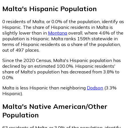
Malta
's
Hispanic
Population
0
residents of Malta, or 0.0% of the population, identify as
Hispanic.
The share of Hispanic residents in Malta is
slightly lower than in
Montana
overall, where 4.6% of the
population is Hispanic. Malta ranks 159th statewide in
terms of Hispanic residents as a share of the population,
out of 497 places.
Since the 2020 Census, Malta's Hispanic population has
declined by an estimated 100.0%.
Hispanic residents'
share of Malta's population has decreased from 3.8% to
0.0%.
Malta is less Hispanic than neighboring
Dodson
(3.3%
Hispanic)
.
Malta
's
Native American/Other
Population
63
residents of Malta, or 3.0% of the population, identify