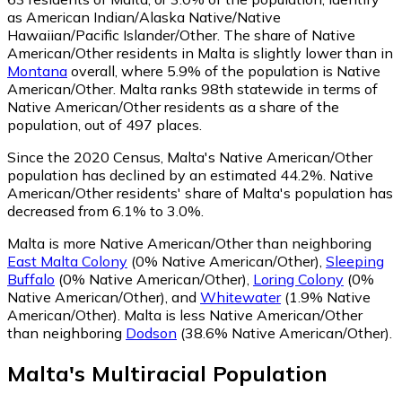
as American Indian/Alaska Native/Native
Hawaiian/Pacific Islander/Other.
The share of Native
American/Other residents in Malta is slightly lower than in
Montana
overall, where 5.9% of the population is Native
American/Other. Malta ranks 98th statewide in terms of
Native American/Other residents as a share of the
population, out of 497 places.
Since the 2020 Census, Malta's Native American/Other
population has declined by an estimated 44.2%.
Native
American/Other residents' share of Malta's population has
decreased from 6.1% to 3.0%.
Malta is more Native American/Other than neighboring
East Malta Colony
(0% Native American/Other)
,
Sleeping
Buffalo
(0% Native American/Other)
,
Loring Colony
(0%
Native American/Other)
,
and
Whitewater
(1.9% Native
American/Other)
.
Malta is less Native American/Other
than neighboring
Dodson
(38.6% Native American/Other)
.
Malta
's
Multiracial
Population