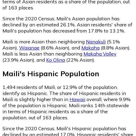
terms of Asian residents as a share of the population, out
of 163 places.
Since the 2020 Census, Maili's Asian population has
declined by an estimated 26.1%.
Asian residents' share of
Maili's population has decreased from 17.8% to 13.1%.
Maili is more Asian than neighboring
Nanakuli
(5.1%
Asian)
,
Waianae
(8.6% Asian)
,
and
Makaha
(8.8% Asian)
.
Maili is less Asian than neighboring
Makaha Valley
(23.9% Asian)
,
and
Ko Olina
(22% Asian)
.
Maili
's
Hispanic
Population
1,494
residents of Maili, or 12.9% of the population,
identify as Hispanic.
The share of Hispanic residents in
Maili is slightly higher than in
Hawaii
overall, where 9.9%
of the population is Hispanic. Maili ranks 14th statewide
in terms of Hispanic residents as a share of the
population, out of 163 places.
Since the 2020 Census, Maili's Hispanic population has
declined by an estimated 17.0%.
Hispanic residents' share