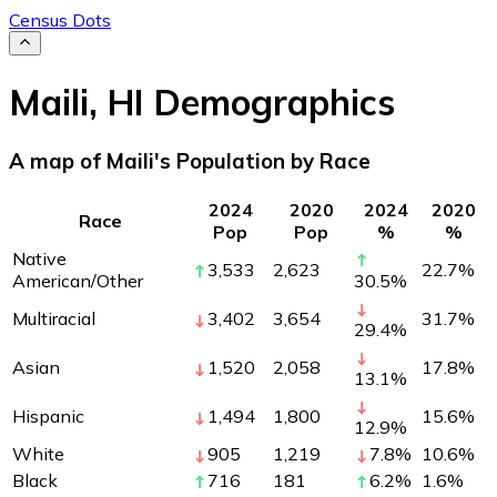
Census Dots
Maili
,
HI
Demographics
A map of Maili's Population by Race
2024
2020
2024
2020
Race
Pop
Pop
%
%
Native
3,533
2,623
22.7
%
American/Other
30.5
%
Multiracial
3,402
3,654
31.7
%
29.4
%
Asian
1,520
2,058
17.8
%
13.1
%
Hispanic
1,494
1,800
15.6
%
12.9
%
White
905
1,219
7.8
%
10.6
%
Black
716
181
6.2
%
1.6
%