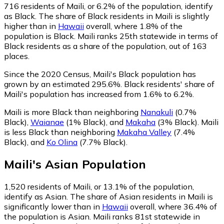
716
residents of Maili, or 6.2% of the population, identify
as Black.
The share of Black residents in Maili is slightly
higher than in
Hawaii
overall, where 1.8% of the
population is Black. Maili ranks 25th statewide in terms of
Black residents as a share of the population, out of 163
places.
Since the 2020 Census, Maili's Black population has
grown by an estimated 295.6%.
Black residents' share of
Maili's population has increased from 1.6% to 6.2%.
Maili is more Black than neighboring
Nanakuli
(0.7%
Black)
,
Waianae
(1% Black)
,
and
Makaha
(3% Black)
.
Maili
is less Black than neighboring
Makaha Valley
(7.4%
Black)
,
and
Ko Olina
(7.7% Black)
.
Maili
's
Asian
Population
1,520
residents of Maili, or 13.1% of the population,
identify as Asian.
The share of Asian residents in Maili is
significantly lower than in
Hawaii
overall, where 36.4% of
the population is Asian. Maili ranks 81st statewide in