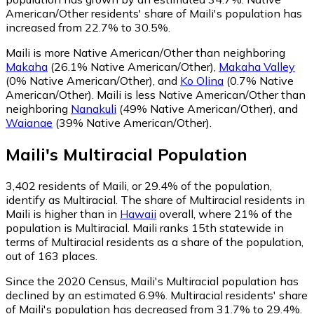
American/Other residents' share of Maili's population has
increased from 22.7% to 30.5%.
Maili is more Native American/Other than neighboring
Makaha
(26.1% Native American/Other)
,
Makaha Valley
(0% Native American/Other)
,
and
Ko Olina
(0.7% Native
American/Other)
.
Maili is less Native American/Other than
neighboring
Nanakuli
(49% Native American/Other)
,
and
Waianae
(39% Native American/Other)
.
Maili
's
Multiracial
Population
3,402
residents of Maili, or 29.4% of the population,
identify as Multiracial.
The share of Multiracial residents in
Maili is higher than in
Hawaii
overall, where 21% of the
population is Multiracial. Maili ranks 15th statewide in
terms of Multiracial residents as a share of the population,
out of 163 places.
Since the 2020 Census, Maili's Multiracial population has
declined by an estimated 6.9%.
Multiracial residents' share
of Maili's population has decreased from 31.7% to 29.4%.