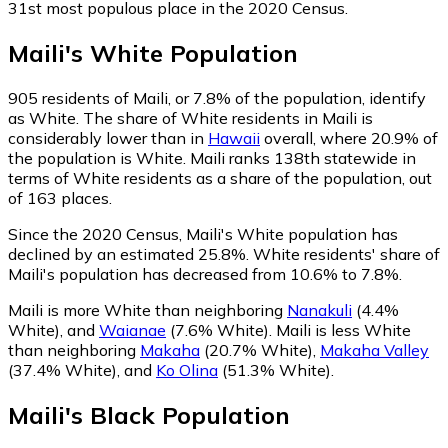
31st most populous place in the 2020 Census.
Maili
's
White
Population
905
residents of Maili, or 7.8% of the population, identify
as White.
The share of White residents in Maili is
considerably lower than in
Hawaii
overall, where 20.9% of
the population is White. Maili ranks 138th statewide in
terms of White residents as a share of the population, out
of 163 places.
Since the 2020 Census, Maili's White population has
declined by an estimated 25.8%.
White residents' share of
Maili's population has decreased from 10.6% to 7.8%.
Maili is more White than neighboring
Nanakuli
(4.4%
White)
,
and
Waianae
(7.6% White)
.
Maili is less White
than neighboring
Makaha
(20.7% White)
,
Makaha Valley
(37.4% White)
,
and
Ko Olina
(51.3% White)
.
Maili
's
Black
Population