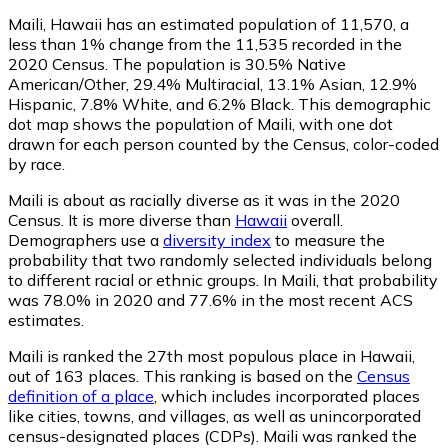
Maili, Hawaii has an estimated population of
11,570
, a
less than 1% change from the 11,535 recorded in the
2020 Census. The population is 30.5% Native
American/Other, 29.4% Multiracial, 13.1% Asian, 12.9%
Hispanic, 7.8% White, and 6.2% Black. This demographic
dot map shows the population of Maili, with one dot
drawn for each person counted by the Census, color-coded
by race.
Maili is about as racially diverse as it was in the 2020
Census. It is more diverse than
Hawaii
overall.
Demographers use a
diversity index
to measure the
probability that two randomly selected individuals belong
to different racial or ethnic groups. In Maili, that probability
was 78.0% in 2020 and 77.6% in the most recent ACS
estimates.
Maili is ranked the 27th most populous place in Hawaii,
out of 163 places. This ranking is based on the
Census
definition of a place
, which includes incorporated places
like cities, towns, and villages, as well as unincorporated
census-designated places (CDPs). Maili was ranked the