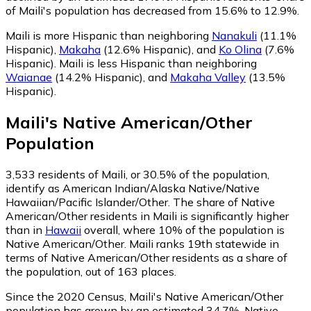
of Maili's population has decreased from 15.6% to 12.9%.
Maili is more Hispanic than neighboring
Nanakuli
(11.1%
Hispanic)
,
Makaha
(12.6% Hispanic)
,
and
Ko Olina
(7.6%
Hispanic)
.
Maili is less Hispanic than neighboring
Waianae
(14.2% Hispanic)
,
and
Makaha Valley
(13.5%
Hispanic)
.
Maili
's
Native American/Other
Population
3,533
residents of Maili, or 30.5% of the population,
identify as American Indian/Alaska Native/Native
Hawaiian/Pacific Islander/Other.
The share of Native
American/Other residents in Maili is significantly higher
than in
Hawaii
overall, where 10% of the population is
Native American/Other. Maili ranks 19th statewide in
terms of Native American/Other residents as a share of
the population, out of 163 places.
Since the 2020 Census, Maili's Native American/Other
population has grown by an estimated 34.7%.
Native