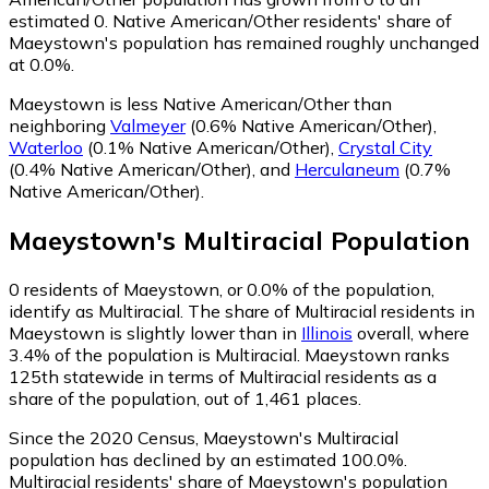
estimated 0.
Native American/Other residents' share of
Maeystown's population has remained roughly unchanged
at 0.0%.
Maeystown is less Native American/Other than
neighboring
Valmeyer
(0.6% Native American/Other)
,
Waterloo
(0.1% Native American/Other)
,
Crystal City
(0.4% Native American/Other)
,
and
Herculaneum
(0.7%
Native American/Other)
.
Maeystown
's
Multiracial
Population
0
residents of Maeystown, or 0.0% of the population,
identify as Multiracial.
The share of Multiracial residents in
Maeystown is slightly lower than in
Illinois
overall, where
3.4% of the population is Multiracial. Maeystown ranks
125th statewide in terms of Multiracial residents as a
share of the population, out of 1,461 places.
Since the 2020 Census, Maeystown's Multiracial
population has declined by an estimated 100.0%.
Multiracial residents' share of Maeystown's population