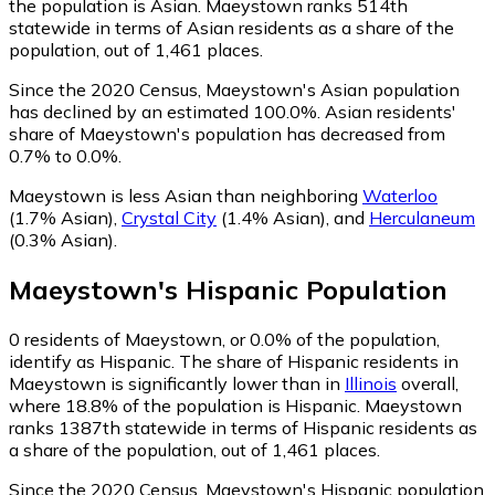
the population is Asian. Maeystown ranks 514th
statewide in terms of Asian residents as a share of the
population, out of 1,461 places.
Since the 2020 Census, Maeystown's Asian population
has declined by an estimated 100.0%.
Asian residents'
share of Maeystown's population has decreased from
0.7% to 0.0%.
Maeystown is less Asian than neighboring
Waterloo
(1.7% Asian)
,
Crystal City
(1.4% Asian)
,
and
Herculaneum
(0.3% Asian)
.
Maeystown
's
Hispanic
Population
0
residents of Maeystown, or 0.0% of the population,
identify as Hispanic.
The share of Hispanic residents in
Maeystown is significantly lower than in
Illinois
overall,
where 18.8% of the population is Hispanic. Maeystown
ranks 1387th statewide in terms of Hispanic residents as
a share of the population, out of 1,461 places.
Since the 2020 Census, Maeystown's Hispanic population