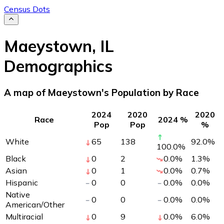
Census Dots
Maeystown
,
IL
Demographics
A map of Maeystown's Population by Race
2024
2020
2020
Race
2024 %
Pop
Pop
%
White
65
138
92.0
%
100.0
%
Black
0
2
0.0
%
1.3
%
Asian
0
1
0.0
%
0.7
%
Hispanic
0
0
0.0
%
0.0
%
Native
0
0
0.0
%
0.0
%
American/Other
Multiracial
0
9
0.0
%
6.0
%