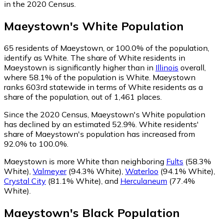
in the 2020 Census.
Maeystown
's
White
Population
65
residents of Maeystown, or 100.0% of the population,
identify as White.
The share of White residents in
Maeystown is significantly higher than in
Illinois
overall,
where 58.1% of the population is White. Maeystown
ranks 603rd statewide in terms of White residents as a
share of the population, out of 1,461 places.
Since the 2020 Census, Maeystown's White population
has declined by an estimated 52.9%.
White residents'
share of Maeystown's population has increased from
92.0% to 100.0%.
Maeystown is more White than neighboring
Fults
(58.3%
White)
,
Valmeyer
(94.3% White)
,
Waterloo
(94.1% White)
,
Crystal City
(81.1% White)
,
and
Herculaneum
(77.4%
White)
.
Maeystown
's
Black
Population