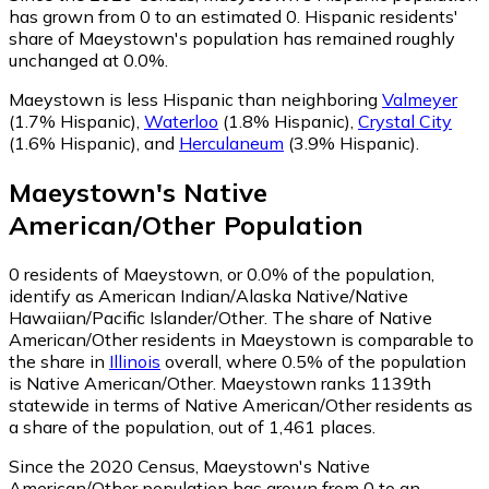
has grown from 0 to an estimated 0.
Hispanic residents'
share of Maeystown's population has remained roughly
unchanged at 0.0%.
Maeystown is less Hispanic than neighboring
Valmeyer
(1.7% Hispanic)
,
Waterloo
(1.8% Hispanic)
,
Crystal City
(1.6% Hispanic)
,
and
Herculaneum
(3.9% Hispanic)
.
Maeystown
's
Native
American/Other
Population
0
residents of Maeystown, or 0.0% of the population,
identify as American Indian/Alaska Native/Native
Hawaiian/Pacific Islander/Other.
The share of Native
American/Other residents in Maeystown is comparable to
the share in
Illinois
overall, where 0.5% of the population
is Native American/Other. Maeystown ranks 1139th
statewide in terms of Native American/Other residents as
a share of the population, out of 1,461 places.
Since the 2020 Census, Maeystown's Native
American/Other population has grown from 0 to an