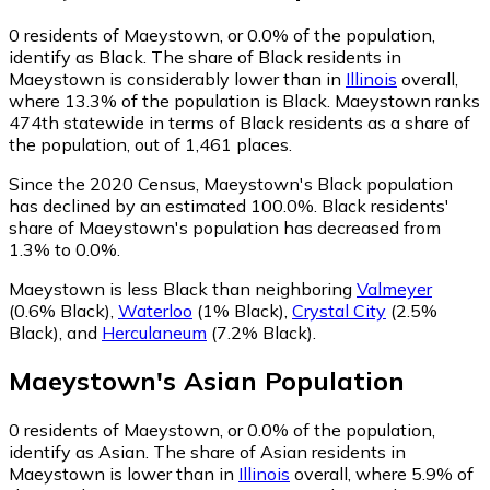
0
residents of Maeystown, or 0.0% of the population,
identify as Black.
The share of Black residents in
Maeystown is considerably lower than in
Illinois
overall,
where 13.3% of the population is Black. Maeystown ranks
474th statewide in terms of Black residents as a share of
the population, out of 1,461 places.
Since the 2020 Census, Maeystown's Black population
has declined by an estimated 100.0%.
Black residents'
share of Maeystown's population has decreased from
1.3% to 0.0%.
Maeystown is less Black than neighboring
Valmeyer
(0.6% Black)
,
Waterloo
(1% Black)
,
Crystal City
(2.5%
Black)
,
and
Herculaneum
(7.2% Black)
.
Maeystown
's
Asian
Population
0
residents of Maeystown, or 0.0% of the population,
identify as Asian.
The share of Asian residents in
Maeystown is lower than in
Illinois
overall, where 5.9% of