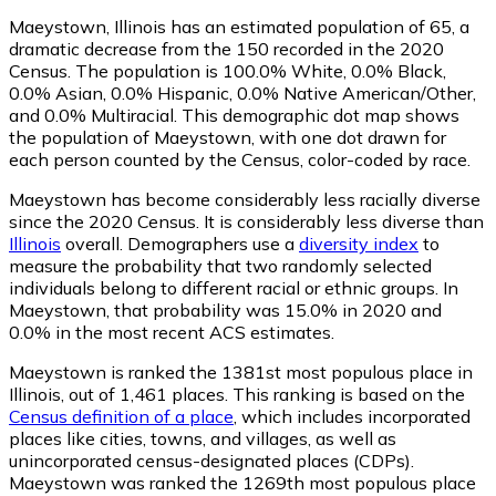
Maeystown, Illinois has an estimated population of
65
, a
dramatic decrease from the 150 recorded in the 2020
Census. The population is 100.0% White, 0.0% Black,
0.0% Asian, 0.0% Hispanic, 0.0% Native American/Other,
and 0.0% Multiracial. This demographic dot map shows
the population of Maeystown, with one dot drawn for
each person counted by the Census, color-coded by race.
Maeystown has become considerably less racially diverse
since the 2020 Census. It is considerably less diverse than
Illinois
overall.
Demographers use a
diversity index
to
measure the probability that two randomly selected
individuals belong to different racial or ethnic groups. In
Maeystown, that probability was 15.0% in 2020 and
0.0% in the most recent ACS estimates.
Maeystown is ranked the 1381st most populous place in
Illinois,
out of 1,461 places. This ranking is based on the
Census definition of a place
, which includes incorporated
places like cities, towns, and villages, as well as
unincorporated census-designated places (CDPs).
Maeystown was ranked the 1269th most populous place