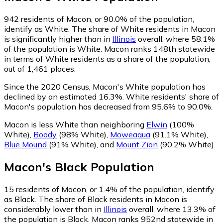
942
residents of Macon, or 90.0% of the population,
identify as White.
The share of White residents in Macon
is significantly higher than in
Illinois
overall, where 58.1%
of the population is White. Macon ranks 148th statewide
in terms of White residents as a share of the population,
out of 1,461 places.
Since the 2020 Census, Macon's White population has
declined by an estimated 16.3%.
White residents' share of
Macon's population has decreased from 95.6% to 90.0%.
Macon is less White than neighboring
Elwin
(100%
White)
,
Boody
(98% White)
,
Moweaqua
(91.1% White)
,
Blue Mound
(91% White)
,
and
Mount Zion
(90.2% White)
.
Macon
's
Black
Population
15
residents of Macon, or 1.4% of the population, identify
as Black.
The share of Black residents in Macon is
considerably lower than in
Illinois
overall, where 13.3% of
the population is Black. Macon ranks 952nd statewide in