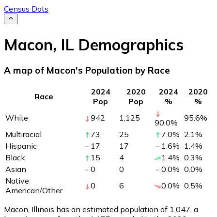
Census Dots
Macon
,
IL
Demographics
A map of Macon's Population by Race
2024
2020
2024
2020
Race
Pop
Pop
%
%
White
942
1,125
95.6
%
90.0
%
Multiracial
73
25
7.0
%
2.1
%
Hispanic
17
17
1.6
%
1.4
%
Black
15
4
1.4
%
0.3
%
Asian
0
0
0.0
%
0.0
%
Native
0
6
0.0
%
0.5
%
American/Other
Macon, Illinois has an estimated population of
1,047
, a