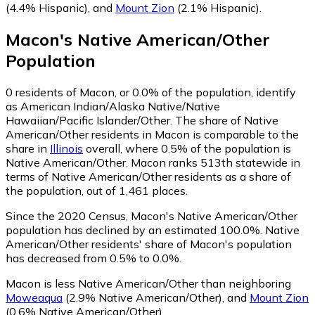
(4.4% Hispanic)
,
and
Mount Zion
(2.1% Hispanic)
.
Macon
's
Native American/Other
Population
0
residents of Macon, or 0.0% of the population, identify
as American Indian/Alaska Native/Native
Hawaiian/Pacific Islander/Other.
The share of Native
American/Other residents in Macon is comparable to the
share in
Illinois
overall, where 0.5% of the population is
Native American/Other. Macon ranks 513th statewide in
terms of Native American/Other residents as a share of
the population, out of 1,461 places.
Since the 2020 Census, Macon's Native American/Other
population has declined by an estimated 100.0%.
Native
American/Other residents' share of Macon's population
has decreased from 0.5% to 0.0%.
Macon is less Native American/Other than neighboring
Moweaqua
(2.9% Native American/Other)
,
and
Mount Zion
(0.6% Native American/Other)
.