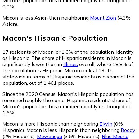
Macon's population has remained roughly unchanged at
0.0%.
Macon is less Asian than neighboring
Mount Zion
(4.3%
Asian)
.
Macon
's
Hispanic
Population
17
residents of Macon, or 1.6% of the population, identify
as Hispanic.
The share of Hispanic residents in Macon is
significantly lower than in
Illinois
overall, where 18.8% of
the population is Hispanic. Macon ranks 1130th
statewide in terms of Hispanic residents as a share of the
population, out of 1,461 places.
Since the 2020 Census, Macon's Hispanic population has
remained roughly the same.
Hispanic residents' share of
Macon's population has remained roughly unchanged at
1.6%.
Macon is more Hispanic than neighboring
Elwin
(0%
Hispanic)
.
Macon is less Hispanic than neighboring
Boody
(2% Hispanic)
,
Moweaqua
(3.6% Hispanic)
,
Blue Mound