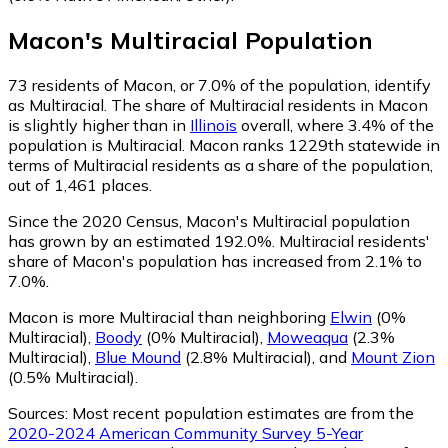
Macon
's
Multiracial
Population
73
residents of Macon, or 7.0% of the population, identify
as Multiracial.
The share of Multiracial residents in Macon
is slightly higher than in
Illinois
overall, where 3.4% of the
population is Multiracial. Macon ranks 1229th statewide in
terms of Multiracial residents as a share of the population,
out of 1,461 places.
Since the 2020 Census, Macon's Multiracial population
has grown by an estimated 192.0%.
Multiracial residents'
share of Macon's population has increased from 2.1% to
7.0%.
Macon is more Multiracial than neighboring
Elwin
(0%
Multiracial)
,
Boody
(0% Multiracial)
,
Moweaqua
(2.3%
Multiracial)
,
Blue Mound
(2.8% Multiracial)
,
and
Mount Zion
(0.5% Multiracial)
.
Sources:
Most recent population estimates are from the
2020-2024 American Community Survey 5-Year