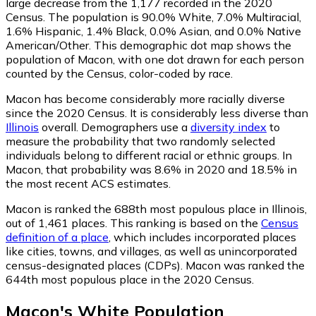
large decrease from the 1,177 recorded in the 2020
Census. The population is 90.0% White, 7.0% Multiracial,
1.6% Hispanic, 1.4% Black, 0.0% Asian, and 0.0% Native
American/Other. This demographic dot map shows the
population of Macon, with one dot drawn for each person
counted by the Census, color-coded by race.
Macon has become considerably more racially diverse
since the 2020 Census. It is considerably less diverse than
Illinois
overall.
Demographers use a
diversity index
to
measure the probability that two randomly selected
individuals belong to different racial or ethnic groups. In
Macon, that probability was 8.6% in 2020 and 18.5% in
the most recent ACS estimates.
Macon is ranked the 688th most populous place in Illinois,
out of 1,461 places. This ranking is based on the
Census
definition of a place
, which includes incorporated places
like cities, towns, and villages, as well as unincorporated
census-designated places (CDPs). Macon was ranked the
644th most populous place in the 2020 Census.
Macon
's
White
Population