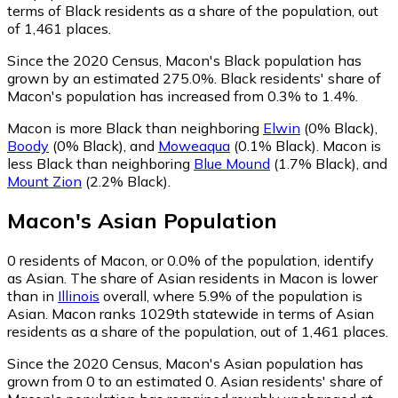
terms of Black residents as a share of the population, out
of 1,461 places.
Since the 2020 Census, Macon's Black population has
grown by an estimated 275.0%.
Black residents' share of
Macon's population has increased from 0.3% to 1.4%.
Macon is more Black than neighboring
Elwin
(0% Black)
,
Boody
(0% Black)
,
and
Moweaqua
(0.1% Black)
.
Macon is
less Black than neighboring
Blue Mound
(1.7% Black)
,
and
Mount Zion
(2.2% Black)
.
Macon
's
Asian
Population
0
residents of Macon, or 0.0% of the population, identify
as Asian.
The share of Asian residents in Macon is lower
than in
Illinois
overall, where 5.9% of the population is
Asian. Macon ranks 1029th statewide in terms of Asian
residents as a share of the population, out of 1,461 places.
Since the 2020 Census, Macon's Asian population has
grown from 0 to an estimated 0.
Asian residents' share of