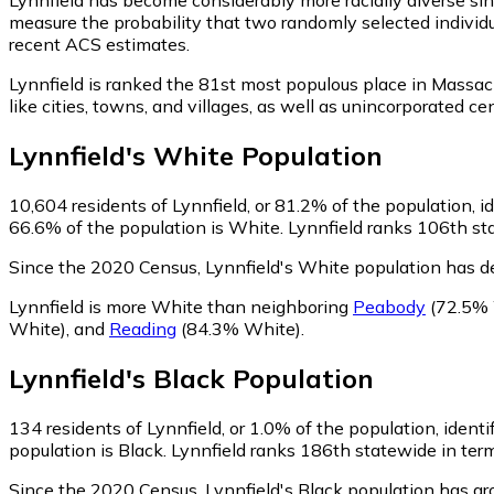
measure the probability that two randomly selected individu
recent ACS estimates.
Lynnfield is ranked the 81st most populous place in Massac
like cities, towns, and villages, as well as unincorporated
Lynnfield
's
White
Population
10,604
residents of Lynnfield, or 81.2% of the population, i
66.6% of the population is White. Lynnfield ranks 106th sta
Since the 2020 Census, Lynnfield's White population has d
Lynnfield is more White than neighboring
Peabody
(72.5% 
White)
,
and
Reading
(84.3% White)
.
Lynnfield
's
Black
Population
134
residents of Lynnfield, or 1.0% of the population, identi
population is Black. Lynnfield ranks 186th statewide in term
Since the 2020 Census, Lynnfield's Black population has g