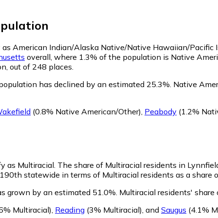
pulation
ify as American Indian/Alaska Native/Native Hawaiian/Pacific 
usetts
overall, where 1.3% of the population is Native Amer
n, out of 248 places.
population has declined by an estimated 25.3%.
Native Ameri
akefield
(0.8% Native American/Other)
,
Peabody
(1.2% Nati
y as Multiracial.
The share of Multiracial residents in Lynnfie
190th statewide in terms of Multiracial residents as a share o
has grown by an estimated 51.0%.
Multiracial residents' share
6% Multiracial)
,
Reading
(3% Multiracial)
,
and
Saugus
(4.1% Mu