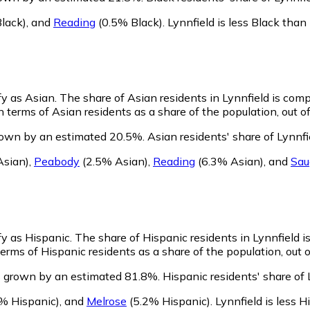
lack)
,
and
Reading
(0.5% Black)
.
Lynnfield is less Black tha
fy as Asian.
The share of Asian residents in Lynnfield is com
n terms of Asian residents as a share of the population, out o
grown by an estimated 20.5%.
Asian residents' share of Lynnfi
Asian)
,
Peabody
(2.5% Asian)
,
Reading
(6.3% Asian)
,
and
Sau
ify as Hispanic.
The share of Hispanic residents in Lynnfield i
erms of Hispanic residents as a share of the population, out 
s grown by an estimated 81.8%.
Hispanic residents' share of 
% Hispanic)
,
and
Melrose
(5.2% Hispanic)
.
Lynnfield is less 