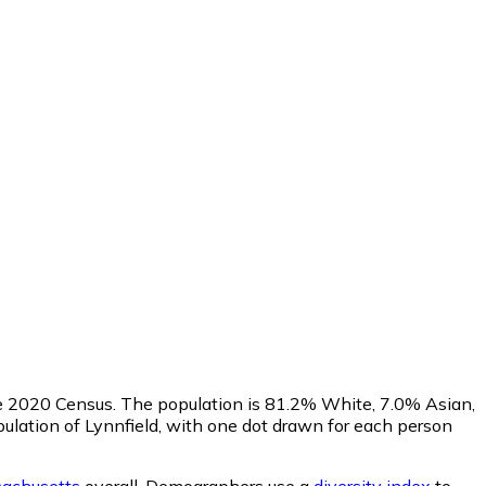
he 2020 Census. The population is 81.2% White, 7.0% Asian,
lation of Lynnfield, with one dot drawn for each person
achusetts
overall.
Demographers use a
diversity index
to