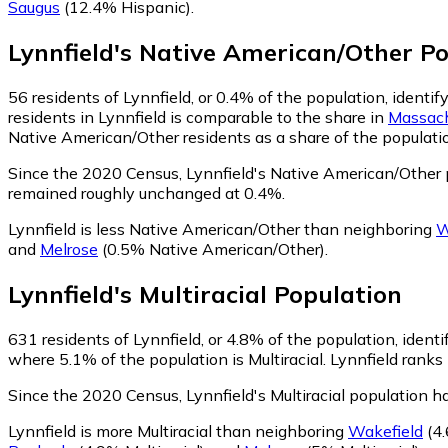
Saugus
(12.4% Hispanic)
.
Lynnfield
's
Native American/Other
Po
56
residents of Lynnfield, or 0.4% of the population, ident
residents in Lynnfield is comparable to the share in
Massach
Native American/Other residents as a share of the populatio
Since the 2020 Census, Lynnfield's Native American/Other 
remained roughly unchanged at 0.4%.
Lynnfield is less Native American/Other than neighboring
W
and
Melrose
(0.5% Native American/Other)
.
Lynnfield
's
Multiracial
Population
631
residents of Lynnfield, or 4.8% of the population, identif
where 5.1% of the population is Multiracial. Lynnfield ranks 
Since the 2020 Census, Lynnfield's Multiracial population 
Lynnfield is more Multiracial than neighboring
Wakefield
(4.