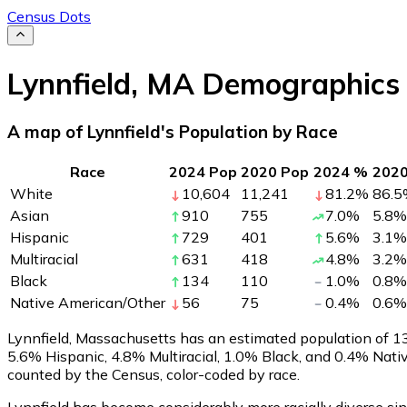
Census Dots
Lynnfield
,
MA
Demographics
A map of Lynnfield's Population by Race
Race
2024 Pop
2020 Pop
2024 %
202
White
10,604
11,241
81.2
%
86.5
Asian
910
755
7.0
%
5.8
%
Hispanic
729
401
5.6
%
3.1
%
Multiracial
631
418
4.8
%
3.2
%
Black
134
110
1.0
%
0.8
%
Native American/Other
56
75
0.4
%
0.6
%
Lynnfield, Massachusetts has an estimated population of
1
5.6% Hispanic, 4.8% Multiracial, 1.0% Black, and 0.4% Nat
counted by the Census, color-coded by race.
Lynnfield has become considerably more racially diverse sin