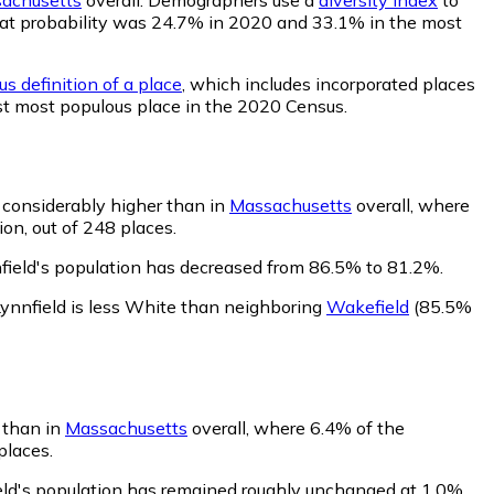
, that probability was 24.7% in 2020 and 33.1% in the most
s definition of a place
, which includes incorporated places
1st most populous place in the 2020 Census.
s considerably higher than in
Massachusetts
overall, where
on, out of 248 places.
field's population has decreased from 86.5% to 81.2%.
ynnfield is less White than neighboring
Wakefield
(85.5%
r than in
Massachusetts
overall, where 6.4% of the
places.
ield's population has remained roughly unchanged at 1.0%.