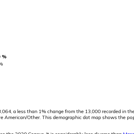
0 %
%
3,064
, a less than 1% change from the 13,000 recorded in t
ive American/Other. This demographic dot map shows the popu
ce the 2020 Census. It is considerably less diverse than
Mass