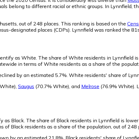
als belong to different racial or ethnic groups. In Lynnfield
husetts,
out of 248 places. This ranking is based on the
Censu
 census-designated places (CDPs). Lynnfield was ranked the 8
dentify as White.
The share of White residents in Lynnfield i
tewide in terms of White residents as a share of the populati
eclined by an estimated 5.7%.
White residents' share of Lynn
White)
,
Saugus
(70.7% White)
,
and
Melrose
(76.9% White)
.
L
fy as Black.
The share of Black residents in Lynnfield is lowe
s of Black residents as a share of the population, out of 248 
rown by an estimated 21.8%.
Black residents' share of Lynnf