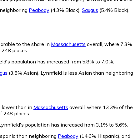
n neighboring
Peabody
(4.3% Black)
,
Saugus
(5.4% Black)
,
parable to the share in
Massachusetts
overall, where 7.3%
f 248 places.
eld's population has increased from 5.8% to 7.0%.
gus
(3.5% Asian)
.
Lynnfield is less Asian than neighboring
s lower than in
Massachusetts
overall, where 13.3% of the
of 248 places.
Lynnfield's population has increased from 3.1% to 5.6%.
Hispanic than neighboring
Peabody
(14.6% Hispanic)
,
and