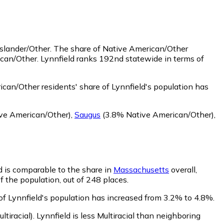
Islander/Other.
The share of Native American/Other
ican/Other. Lynnfield ranks 192nd statewide in terms of
can/Other residents' share of Lynnfield's population has
ve American/Other)
,
Saugus
(3.8% Native American/Other)
,
ld is comparable to the share in
Massachusetts
overall,
f the population, out of 248 places.
 of Lynnfield's population has increased from 3.2% to 4.8%.
ltiracial)
.
Lynnfield is less Multiracial than neighboring