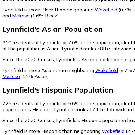
Lynnfield is more Black than neighboring
Wakefield
(0.7% B
and
Melrose
(1.6% Black)
.
Lynnfield
's
Asian
Population
910
residents of Lynnfield, or 7.0% of the population, identi
of the population is Asian. Lynnfield ranks 48th statewide i
Since the 2020 Census, Lynnfield's Asian population has 
Lynnfield is more Asian than neighboring
Wakefield
(5.7% 
Melrose
(11% Asian)
.
Lynnfield
's
Hispanic
Population
729
residents of Lynnfield, or 5.6% of the population, ident
population is Hispanic. Lynnfield ranks 174th statewide in t
Since the 2020 Census, Lynnfield's Hispanic population ha
Lynnfield is more Hispanic than neighboring
Wakefield
(2.7