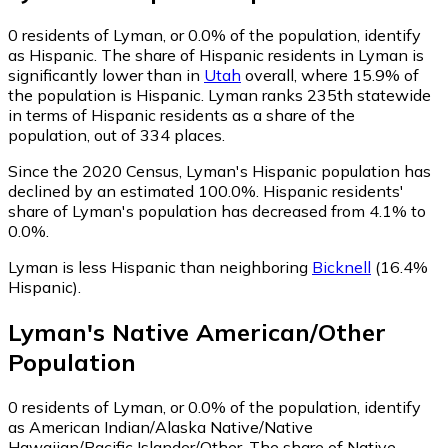
0
residents of Lyman, or 0.0% of the population, identify
as Hispanic.
The share of Hispanic residents in Lyman is
significantly lower than in
Utah
overall, where 15.9% of
the population is Hispanic. Lyman ranks 235th statewide
in terms of Hispanic residents as a share of the
population, out of 334 places.
Since the 2020 Census, Lyman's Hispanic population has
declined by an estimated 100.0%.
Hispanic residents'
share of Lyman's population has decreased from 4.1% to
0.0%.
Lyman is less Hispanic than neighboring
Bicknell
(16.4%
Hispanic)
.
Lyman
's
Native American/Other
Population
0
residents of Lyman, or 0.0% of the population, identify
as American Indian/Alaska Native/Native
Hawaiian/Pacific Islander/Other.
The share of Native