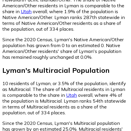
American/Other residents in Lyman is comparable to the
share in
Utah
overall, where 1.9% of the population is
Native American/Other. Lyman ranks 287th statewide in
terms of Native American/Other residents as a share of
the population, out of 334 places.
Since the 2020 Census, Lyman's Native American/Other
population has grown from 0 to an estimated 0.
Native
American/Other residents' share of Lyman's population
has remained roughly unchanged at 0.0%.
Lyman
's
Multiracial
Population
10
residents of Lyman, or 3.5% of the population, identify
as Multiracial.
The share of Multiracial residents in Lyman
is comparable to the share in
Utah
overall, where 4% of
the population is Multiracial. Lyman ranks 54th statewide
in terms of Multiracial residents as a share of the
population, out of 334 places.
Since the 2020 Census, Lyman's Multiracial population
has grown by an estimated 25.0%.
Multiracial residents'