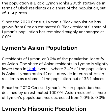
the population is Black. Lyman ranks 205th statewide in
terms of Black residents as a share of the population, out
of 334 places.
Since the 2020 Census, Lyman's Black population has
grown from 0 to an estimated 0.
Black residents' share of
Lyman's population has remained roughly unchanged at
0.0%.
Lyman
's
Asian
Population
0
residents of Lyman, or 0.0% of the population, identify
as Asian.
The share of Asian residents in Lyman is slightly
lower than in
Utah
overall, where 2.4% of the population
is Asian. Lyman ranks 42nd statewide in terms of Asian
residents as a share of the population, out of 334 places.
Since the 2020 Census, Lyman's Asian population has
declined by an estimated 100.0%.
Asian residents' share
of Lyman's population has decreased from 2.0% to 0.0%.
Lyman
's
Hispanic
Population