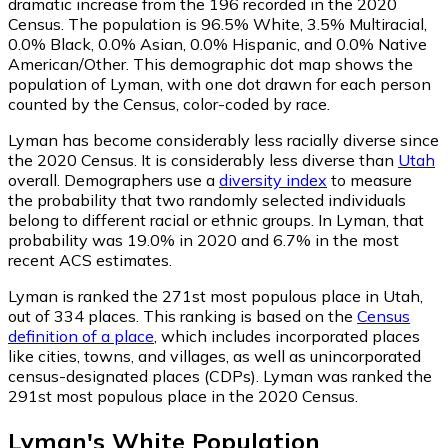
dramatic increase from the 196 recorded in the 2020
Census. The population is 96.5% White, 3.5% Multiracial,
0.0% Black, 0.0% Asian, 0.0% Hispanic, and 0.0% Native
American/Other. This demographic dot map shows the
population of Lyman, with one dot drawn for each person
counted by the Census, color-coded by race.
Lyman has become considerably less racially diverse since
the 2020 Census. It is considerably less diverse than
Utah
overall.
Demographers use a
diversity index
to measure
the probability that two randomly selected individuals
belong to different racial or ethnic groups. In Lyman, that
probability was 19.0% in 2020 and 6.7% in the most
recent ACS estimates.
Lyman is ranked the 271st most populous place in Utah,
out of 334 places. This ranking is based on the
Census
definition of a place
, which includes incorporated places
like cities, towns, and villages, as well as unincorporated
census-designated places (CDPs). Lyman was ranked the
291st most populous place in the 2020 Census.
Lyman
's
White
Population