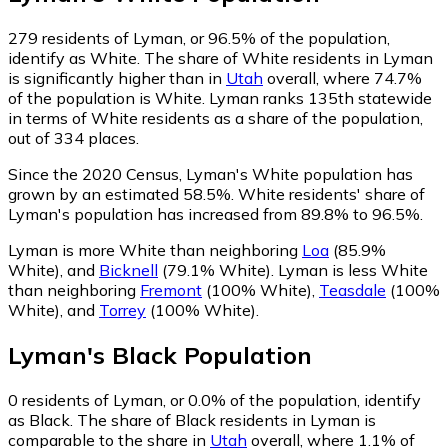
279
residents of Lyman, or 96.5% of the population,
identify as White.
The share of White residents in Lyman
is significantly higher than in
Utah
overall, where 74.7%
of the population is White. Lyman ranks 135th statewide
in terms of White residents as a share of the population,
out of 334 places.
Since the 2020 Census, Lyman's White population has
grown by an estimated 58.5%.
White residents' share of
Lyman's population has increased from 89.8% to 96.5%.
Lyman is more White than neighboring
Loa
(85.9%
White)
,
and
Bicknell
(79.1% White)
.
Lyman is less White
than neighboring
Fremont
(100% White)
,
Teasdale
(100%
White)
,
and
Torrey
(100% White)
.
Lyman
's
Black
Population
0
residents of Lyman, or 0.0% of the population, identify
as Black.
The share of Black residents in Lyman is
comparable to the share in
Utah
overall, where 1.1% of