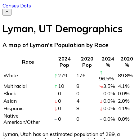
Census Dots
Lyman
,
UT
Demographics
A map of Lyman's Population by Race
2024
2020
2024
2020
Race
Pop
Pop
%
%
White
279
176
89.8
%
96.5
%
Multiracial
10
8
3.5
%
4.1
%
Black
0
0
0.0
%
0.0
%
Asian
0
4
0.0
%
2.0
%
Hispanic
0
8
0.0
%
4.1
%
Native
0
0
0.0
%
0.0
%
American/Other
Lyman, Utah has an estimated population of
289
, a