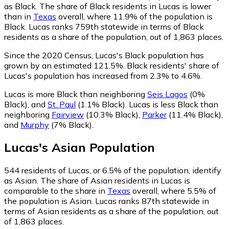
as Black.
The share of Black residents in Lucas is lower
than in
Texas
overall, where 11.9% of the population is
Black. Lucas ranks 759th statewide in terms of Black
residents as a share of the population, out of 1,863 places.
Since the 2020 Census, Lucas's Black population has
grown by an estimated 121.5%.
Black residents' share of
Lucas's population has increased from 2.3% to 4.6%.
Lucas is more Black than neighboring
Seis Lagos
(0%
Black)
,
and
St. Paul
(1.1% Black)
.
Lucas is less Black than
neighboring
Fairview
(10.3% Black)
,
Parker
(11.4% Black)
,
and
Murphy
(7% Black)
.
Lucas
's
Asian
Population
544
residents of Lucas, or 6.5% of the population, identify
as Asian.
The share of Asian residents in Lucas is
comparable to the share in
Texas
overall, where 5.5% of
the population is Asian. Lucas ranks 87th statewide in
terms of Asian residents as a share of the population, out
of 1,863 places.