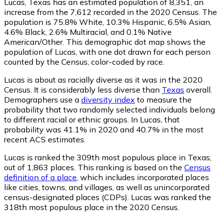
Lucas, Texas has an estimated population of
8,351
, an
increase from the 7,612 recorded in the 2020 Census. The
population is 75.8% White, 10.3% Hispanic, 6.5% Asian,
4.6% Black, 2.6% Multiracial, and 0.1% Native
American/Other. This demographic dot map shows the
population of Lucas, with one dot drawn for each person
counted by the Census, color-coded by race.
Lucas is about as racially diverse as it was in the 2020
Census. It is considerably less diverse than
Texas
overall.
Demographers use a
diversity index
to measure the
probability that two randomly selected individuals belong
to different racial or ethnic groups. In Lucas, that
probability was 41.1% in 2020 and 40.7% in the most
recent ACS estimates.
Lucas is ranked the 309th most populous place in Texas,
out of 1,863 places. This ranking is based on the
Census
definition of a place
, which includes incorporated places
like cities, towns, and villages, as well as unincorporated
census-designated places (CDPs). Lucas was ranked the
318th most populous place in the 2020 Census.