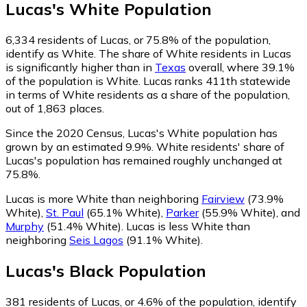
Lucas
's
White
Population
6,334
residents of Lucas, or 75.8% of the population,
identify as White.
The share of White residents in Lucas
is significantly higher than in
Texas
overall, where 39.1%
of the population is White. Lucas ranks 411th statewide
in terms of White residents as a share of the population,
out of 1,863 places.
Since the 2020 Census, Lucas's White population has
grown by an estimated 9.9%.
White residents' share of
Lucas's population has remained roughly unchanged at
75.8%.
Lucas is more White than neighboring
Fairview
(73.9%
White)
,
St. Paul
(65.1% White)
,
Parker
(55.9% White)
,
and
Murphy
(51.4% White)
.
Lucas is less White than
neighboring
Seis Lagos
(91.1% White)
.
Lucas
's
Black
Population
381
residents of Lucas, or 4.6% of the population, identify