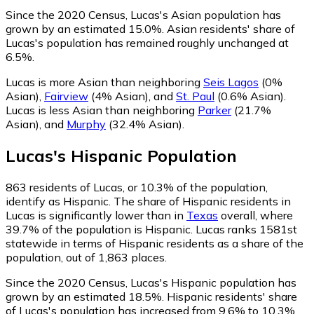
Since the 2020 Census, Lucas's Asian population has
grown by an estimated 15.0%.
Asian residents' share of
Lucas's population has remained roughly unchanged at
6.5%.
Lucas is more Asian than neighboring
Seis Lagos
(0%
Asian)
,
Fairview
(4% Asian)
,
and
St. Paul
(0.6% Asian)
.
Lucas is less Asian than neighboring
Parker
(21.7%
Asian)
,
and
Murphy
(32.4% Asian)
.
Lucas
's
Hispanic
Population
863
residents of Lucas, or 10.3% of the population,
identify as Hispanic.
The share of Hispanic residents in
Lucas is significantly lower than in
Texas
overall, where
39.7% of the population is Hispanic. Lucas ranks 1581st
statewide in terms of Hispanic residents as a share of the
population, out of 1,863 places.
Since the 2020 Census, Lucas's Hispanic population has
grown by an estimated 18.5%.
Hispanic residents' share
of Lucas's population has increased from 9.6% to 10.3%.