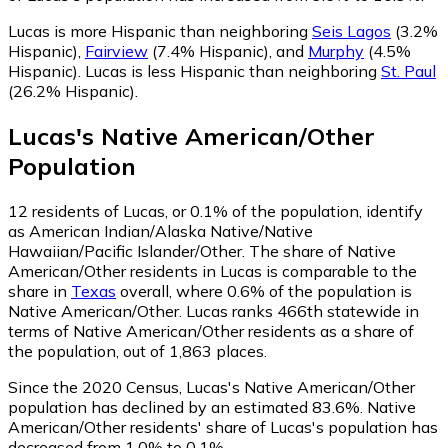
Lucas is more Hispanic than neighboring
Seis Lagos
(3.2%
Hispanic)
,
Fairview
(7.4% Hispanic)
,
and
Murphy
(4.5%
Hispanic)
.
Lucas is less Hispanic than neighboring
St. Paul
(26.2% Hispanic)
.
Lucas
's
Native American/Other
Population
12
residents of Lucas, or 0.1% of the population, identify
as American Indian/Alaska Native/Native
Hawaiian/Pacific Islander/Other.
The share of Native
American/Other residents in Lucas is comparable to the
share in
Texas
overall, where 0.6% of the population is
Native American/Other. Lucas ranks 466th statewide in
terms of Native American/Other residents as a share of
the population, out of 1,863 places.
Since the 2020 Census, Lucas's Native American/Other
population has declined by an estimated 83.6%.
Native
American/Other residents' share of Lucas's population has
decreased from 1.0% to 0.1%.