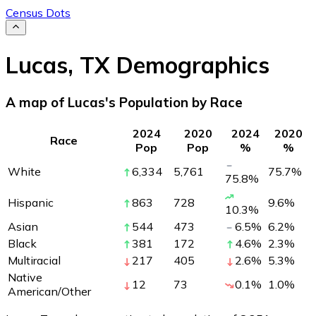
Census Dots
Lucas
,
TX
Demographics
A map of Lucas's Population by Race
2024
2020
2024
2020
Race
Pop
Pop
%
%
White
6,334
5,761
75.7
%
75.8
%
Hispanic
863
728
9.6
%
10.3
%
Asian
544
473
6.5
%
6.2
%
Black
381
172
4.6
%
2.3
%
Multiracial
217
405
2.6
%
5.3
%
Native
12
73
0.1
%
1.0
%
American/Other