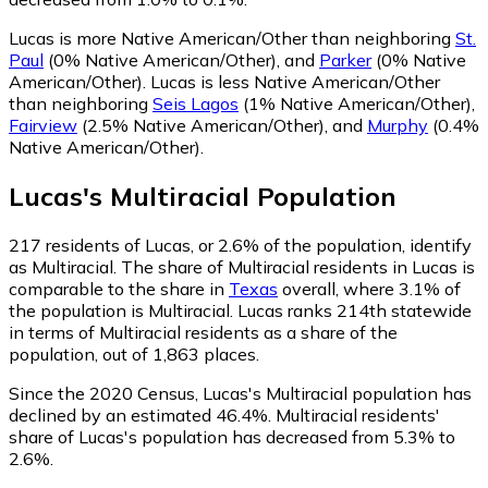
Lucas is more Native American/Other than neighboring
St.
Paul
(0% Native American/Other)
,
and
Parker
(0% Native
American/Other)
.
Lucas is less Native American/Other
than neighboring
Seis Lagos
(1% Native American/Other)
,
Fairview
(2.5% Native American/Other)
,
and
Murphy
(0.4%
Native American/Other)
.
Lucas
's
Multiracial
Population
217
residents of Lucas, or 2.6% of the population, identify
as Multiracial.
The share of Multiracial residents in Lucas is
comparable to the share in
Texas
overall, where 3.1% of
the population is Multiracial. Lucas ranks 214th statewide
in terms of Multiracial residents as a share of the
population, out of 1,863 places.
Since the 2020 Census, Lucas's Multiracial population has
declined by an estimated 46.4%.
Multiracial residents'
share of Lucas's population has decreased from 5.3% to
2.6%.