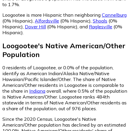
to 1.7%.
Loogootee is more Hispanic than neighboring
Cannelburg
(0% Hispanic)
,
Alfordsville
(0% Hispanic)
,
Shoals
(0%
Hispanic)
,
Dover Hill
(0% Hispanic)
,
and
Raglesville
(0%
Hispanic)
.
Loogootee
's
Native American/Other
Population
0
residents of Loogootee, or 0.0% of the population,
identify as American Indian/Alaska Native/Native
Hawaiian/Pacific Islander/Other.
The share of Native
American/Other residents in Loogootee is comparable to
the share in
Indiana
overall, where 0.5% of the population
is Native American/Other. Loogootee ranks 484th
statewide in terms of Native American/Other residents as
a share of the population, out of 976 places.
Since the 2020 Census, Loogootee's Native
American/Other population has declined by an estimated
100.0%.
Native American/Other residents' share of