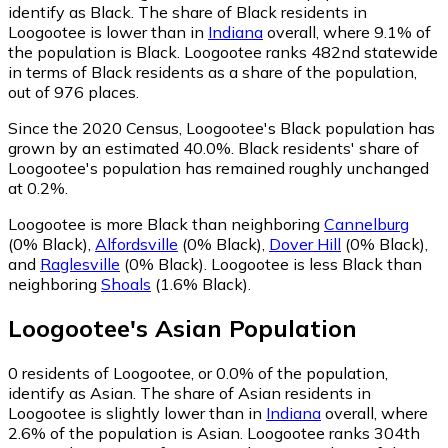
identify as Black.
The share of Black residents in
Loogootee is lower than in
Indiana
overall, where 9.1% of
the population is Black. Loogootee ranks 482nd statewide
in terms of Black residents as a share of the population,
out of 976 places.
Since the 2020 Census, Loogootee's Black population has
grown by an estimated 40.0%.
Black residents' share of
Loogootee's population has remained roughly unchanged
at 0.2%.
Loogootee is more Black than neighboring
Cannelburg
(0% Black)
,
Alfordsville
(0% Black)
,
Dover Hill
(0% Black)
,
and
Raglesville
(0% Black)
.
Loogootee is less Black than
neighboring
Shoals
(1.6% Black)
.
Loogootee
's
Asian
Population
0
residents of Loogootee, or 0.0% of the population,
identify as Asian.
The share of Asian residents in
Loogootee is slightly lower than in
Indiana
overall, where
2.6% of the population is Asian. Loogootee ranks 304th