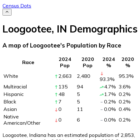
Census Dots
Loogootee
,
IN
Demographics
A map of Loogootee's Population by Race
2024
2020
2024
2020
Race
Pop
Pop
%
%
White
2,663
2,480
95.3
%
93.3
%
Multiracial
135
94
4.7
%
3.6
%
Hispanic
48
5
1.7
%
0.2
%
Black
7
5
0.2
%
0.2
%
Asian
0
11
0.0
%
0.4
%
Native
0
6
0.0
%
0.2
%
American/Other
Loogootee, Indiana has an estimated population of
2,853
,