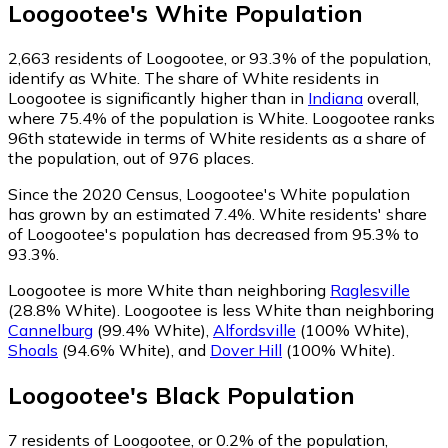
Loogootee
's
White
Population
2,663
residents of Loogootee, or 93.3% of the population,
identify as White.
The share of White residents in
Loogootee is significantly higher than in
Indiana
overall,
where 75.4% of the population is White. Loogootee ranks
96th statewide in terms of White residents as a share of
the population, out of 976 places.
Since the 2020 Census, Loogootee's White population
has grown by an estimated 7.4%.
White residents' share
of Loogootee's population has decreased from 95.3% to
93.3%.
Loogootee is more White than neighboring
Raglesville
(28.8% White)
.
Loogootee is less White than neighboring
Cannelburg
(99.4% White)
,
Alfordsville
(100% White)
,
Shoals
(94.6% White)
,
and
Dover Hill
(100% White)
.
Loogootee
's
Black
Population
7
residents of Loogootee, or 0.2% of the population,