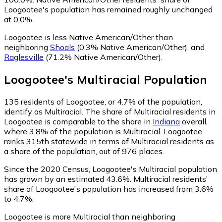
Loogootee's population has remained roughly unchanged
at 0.0%.
Loogootee is less Native American/Other than
neighboring
Shoals
(0.3% Native American/Other)
,
and
Raglesville
(71.2% Native American/Other)
.
Loogootee
's
Multiracial
Population
135
residents of Loogootee, or 4.7% of the population,
identify as Multiracial.
The share of Multiracial residents in
Loogootee is comparable to the share in
Indiana
overall,
where 3.8% of the population is Multiracial. Loogootee
ranks 315th statewide in terms of Multiracial residents as
a share of the population, out of 976 places.
Since the 2020 Census, Loogootee's Multiracial population
has grown by an estimated 43.6%.
Multiracial residents'
share of Loogootee's population has increased from 3.6%
to 4.7%.
Loogootee is more Multiracial than neighboring