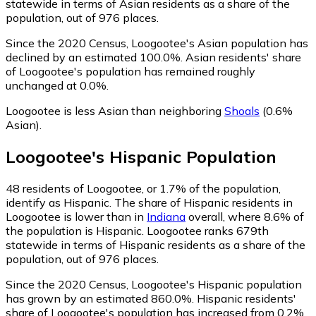
statewide in terms of Asian residents as a share of the
population, out of 976 places.
Since the 2020 Census, Loogootee's Asian population has
declined by an estimated 100.0%.
Asian residents' share
of Loogootee's population has remained roughly
unchanged at 0.0%.
Loogootee is less Asian than neighboring
Shoals
(0.6%
Asian)
.
Loogootee
's
Hispanic
Population
48
residents of Loogootee, or 1.7% of the population,
identify as Hispanic.
The share of Hispanic residents in
Loogootee is lower than in
Indiana
overall, where 8.6% of
the population is Hispanic. Loogootee ranks 679th
statewide in terms of Hispanic residents as a share of the
population, out of 976 places.
Since the 2020 Census, Loogootee's Hispanic population
has grown by an estimated 860.0%.
Hispanic residents'
share of Loogootee's population has increased from 0.2%