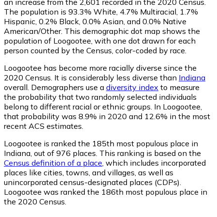
an increase from the 2,601 recorded in the 2020 Census.
The population is 93.3% White, 4.7% Multiracial, 1.7%
Hispanic, 0.2% Black, 0.0% Asian, and 0.0% Native
American/Other. This demographic dot map shows the
population of Loogootee, with one dot drawn for each
person counted by the Census, color-coded by race.
Loogootee has become more racially diverse since the
2020 Census. It is considerably less diverse than
Indiana
overall.
Demographers use a
diversity index
to measure
the probability that two randomly selected individuals
belong to different racial or ethnic groups. In Loogootee,
that probability was 8.9% in 2020 and 12.6% in the most
recent ACS estimates.
Loogootee is ranked the 185th most populous place in
Indiana,
out of 976 places. This ranking is based on the
Census definition of a place
, which includes incorporated
places like cities, towns, and villages, as well as
unincorporated census-designated places (CDPs).
Loogootee was ranked the 186th most populous place in
the 2020 Census.