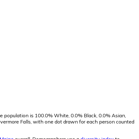
he population is 100.0% White, 0.0% Black, 0.0% Asian,
vermore Falls, with one dot drawn for each person counted
Maine
overall.
Demographers use a
diversity index
to