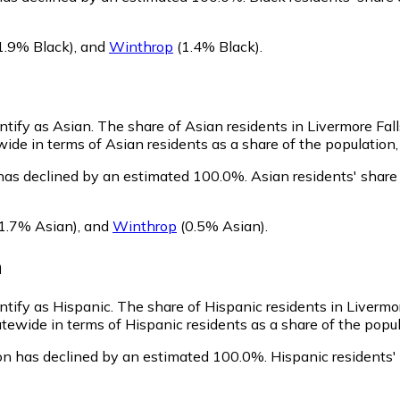
1.9% Black)
,
and
Winthrop
(1.4% Black)
.
entify as Asian.
The share of Asian residents in Livermore Fal
wide in terms of Asian residents as a share of the population,
 has declined by an estimated 100.0%.
Asian residents' share
1.7% Asian)
,
and
Winthrop
(0.5% Asian)
.
n
entify as Hispanic.
The share of Hispanic residents in Livermor
atewide in terms of Hispanic residents as a share of the popul
ion has declined by an estimated 100.0%.
Hispanic residents'