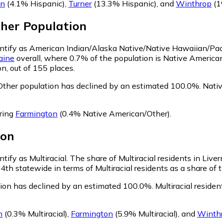
on
(4.1% Hispanic)
,
Turner
(13.3% Hispanic)
,
and
Winthrop
(1
ther
Population
dentify as American Indian/Alaska Native/Native Hawaiian/Paci
aine
overall, where 0.7% of the population is Native American
n, out of 155 places.
Other population has declined by an estimated 100.0%.
Nativ
oring
Farmington
(0.4% Native American/Other)
.
ion
ntify as Multiracial.
The share of Multiracial residents in Liver
14th statewide in terms of Multiracial residents as a share of 
ation has declined by an estimated 100.0%.
Multiracial residen
m
(0.3% Multiracial)
,
Farmington
(5.9% Multiracial)
,
and
Winth