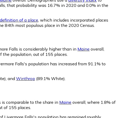
Falls, that probability was 16.7% in 2020 and 0.0% in the
efinition of a place
, which includes incorporated places
 the 84th most populous place in the 2020 Census.
ore Falls is considerably higher than in
Maine
overall,
 the population, out of 155 places.
vermore Falls's population has increased from 91.1% to
te)
,
and
Winthrop
(89.1% White)
.
s is comparable to the share in
Maine
overall, where 1.8% of
ut of 155 places.
of Livermore Falls's population has remained roughly