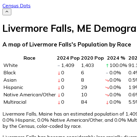
Census Dots
Livermore Falls
,
ME
Demogra
A map of Livermore Falls's Population by Race
Race
2024 Pop
2020 Pop
2024 %
20
White
1,409
1,403
100.0
%
91.
Black
0
6
0.0
%
0.4
Asian
0
8
0.0
%
0.5
Hispanic
0
29
0.0
%
1.9
Native American/Other
0
10
0.0
%
0.6
Multiracial
0
84
0.0
%
5.5
Livermore Falls, Maine has an estimated population of
1,40
0.0% Hispanic, 0.0% Native American/Other, and 0.0% Multi
by the Census, color-coded by race.
Livermore Falls has become considerably less racially divers