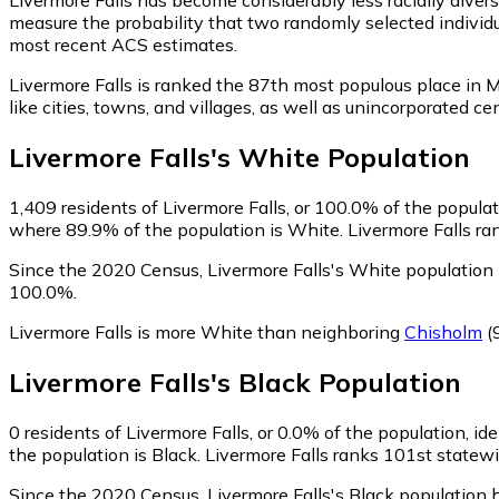
measure the probability that two randomly selected individua
most recent ACS estimates.
Livermore Falls is ranked the 87th most populous place in M
like cities, towns, and villages, as well as unincorporated
Livermore Falls
's
White
Population
1,409
residents of Livermore Falls, or 100.0% of the populat
where 89.9% of the population is White. Livermore Falls ran
Since the 2020 Census, Livermore Falls's White population
100.0%.
Livermore Falls is more White than neighboring
Chisholm
(
Livermore Falls
's
Black
Population
0
residents of Livermore Falls, or 0.0% of the population, ide
the population is Black. Livermore Falls ranks 101st statewi
Since the 2020 Census, Livermore Falls's Black population