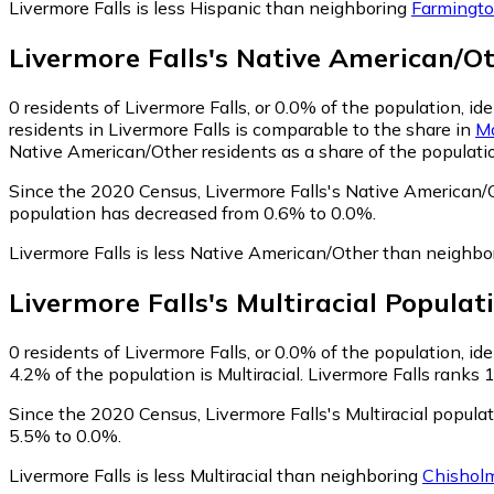
Livermore Falls is less Hispanic than neighboring
Farmingt
Livermore Falls
's
Native American/O
0
residents of Livermore Falls, or 0.0% of the population, i
residents in Livermore Falls is comparable to the share in
M
Native American/Other residents as a share of the populatio
Since the 2020 Census, Livermore Falls's Native American/
population has decreased from 0.6% to 0.0%.
Livermore Falls is less Native American/Other than neighb
Livermore Falls
's
Multiracial
Populat
0
residents of Livermore Falls, or 0.0% of the population, ide
4.2% of the population is Multiracial. Livermore Falls ranks 
Since the 2020 Census, Livermore Falls's Multiracial popul
5.5% to 0.0%.
Livermore Falls is less Multiracial than neighboring
Chishol