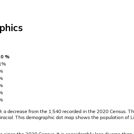
phics
20 %
1
%
%
%
%
%
%
9
, a decrease from the 1,540 recorded in the 2020 Census. T
racial. This demographic dot map shows the population of Li
e since the 2020 Census. It is considerably less diverse than