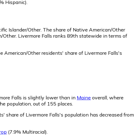
% Hispanic)
.
fic Islander/Other.
The share of Native American/Other
/Other. Livermore Falls ranks 89th statewide in terms of
e American/Other residents' share of Livermore Falls's
more Falls is slightly lower than in
Maine
overall, where
the population, out of 155 places.
ts' share of Livermore Falls's population has decreased from
rop
(7.9% Multiracial)
.