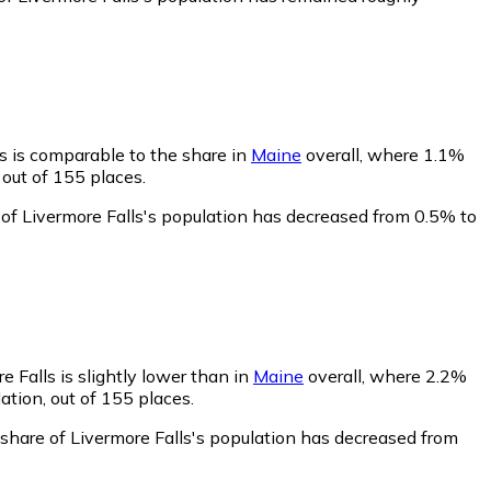
ls is comparable to the share in
Maine
overall, where 1.1%
 out of 155 places.
 of Livermore Falls's population has decreased from 0.5% to
e Falls is slightly lower than in
Maine
overall, where 2.2%
ation, out of 155 places.
 share of Livermore Falls's population has decreased from