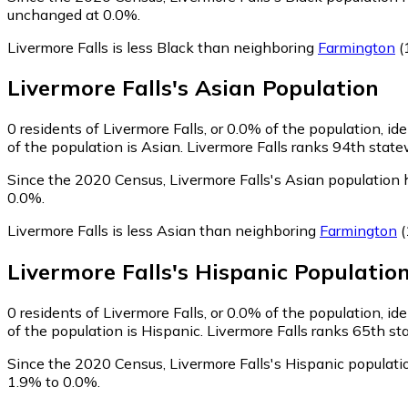
unchanged at 0.0%.
Livermore Falls is less Black than neighboring
Farmington
(
Livermore Falls
's
Asian
Population
0
residents of Livermore Falls, or 0.0% of the population, id
of the population is Asian. Livermore Falls ranks 94th state
Since the 2020 Census, Livermore Falls's Asian population
0.0%.
Livermore Falls is less Asian than neighboring
Farmington
(
Livermore Falls
's
Hispanic
Populatio
0
residents of Livermore Falls, or 0.0% of the population, id
of the population is Hispanic. Livermore Falls ranks 65th st
Since the 2020 Census, Livermore Falls's Hispanic populat
1.9% to 0.0%.