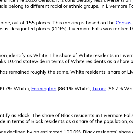
ls belong to different racial or ethnic groups. In Livermore 
aine,
out of 155 places. This ranking is based on the
Census d
 census-designated places (CDPs). Livermore Falls was ranked
ion, identify as White.
The share of White residents in Liverm
ks 102nd statewide in terms of White residents as a share of
 has remained roughly the same.
White residents' share of Li
99.7% White)
,
Farmington
(86.1% White)
,
Turner
(86.7% Whi
ntify as Black.
The share of Black residents in Livermore Fall
de in terms of Black residents as a share of the population, o
 has declined by an estimated 100.0%.
Black residents' share 