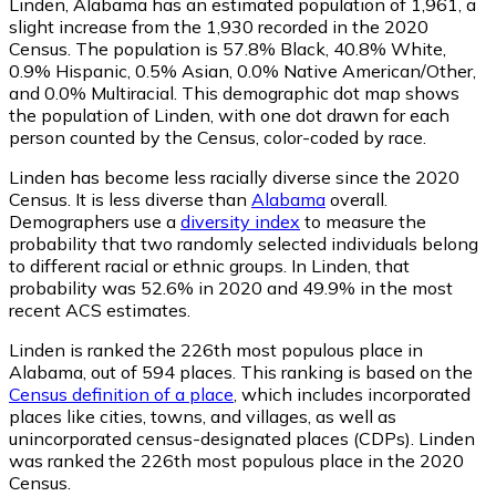
Linden, Alabama has an estimated population of
1,961
, a
slight increase from the 1,930 recorded in the 2020
Census. The population is 57.8% Black, 40.8% White,
0.9% Hispanic, 0.5% Asian, 0.0% Native American/Other,
and 0.0% Multiracial. This demographic dot map shows
the population of Linden, with one dot drawn for each
person counted by the Census, color-coded by race.
Linden has become less racially diverse since the 2020
Census. It is less diverse than
Alabama
overall.
Demographers use a
diversity index
to measure the
probability that two randomly selected individuals belong
to different racial or ethnic groups. In Linden, that
probability was 52.6% in 2020 and 49.9% in the most
recent ACS estimates.
Linden is ranked the 226th most populous place in
Alabama,
out of 594 places. This ranking is based on the
Census definition of a place
, which includes incorporated
places like cities, towns, and villages, as well as
unincorporated census-designated places (CDPs). Linden
was ranked the 226th most populous place in the 2020
Census.