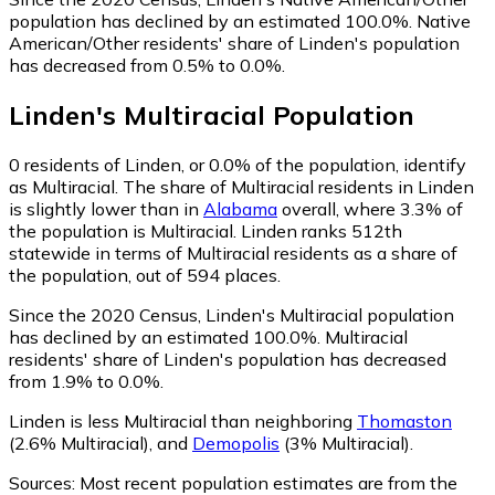
population has declined by an estimated 100.0%.
Native
American/Other residents' share of Linden's population
has decreased from 0.5% to 0.0%.
Linden
's
Multiracial
Population
0
residents of Linden, or 0.0% of the population, identify
as Multiracial.
The share of Multiracial residents in Linden
is slightly lower than in
Alabama
overall, where 3.3% of
the population is Multiracial. Linden ranks 512th
statewide in terms of Multiracial residents as a share of
the population, out of 594 places.
Since the 2020 Census, Linden's Multiracial population
has declined by an estimated 100.0%.
Multiracial
residents' share of Linden's population has decreased
from 1.9% to 0.0%.
Linden is less Multiracial than neighboring
Thomaston
(2.6% Multiracial)
,
and
Demopolis
(3% Multiracial)
.
Sources:
Most recent population estimates are from the