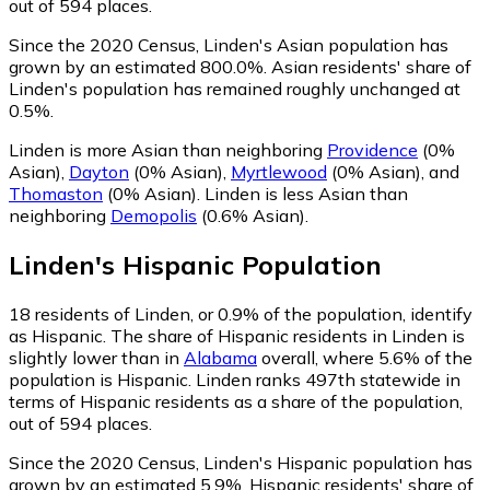
out of 594 places.
Since the 2020 Census, Linden's Asian population has
grown by an estimated 800.0%.
Asian residents' share of
Linden's population has remained roughly unchanged at
0.5%.
Linden is more Asian than neighboring
Providence
(0%
Asian)
,
Dayton
(0% Asian)
,
Myrtlewood
(0% Asian)
,
and
Thomaston
(0% Asian)
.
Linden is less Asian than
neighboring
Demopolis
(0.6% Asian)
.
Linden
's
Hispanic
Population
18
residents of Linden, or 0.9% of the population, identify
as Hispanic.
The share of Hispanic residents in Linden is
slightly lower than in
Alabama
overall, where 5.6% of the
population is Hispanic. Linden ranks 497th statewide in
terms of Hispanic residents as a share of the population,
out of 594 places.
Since the 2020 Census, Linden's Hispanic population has
grown by an estimated 5.9%.
Hispanic residents' share of