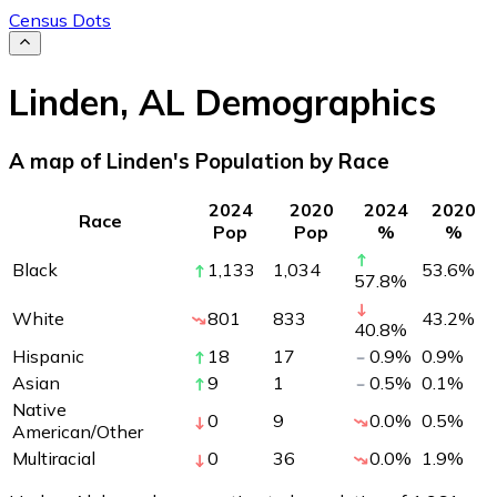
Census Dots
Linden
,
AL
Demographics
A map of Linden's Population by Race
2024
2020
2024
2020
Race
Pop
Pop
%
%
Black
1,133
1,034
53.6
%
57.8
%
White
801
833
43.2
%
40.8
%
Hispanic
18
17
0.9
%
0.9
%
Asian
9
1
0.5
%
0.1
%
Native
0
9
0.0
%
0.5
%
American/Other
Multiracial
0
36
0.0
%
1.9
%