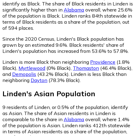
identify as Black.
The share of Black residents in Linden is
significantly higher than in
Alabama
overall, where 25.6%
of the population is Black. Linden ranks 84th statewide in
terms of Black residents as a share of the population, out
of 594 places.
Since the 2020 Census, Linden's Black population has
grown by an estimated 9.6%.
Black residents' share of
Linden's population has increased from 53.6% to 57.8%.
Linden is more Black than neighboring
Providence
(1.8%
Black)
,
Myrtlewood
(0% Black)
,
Thomaston
(46.4% Black)
,
and
Demopolis
(43.2% Black)
.
Linden is less Black than
neighboring
Dayton
(78.3% Black)
.
Linden
's
Asian
Population
9
residents of Linden, or 0.5% of the population, identify
as Asian.
The share of Asian residents in Linden is
comparable to the share in
Alabama
overall, where 1.4%
of the population is Asian. Linden ranks 412th statewide
in terms of Asian residents as a share of the population,