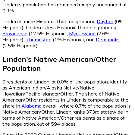
Linden's population has remained roughly unchanged at
0.9%.
Linden is more Hispanic than neighboring
Dayton
(0%
Hispanic)
.
Linden is less Hispanic than neighboring
Providence
(12.5% Hispanic)
,
Myrtlewood
(2.6%
Hispanic)
,
Thomaston
(1% Hispanic)
,
and
Demopolis
(2.5% Hispanic)
.
Linden
's
Native American/Other
Population
0
residents of Linden, or 0.0% of the population, identify
as American Indian/Alaska Native/Native
Hawaiian/Pacific Islander/Other.
The share of Native
American/Other residents in Linden is comparable to the
share in
Alabama
overall, where 0.7% of the population is
Native American/Other. Linden ranks 373rd statewide in
terms of Native American/Other residents as a share of
the population, out of 594 places.
Since the 2020 Census, Linden's Native American/Other