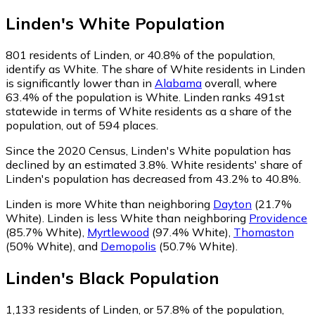
Linden
's
White
Population
801
residents of Linden, or 40.8% of the population,
identify as White.
The share of White residents in Linden
is significantly lower than in
Alabama
overall, where
63.4% of the population is White. Linden ranks 491st
statewide in terms of White residents as a share of the
population, out of 594 places.
Since the 2020 Census, Linden's White population has
declined by an estimated 3.8%.
White residents' share of
Linden's population has decreased from 43.2% to 40.8%.
Linden is more White than neighboring
Dayton
(21.7%
White)
.
Linden is less White than neighboring
Providence
(85.7% White)
,
Myrtlewood
(97.4% White)
,
Thomaston
(50% White)
,
and
Demopolis
(50.7% White)
.
Linden
's
Black
Population
1,133
residents of Linden, or 57.8% of the population,