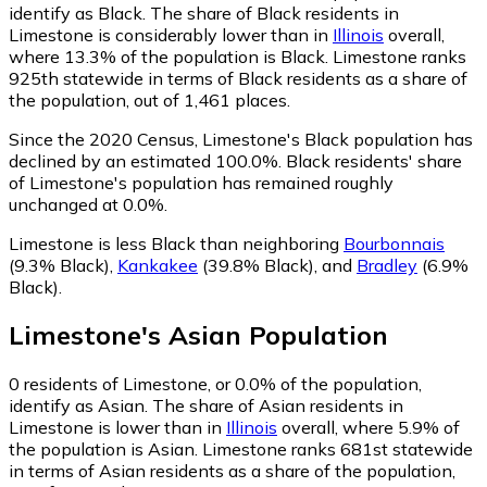
identify as Black.
The share of Black residents in
Limestone is considerably lower than in
Illinois
overall,
where 13.3% of the population is Black. Limestone ranks
925th statewide in terms of Black residents as a share of
the population, out of 1,461 places.
Since the 2020 Census, Limestone's Black population has
declined by an estimated 100.0%.
Black residents' share
of Limestone's population has remained roughly
unchanged at 0.0%.
Limestone is less Black than neighboring
Bourbonnais
(9.3% Black)
,
Kankakee
(39.8% Black)
,
and
Bradley
(6.9%
Black)
.
Limestone
's
Asian
Population
0
residents of Limestone, or 0.0% of the population,
identify as Asian.
The share of Asian residents in
Limestone is lower than in
Illinois
overall, where 5.9% of
the population is Asian. Limestone ranks 681st statewide
in terms of Asian residents as a share of the population,