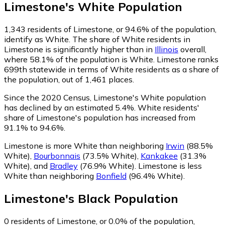
Limestone
's
White
Population
1,343
residents of Limestone, or 94.6% of the population,
identify as White.
The share of White residents in
Limestone is significantly higher than in
Illinois
overall,
where 58.1% of the population is White. Limestone ranks
699th statewide in terms of White residents as a share of
the population, out of 1,461 places.
Since the 2020 Census, Limestone's White population
has declined by an estimated 5.4%.
White residents'
share of Limestone's population has increased from
91.1% to 94.6%.
Limestone is more White than neighboring
Irwin
(88.5%
White)
,
Bourbonnais
(73.5% White)
,
Kankakee
(31.3%
White)
,
and
Bradley
(76.9% White)
.
Limestone is less
White than neighboring
Bonfield
(96.4% White)
.
Limestone
's
Black
Population
0
residents of Limestone, or 0.0% of the population,