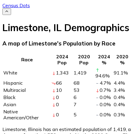
Census Dots
Limestone
,
IL
Demographics
A map of Limestone's Population by Race
2024
2020
2024
2020
Race
Pop
Pop
%
%
White
1,343
1,419
91.1
%
94.6
%
Hispanic
66
68
4.7
%
4.4
%
Multiracial
10
53
0.7
%
3.4
%
Black
0
6
0.0
%
0.4
%
Asian
0
7
0.0
%
0.4
%
Native
0
5
0.0
%
0.3
%
American/Other
Limestone, Illinois has an estimated population of
1,419
, a