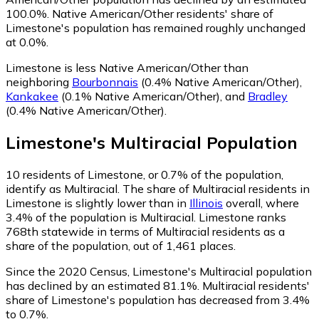
100.0%.
Native American/Other residents' share of
Limestone's population has remained roughly unchanged
at 0.0%.
Limestone is less Native American/Other than
neighboring
Bourbonnais
(0.4% Native American/Other)
,
Kankakee
(0.1% Native American/Other)
,
and
Bradley
(0.4% Native American/Other)
.
Limestone
's
Multiracial
Population
10
residents of Limestone, or 0.7% of the population,
identify as Multiracial.
The share of Multiracial residents in
Limestone is slightly lower than in
Illinois
overall, where
3.4% of the population is Multiracial. Limestone ranks
768th statewide in terms of Multiracial residents as a
share of the population, out of 1,461 places.
Since the 2020 Census, Limestone's Multiracial population
has declined by an estimated 81.1%.
Multiracial residents'
share of Limestone's population has decreased from 3.4%
to 0.7%.