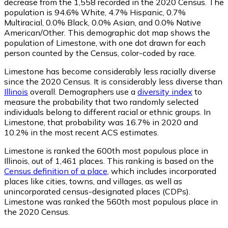
decrease from the 1,558 recorded in the 2020 Census. The
population is 94.6% White, 4.7% Hispanic, 0.7%
Multiracial, 0.0% Black, 0.0% Asian, and 0.0% Native
American/Other. This demographic dot map shows the
population of Limestone, with one dot drawn for each
person counted by the Census, color-coded by race.
Limestone has become considerably less racially diverse
since the 2020 Census. It is considerably less diverse than
Illinois
overall.
Demographers use a
diversity index
to
measure the probability that two randomly selected
individuals belong to different racial or ethnic groups. In
Limestone, that probability was 16.7% in 2020 and
10.2% in the most recent ACS estimates.
Limestone is ranked the 600th most populous place in
Illinois,
out of 1,461 places. This ranking is based on the
Census definition of a place
, which includes incorporated
places like cities, towns, and villages, as well as
unincorporated census-designated places (CDPs).
Limestone was ranked the 560th most populous place in
the 2020 Census.