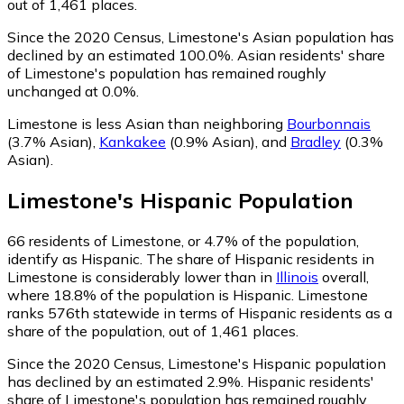
out of 1,461 places.
Since the 2020 Census, Limestone's Asian population has
declined by an estimated 100.0%.
Asian residents' share
of Limestone's population has remained roughly
unchanged at 0.0%.
Limestone is less Asian than neighboring
Bourbonnais
(3.7% Asian)
,
Kankakee
(0.9% Asian)
,
and
Bradley
(0.3%
Asian)
.
Limestone
's
Hispanic
Population
66
residents of Limestone, or 4.7% of the population,
identify as Hispanic.
The share of Hispanic residents in
Limestone is considerably lower than in
Illinois
overall,
where 18.8% of the population is Hispanic. Limestone
ranks 576th statewide in terms of Hispanic residents as a
share of the population, out of 1,461 places.
Since the 2020 Census, Limestone's Hispanic population
has declined by an estimated 2.9%.
Hispanic residents'
share of Limestone's population has remained roughly