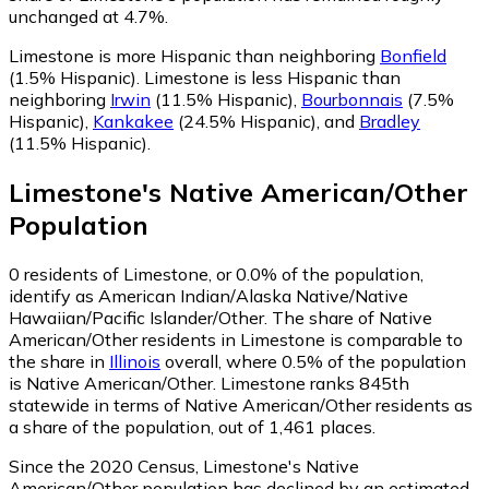
unchanged at 4.7%.
Limestone is more Hispanic than neighboring
Bonfield
(1.5% Hispanic)
.
Limestone is less Hispanic than
neighboring
Irwin
(11.5% Hispanic)
,
Bourbonnais
(7.5%
Hispanic)
,
Kankakee
(24.5% Hispanic)
,
and
Bradley
(11.5% Hispanic)
.
Limestone
's
Native American/Other
Population
0
residents of Limestone, or 0.0% of the population,
identify as American Indian/Alaska Native/Native
Hawaiian/Pacific Islander/Other.
The share of Native
American/Other residents in Limestone is comparable to
the share in
Illinois
overall, where 0.5% of the population
is Native American/Other. Limestone ranks 845th
statewide in terms of Native American/Other residents as
a share of the population, out of 1,461 places.
Since the 2020 Census, Limestone's Native
American/Other population has declined by an estimated