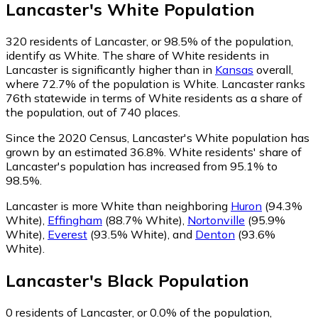
Lancaster
's
White
Population
320
residents of Lancaster, or 98.5% of the population,
identify as White.
The share of White residents in
Lancaster is significantly higher than in
Kansas
overall,
where 72.7% of the population is White. Lancaster ranks
76th statewide in terms of White residents as a share of
the population, out of 740 places.
Since the 2020 Census, Lancaster's White population has
grown by an estimated 36.8%.
White residents' share of
Lancaster's population has increased from 95.1% to
98.5%.
Lancaster is more White than neighboring
Huron
(94.3%
White)
,
Effingham
(88.7% White)
,
Nortonville
(95.9%
White)
,
Everest
(93.5% White)
,
and
Denton
(93.6%
White)
.
Lancaster
's
Black
Population
0
residents of Lancaster, or 0.0% of the population,