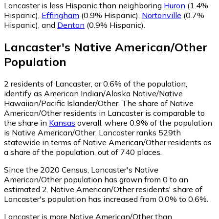
Lancaster is less Hispanic than neighboring
Huron
(1.4%
Hispanic)
,
Effingham
(0.9% Hispanic)
,
Nortonville
(0.7%
Hispanic)
,
and
Denton
(0.9% Hispanic)
.
Lancaster
's
Native American/Other
Population
2
residents of Lancaster, or 0.6% of the population,
identify as American Indian/Alaska Native/Native
Hawaiian/Pacific Islander/Other.
The share of Native
American/Other residents in Lancaster is comparable to
the share in
Kansas
overall, where 0.9% of the population
is Native American/Other. Lancaster ranks 529th
statewide in terms of Native American/Other residents as
a share of the population, out of 740 places.
Since the 2020 Census, Lancaster's Native
American/Other population has grown from 0 to an
estimated 2.
Native American/Other residents' share of
Lancaster's population has increased from 0.0% to 0.6%.
Lancaster is more Native American/Other than