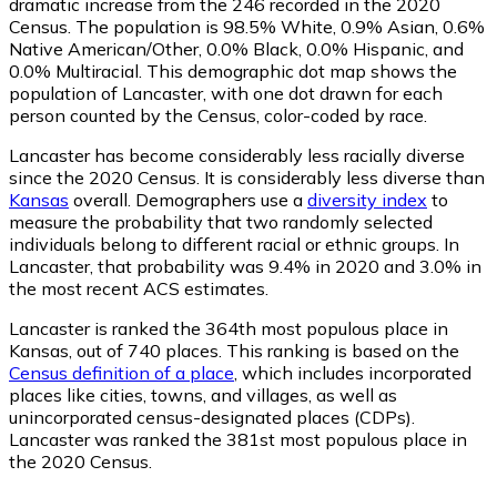
dramatic increase from the 246 recorded in the 2020
Census. The population is 98.5% White, 0.9% Asian, 0.6%
Native American/Other, 0.0% Black, 0.0% Hispanic, and
0.0% Multiracial. This demographic dot map shows the
population of Lancaster, with one dot drawn for each
person counted by the Census, color-coded by race.
Lancaster has become considerably less racially diverse
since the 2020 Census. It is considerably less diverse than
Kansas
overall.
Demographers use a
diversity index
to
measure the probability that two randomly selected
individuals belong to different racial or ethnic groups. In
Lancaster, that probability was 9.4% in 2020 and 3.0% in
the most recent ACS estimates.
Lancaster is ranked the 364th most populous place in
Kansas,
out of 740 places. This ranking is based on the
Census definition of a place
, which includes incorporated
places like cities, towns, and villages, as well as
unincorporated census-designated places (CDPs).
Lancaster was ranked the 381st most populous place in
the 2020 Census.