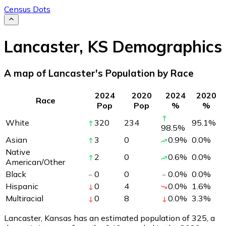
Census Dots
Lancaster
,
KS
Demographics
A map of Lancaster's Population by Race
2024
2020
2024
2020
Race
Pop
Pop
%
%
White
320
234
95.1
%
98.5
%
Asian
3
0
0.9
%
0.0
%
Native
2
0
0.6
%
0.0
%
American/Other
Black
0
0
0.0
%
0.0
%
Hispanic
0
4
0.0
%
1.6
%
Multiracial
0
8
0.0
%
3.3
%
Lancaster, Kansas has an estimated population of
325
, a