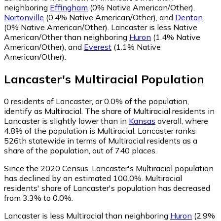
neighboring
Effingham
(0% Native American/Other)
,
Nortonville
(0.4% Native American/Other)
,
and
Denton
(0% Native American/Other)
.
Lancaster is less Native
American/Other than neighboring
Huron
(1.4% Native
American/Other)
,
and
Everest
(1.1% Native
American/Other)
.
Lancaster
's
Multiracial
Population
0
residents of Lancaster, or 0.0% of the population,
identify as Multiracial.
The share of Multiracial residents in
Lancaster is slightly lower than in
Kansas
overall, where
4.8% of the population is Multiracial. Lancaster ranks
526th statewide in terms of Multiracial residents as a
share of the population, out of 740 places.
Since the 2020 Census, Lancaster's Multiracial population
has declined by an estimated 100.0%.
Multiracial
residents' share of Lancaster's population has decreased
from 3.3% to 0.0%.
Lancaster is less Multiracial than neighboring
Huron
(2.9%