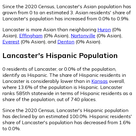
Since the 2020 Census, Lancaster's Asian population has
grown from 0 to an estimated 3.
Asian residents' share of
Lancaster's population has increased from 0.0% to 0.9%.
Lancaster is more Asian than neighboring
Huron
(0%
Asian)
,
Effingham
(0% Asian)
,
Nortonville
(0% Asian)
,
Everest
(0% Asian)
,
and
Denton
(0% Asian)
.
Lancaster
's
Hispanic
Population
0
residents of Lancaster, or 0.0% of the population,
identify as Hispanic.
The share of Hispanic residents in
Lancaster is considerably lower than in
Kansas
overall,
where 13.6% of the population is Hispanic. Lancaster
ranks 585th statewide in terms of Hispanic residents as a
share of the population, out of 740 places.
Since the 2020 Census, Lancaster's Hispanic population
has declined by an estimated 100.0%.
Hispanic residents'
share of Lancaster's population has decreased from 1.6%
to 0.0%.