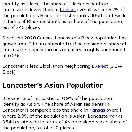
identify as Black.
The share of Black residents in
Lancaster is lower than in
Kansas
overall, where 5.2% of
the population is Black. Lancaster ranks 405th statewide
in terms of Black residents as a share of the population,
out of 740 places.
Since the 2020 Census, Lancaster's Black population has
grown from 0 to an estimated 0.
Black residents' share of
Lancaster's population has remained roughly unchanged
at 0.0%.
Lancaster is less Black than neighboring
Everest
(3.1%
Black)
.
Lancaster
's
Asian
Population
3
residents of Lancaster, or 0.9% of the population,
identify as Asian.
The share of Asian residents in
Lancaster is comparable to the share in
Kansas
overall,
where 2.9% of the population is Asian. Lancaster ranks
354th statewide in terms of Asian residents as a share of
the population, out of 740 places.