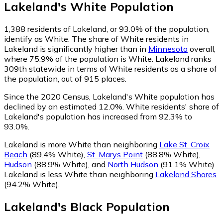
Lakeland
's
White
Population
1,388
residents of Lakeland, or 93.0% of the population,
identify as White.
The share of White residents in
Lakeland is significantly higher than in
Minnesota
overall,
where 75.9% of the population is White. Lakeland ranks
309th statewide in terms of White residents as a share of
the population, out of 915 places.
Since the 2020 Census, Lakeland's White population has
declined by an estimated 12.0%.
White residents' share of
Lakeland's population has increased from 92.3% to
93.0%.
Lakeland is more White than neighboring
Lake St. Croix
Beach
(89.4% White)
,
St. Marys Point
(88.8% White)
,
Hudson
(88.9% White)
,
and
North Hudson
(91.1% White)
.
Lakeland is less White than neighboring
Lakeland Shores
(94.2% White)
.
Lakeland
's
Black
Population