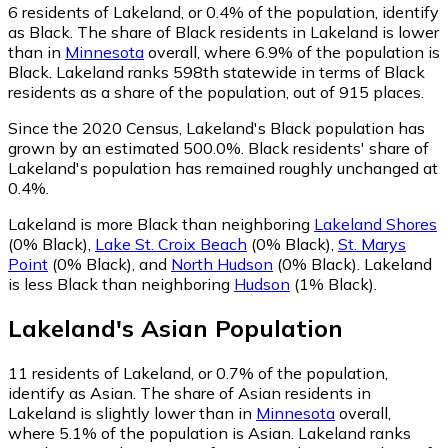
6
residents of Lakeland, or 0.4% of the population, identify
as Black.
The share of Black residents in Lakeland is lower
than in
Minnesota
overall, where 6.9% of the population is
Black. Lakeland ranks 598th statewide in terms of Black
residents as a share of the population, out of 915 places.
Since the 2020 Census, Lakeland's Black population has
grown by an estimated 500.0%.
Black residents' share of
Lakeland's population has remained roughly unchanged at
0.4%.
Lakeland is more Black than neighboring
Lakeland Shores
(0% Black)
,
Lake St. Croix Beach
(0% Black)
,
St. Marys
Point
(0% Black)
,
and
North Hudson
(0% Black)
.
Lakeland
is less Black than neighboring
Hudson
(1% Black)
.
Lakeland
's
Asian
Population
11
residents of Lakeland, or 0.7% of the population,
identify as Asian.
The share of Asian residents in
Lakeland is slightly lower than in
Minnesota
overall,
where 5.1% of the population is Asian. Lakeland ranks