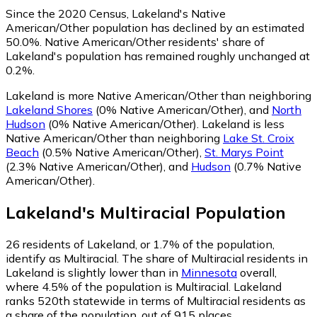
Since the 2020 Census, Lakeland's Native
American/Other population has declined by an estimated
50.0%.
Native American/Other residents' share of
Lakeland's population has remained roughly unchanged at
0.2%.
Lakeland is more Native American/Other than neighboring
Lakeland Shores
(0% Native American/Other)
,
and
North
Hudson
(0% Native American/Other)
.
Lakeland is less
Native American/Other than neighboring
Lake St. Croix
Beach
(0.5% Native American/Other)
,
St. Marys Point
(2.3% Native American/Other)
,
and
Hudson
(0.7% Native
American/Other)
.
Lakeland
's
Multiracial
Population
26
residents of Lakeland, or 1.7% of the population,
identify as Multiracial.
The share of Multiracial residents in
Lakeland is slightly lower than in
Minnesota
overall,
where 4.5% of the population is Multiracial. Lakeland
ranks 520th statewide in terms of Multiracial residents as
a share of the population, out of 915 places.