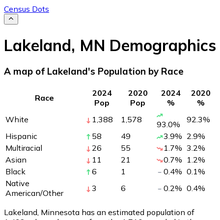
Census Dots
Lakeland
,
MN
Demographics
A map of Lakeland's Population by Race
2024
2020
2024
2020
Race
Pop
Pop
%
%
White
1,388
1,578
92.3
%
93.0
%
Hispanic
58
49
3.9
%
2.9
%
Multiracial
26
55
1.7
%
3.2
%
Asian
11
21
0.7
%
1.2
%
Black
6
1
0.4
%
0.1
%
Native
3
6
0.2
%
0.4
%
American/Other
Lakeland, Minnesota has an estimated population of