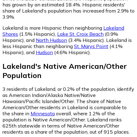
has grown by an estimated 18.4%.
Hispanic residents'
share of Lakeland's population has increased from 2.9% to
3.9%.
Lakeland is more Hispanic than neighboring
Lakeland
Shores
(1.5% Hispanic)
,
Lake St. Croix Beach
(0.9%
Hispanic)
,
and
North Hudson
(3.4% Hispanic)
.
Lakeland is
less Hispanic than neighboring
St. Marys Point
(4.1%
Hispanic)
,
and
Hudson
(4.6% Hispanic)
.
Lakeland
's
Native American/Other
Population
3
residents of Lakeland, or 0.2% of the population, identify
as American Indian/Alaska Native/Native
Hawaiian/Pacific Islander/Other.
The share of Native
American/Other residents in Lakeland is comparable to
the share in
Minnesota
overall, where 1.2% of the
population is Native American/Other. Lakeland ranks
625th statewide in terms of Native American/Other
residents as a share of the population, out of 915 places.