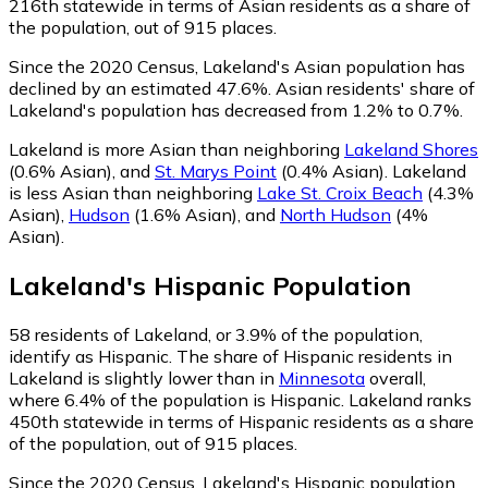
216th statewide in terms of Asian residents as a share of
the population, out of 915 places.
Since the 2020 Census, Lakeland's Asian population has
declined by an estimated 47.6%.
Asian residents' share of
Lakeland's population has decreased from 1.2% to 0.7%.
Lakeland is more Asian than neighboring
Lakeland Shores
(0.6% Asian)
,
and
St. Marys Point
(0.4% Asian)
.
Lakeland
is less Asian than neighboring
Lake St. Croix Beach
(4.3%
Asian)
,
Hudson
(1.6% Asian)
,
and
North Hudson
(4%
Asian)
.
Lakeland
's
Hispanic
Population
58
residents of Lakeland, or 3.9% of the population,
identify as Hispanic.
The share of Hispanic residents in
Lakeland is slightly lower than in
Minnesota
overall,
where 6.4% of the population is Hispanic. Lakeland ranks
450th statewide in terms of Hispanic residents as a share
of the population, out of 915 places.
Since the 2020 Census, Lakeland's Hispanic population