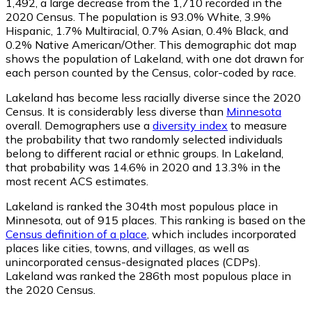
1,492
, a large decrease from the 1,710 recorded in the
2020 Census. The population is 93.0% White, 3.9%
Hispanic, 1.7% Multiracial, 0.7% Asian, 0.4% Black, and
0.2% Native American/Other. This demographic dot map
shows the population of Lakeland, with one dot drawn for
each person counted by the Census, color-coded by race.
Lakeland has become less racially diverse since the 2020
Census. It is considerably less diverse than
Minnesota
overall.
Demographers use a
diversity index
to measure
the probability that two randomly selected individuals
belong to different racial or ethnic groups. In Lakeland,
that probability was 14.6% in 2020 and 13.3% in the
most recent ACS estimates.
Lakeland is ranked the 304th most populous place in
Minnesota,
out of 915 places. This ranking is based on the
Census definition of a place
, which includes incorporated
places like cities, towns, and villages, as well as
unincorporated census-designated places (CDPs).
Lakeland was ranked the 286th most populous place in
the 2020 Census.