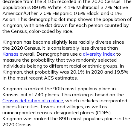
decrease from the 3,105 recorded in the 2020 Census. The
population is 89.6% White, 4.1% Multiracial, 3.7% Native
American/Other, 2.0% Hispanic, 0.6% Black, and 0.1%
Asian. This demographic dot map shows the population of
Kingman, with one dot drawn for each person counted by
the Census, color-coded by race.
Kingman has become slightly less racially diverse since
the 2020 Census. It is considerably less diverse than
Kansas
overall.
Demographers use a
diversity index
to
measure the probability that two randomly selected
individuals belong to different racial or ethnic groups. In
Kingman, that probability was 20.1% in 2020 and 19.5%
in the most recent ACS estimates.
Kingman is ranked the 90th most populous place in
Kansas,
out of 740 places. This ranking is based on the
Census definition of a place
, which includes incorporated
places like cities, towns, and villages, as well as
unincorporated census-designated places (CDPs).
Kingman was ranked the 89th most populous place in the
2020 Census.