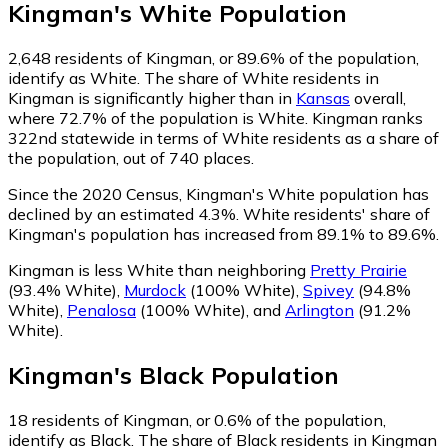
Kingman
's
White
Population
2,648
residents of Kingman, or 89.6% of the population,
identify as White.
The share of White residents in
Kingman is significantly higher than in
Kansas
overall,
where 72.7% of the population is White. Kingman ranks
322nd statewide in terms of White residents as a share of
the population, out of 740 places.
Since the 2020 Census, Kingman's White population has
declined by an estimated 4.3%.
White residents' share of
Kingman's population has increased from 89.1% to 89.6%.
Kingman is less White than neighboring
Pretty Prairie
(93.4% White)
,
Murdock
(100% White)
,
Spivey
(94.8%
White)
,
Penalosa
(100% White)
,
and
Arlington
(91.2%
White)
.
Kingman
's
Black
Population
18
residents of Kingman, or 0.6% of the population,
identify as Black.
The share of Black residents in Kingman