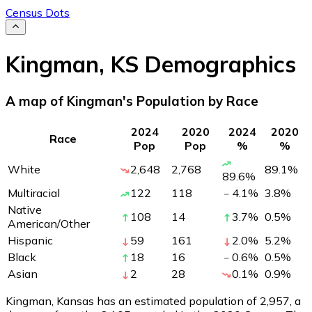
Census Dots
Kingman
,
KS
Demographics
A map of Kingman's Population by Race
2024
2020
2024
2020
Race
Pop
Pop
%
%
White
2,648
2,768
89.1
%
89.6
%
Multiracial
122
118
4.1
%
3.8
%
Native
108
14
3.7
%
0.5
%
American/Other
Hispanic
59
161
2.0
%
5.2
%
Black
18
16
0.6
%
0.5
%
Asian
2
28
0.1
%
0.9
%
Kingman, Kansas has an estimated population of
2,957
, a