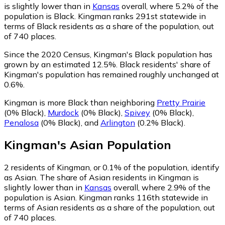
is slightly lower than in
Kansas
overall, where 5.2% of the
population is Black. Kingman ranks 291st statewide in
terms of Black residents as a share of the population, out
of 740 places.
Since the 2020 Census, Kingman's Black population has
grown by an estimated 12.5%.
Black residents' share of
Kingman's population has remained roughly unchanged at
0.6%.
Kingman is more Black than neighboring
Pretty Prairie
(0% Black)
,
Murdock
(0% Black)
,
Spivey
(0% Black)
,
Penalosa
(0% Black)
,
and
Arlington
(0.2% Black)
.
Kingman
's
Asian
Population
2
residents of Kingman, or 0.1% of the population, identify
as Asian.
The share of Asian residents in Kingman is
slightly lower than in
Kansas
overall, where 2.9% of the
population is Asian. Kingman ranks 116th statewide in
terms of Asian residents as a share of the population, out
of 740 places.