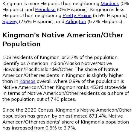
Kingman is more Hispanic than neighboring
Murdock
(0%
Hispanic)
,
and
Penalosa
(0% Hispanic)
.
Kingman is less
Hispanic than neighboring
Pretty Prairie
(5.5% Hispanic)
,
Spivey
(2.6% Hispanic)
,
and
Arlington
(5.2% Hispanic)
.
Kingman
's
Native American/Other
Population
108
residents of Kingman, or 3.7% of the population,
identify as American Indian/Alaska Native/Native
Hawaiian/Pacific Islander/Other.
The share of Native
American/Other residents in Kingman is slightly higher
than in
Kansas
overall, where 0.9% of the population is
Native American/Other. Kingman ranks 453rd statewide
in terms of Native American/Other residents as a share of
the population, out of 740 places.
Since the 2020 Census, Kingman's Native American/Other
population has grown by an estimated 671.4%.
Native
American/Other residents' share of Kingman's population
has increased from 0.5% to 3.7%.