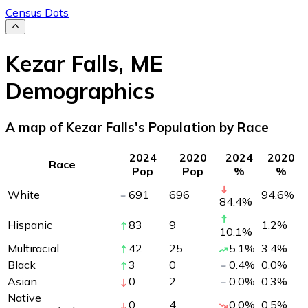
Census Dots
Kezar Falls
,
ME
Demographics
A map of Kezar Falls's Population by Race
2024
2020
2024
2020
Race
Pop
Pop
%
%
White
691
696
94.6
%
84.4
%
Hispanic
83
9
1.2
%
10.1
%
Multiracial
42
25
5.1
%
3.4
%
Black
3
0
0.4
%
0.0
%
Asian
0
2
0.0
%
0.3
%
Native
0
4
0.0
%
0.5
%