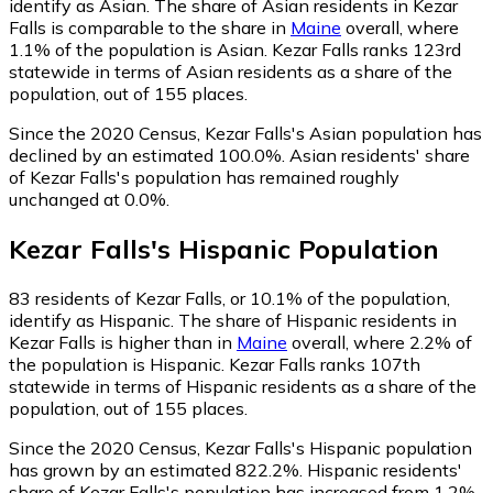
identify as Asian.
The share of Asian residents in Kezar
Falls is comparable to the share in
Maine
overall, where
1.1% of the population is Asian. Kezar Falls ranks 123rd
statewide in terms of Asian residents as a share of the
population, out of 155 places.
Since the 2020 Census, Kezar Falls's Asian population has
declined by an estimated 100.0%.
Asian residents' share
of Kezar Falls's population has remained roughly
unchanged at 0.0%.
Kezar Falls
's
Hispanic
Population
83
residents of Kezar Falls, or 10.1% of the population,
identify as Hispanic.
The share of Hispanic residents in
Kezar Falls is higher than in
Maine
overall, where 2.2% of
the population is Hispanic. Kezar Falls ranks 107th
statewide in terms of Hispanic residents as a share of the
population, out of 155 places.
Since the 2020 Census, Kezar Falls's Hispanic population
has grown by an estimated 822.2%.
Hispanic residents'
share of Kezar Falls's population has increased from 1.2%