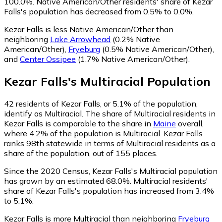
100.0%.
Native American/Other residents' share of Kezar
Falls's population has decreased from 0.5% to 0.0%.
Kezar Falls is less Native American/Other than
neighboring
Lake Arrowhead
(0.2% Native
American/Other)
,
Fryeburg
(0.5% Native American/Other)
,
and
Center Ossipee
(1.7% Native American/Other)
.
Kezar Falls
's
Multiracial
Population
42
residents of Kezar Falls, or 5.1% of the population,
identify as Multiracial.
The share of Multiracial residents in
Kezar Falls is comparable to the share in
Maine
overall,
where 4.2% of the population is Multiracial. Kezar Falls
ranks 98th statewide in terms of Multiracial residents as a
share of the population, out of 155 places.
Since the 2020 Census, Kezar Falls's Multiracial population
has grown by an estimated 68.0%.
Multiracial residents'
share of Kezar Falls's population has increased from 3.4%
to 5.1%.
Kezar Falls is more Multiracial than neighboring
Fryeburg