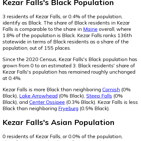
Kezar Falls
's
Black
Population
3
residents of Kezar Falls, or 0.4% of the population,
identify as Black.
The share of Black residents in Kezar
Falls is comparable to the share in
Maine
overall, where
1.8% of the population is Black. Kezar Falls ranks 136th
statewide in terms of Black residents as a share of the
population, out of 155 places.
Since the 2020 Census, Kezar Falls's Black population has
grown from 0 to an estimated 3.
Black residents' share of
Kezar Falls's population has remained roughly unchanged
at 0.4%.
Kezar Falls is more Black than neighboring
Cornish
(0%
Black)
,
Lake Arrowhead
(0% Black)
,
Steep Falls
(0%
Black)
,
and
Center Ossipee
(0.3% Black)
.
Kezar Falls is less
Black than neighboring
Fryeburg
(0.5% Black)
.
Kezar Falls
's
Asian
Population
0
residents of Kezar Falls, or 0.0% of the population,