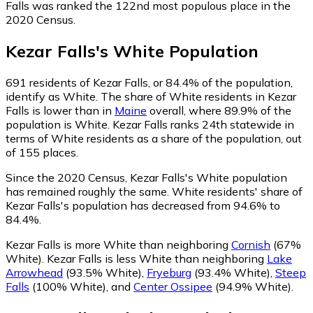
Falls was ranked the 122nd most populous place in the
2020 Census.
Kezar Falls
's
White
Population
691
residents of Kezar Falls, or 84.4% of the population,
identify as White.
The share of White residents in Kezar
Falls is lower than in
Maine
overall, where 89.9% of the
population is White. Kezar Falls ranks 24th statewide in
terms of White residents as a share of the population, out
of 155 places.
Since the 2020 Census, Kezar Falls's White population
has remained roughly the same.
White residents' share of
Kezar Falls's population has decreased from 94.6% to
84.4%.
Kezar Falls is more White than neighboring
Cornish
(67%
White)
.
Kezar Falls is less White than neighboring
Lake
Arrowhead
(93.5% White)
,
Fryeburg
(93.4% White)
,
Steep
Falls
(100% White)
,
and
Center Ossipee
(94.9% White)
.