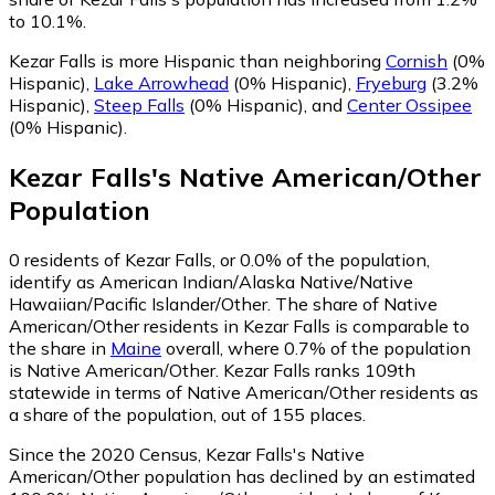
to 10.1%.
Kezar Falls is more Hispanic than neighboring
Cornish
(0%
Hispanic)
,
Lake Arrowhead
(0% Hispanic)
,
Fryeburg
(3.2%
Hispanic)
,
Steep Falls
(0% Hispanic)
,
and
Center Ossipee
(0% Hispanic)
.
Kezar Falls
's
Native American/Other
Population
0
residents of Kezar Falls, or 0.0% of the population,
identify as American Indian/Alaska Native/Native
Hawaiian/Pacific Islander/Other.
The share of Native
American/Other residents in Kezar Falls is comparable to
the share in
Maine
overall, where 0.7% of the population
is Native American/Other. Kezar Falls ranks 109th
statewide in terms of Native American/Other residents as
a share of the population, out of 155 places.
Since the 2020 Census, Kezar Falls's Native
American/Other population has declined by an estimated