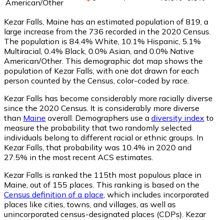
American/Other
Kezar Falls, Maine has an estimated population of
819
, a
large increase from the 736 recorded in the 2020 Census.
The population is 84.4% White, 10.1% Hispanic, 5.1%
Multiracial, 0.4% Black, 0.0% Asian, and 0.0% Native
American/Other. This demographic dot map shows the
population of Kezar Falls, with one dot drawn for each
person counted by the Census, color-coded by race.
Kezar Falls has become considerably more racially diverse
since the 2020 Census. It is considerably more diverse
than
Maine
overall.
Demographers use a
diversity index
to
measure the probability that two randomly selected
individuals belong to different racial or ethnic groups. In
Kezar Falls, that probability was 10.4% in 2020 and
27.5% in the most recent ACS estimates.
Kezar Falls is ranked the 115th most populous place in
Maine,
out of 155 places. This ranking is based on the
Census definition of a place
, which includes incorporated
places like cities, towns, and villages, as well as
unincorporated census-designated places (CDPs). Kezar