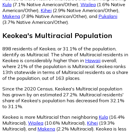
Kula
(7.1% Native American/Other)
,
Wailea
(1.6% Native
American/Other)
,
Kihei
(2.9% Native American/Other)
,
Makena
(7.8% Native American/Other)
,
and
Pukalani
(3.7% Native American/Other)
.
Keokea
's
Multiracial
Population
898
residents of Keokea, or 31.1% of the population,
identify as Multiracial.
The share of Multiracial residents in
Keokea is considerably higher than in
Hawaii
overall,
where 21% of the population is Multiracial. Keokea ranks
13th statewide in terms of Multiracial residents as a share
of the population, out of 163 places.
Since the 2020 Census, Keokea's Multiracial population
has grown by an estimated 27.2%.
Multiracial residents'
share of Keokea's population has decreased from 32.1%
to 31.1%.
Keokea is more Multiracial than neighboring
Kula
(16.4%
Multiracial)
,
Wailea
(10.6% Multiracial)
,
Kihei
(19.3%
Multiracial)
,
and
Makena
(2.2% Multiracial)
.
Keokea is less