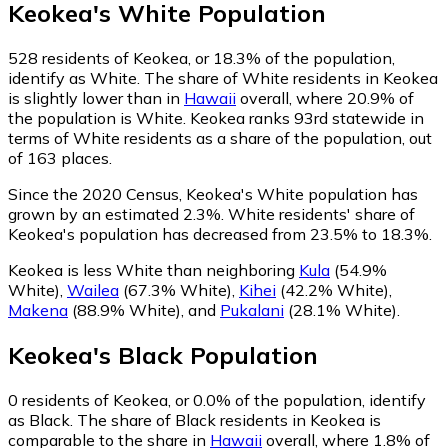
Keokea
's
White
Population
528
residents of Keokea, or 18.3% of the population,
identify as White.
The share of White residents in Keokea
is slightly lower than in
Hawaii
overall, where 20.9% of
the population is White. Keokea ranks 93rd statewide in
terms of White residents as a share of the population, out
of 163 places.
Since the 2020 Census, Keokea's White population has
grown by an estimated 2.3%.
White residents' share of
Keokea's population has decreased from 23.5% to 18.3%.
Keokea is less White than neighboring
Kula
(54.9%
White)
,
Wailea
(67.3% White)
,
Kihei
(42.2% White)
,
Makena
(88.9% White)
,
and
Pukalani
(28.1% White)
.
Keokea
's
Black
Population
0
residents of Keokea, or 0.0% of the population, identify
as Black.
The share of Black residents in Keokea is
comparable to the share in
Hawaii
overall, where 1.8% of