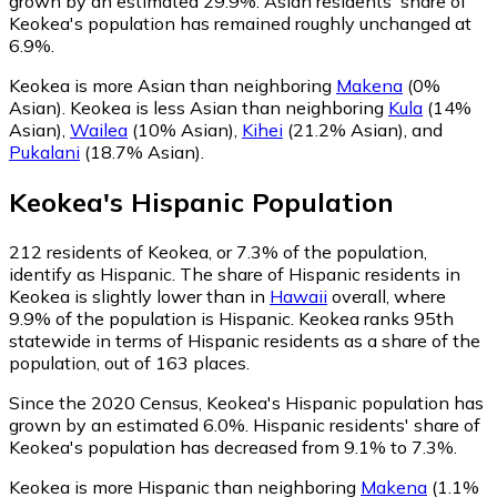
grown by an estimated 29.9%.
Asian residents' share of
Keokea's population has remained roughly unchanged at
6.9%.
Keokea is more Asian than neighboring
Makena
(0%
Asian)
.
Keokea is less Asian than neighboring
Kula
(14%
Asian)
,
Wailea
(10% Asian)
,
Kihei
(21.2% Asian)
,
and
Pukalani
(18.7% Asian)
.
Keokea
's
Hispanic
Population
212
residents of Keokea, or 7.3% of the population,
identify as Hispanic.
The share of Hispanic residents in
Keokea is slightly lower than in
Hawaii
overall, where
9.9% of the population is Hispanic. Keokea ranks 95th
statewide in terms of Hispanic residents as a share of the
population, out of 163 places.
Since the 2020 Census, Keokea's Hispanic population has
grown by an estimated 6.0%.
Hispanic residents' share of
Keokea's population has decreased from 9.1% to 7.3%.
Keokea is more Hispanic than neighboring
Makena
(1.1%