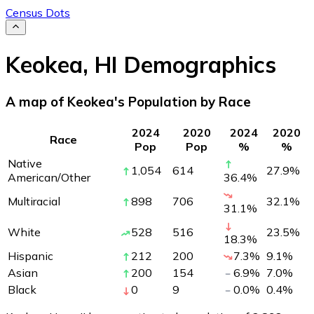
Census Dots
Keokea
,
HI
Demographics
A map of Keokea's Population by Race
2024
2020
2024
2020
Race
Pop
Pop
%
%
Native
1,054
614
27.9
%
American/Other
36.4
%
Multiracial
898
706
32.1
%
31.1
%
White
528
516
23.5
%
18.3
%
Hispanic
212
200
7.3
%
9.1
%
Asian
200
154
6.9
%
7.0
%
Black
0
9
0.0
%
0.4
%