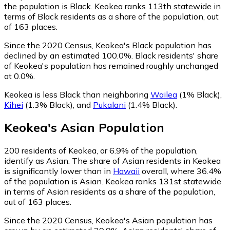
the population is Black. Keokea ranks 113th statewide in
terms of Black residents as a share of the population, out
of 163 places.
Since the 2020 Census, Keokea's Black population has
declined by an estimated 100.0%.
Black residents' share
of Keokea's population has remained roughly unchanged
at 0.0%.
Keokea is less Black than neighboring
Wailea
(1% Black)
,
Kihei
(1.3% Black)
,
and
Pukalani
(1.4% Black)
.
Keokea
's
Asian
Population
200
residents of Keokea, or 6.9% of the population,
identify as Asian.
The share of Asian residents in Keokea
is significantly lower than in
Hawaii
overall, where 36.4%
of the population is Asian. Keokea ranks 131st statewide
in terms of Asian residents as a share of the population,
out of 163 places.
Since the 2020 Census, Keokea's Asian population has