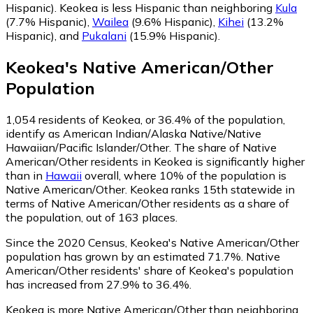
Hispanic)
.
Keokea is less Hispanic than neighboring
Kula
(7.7% Hispanic)
,
Wailea
(9.6% Hispanic)
,
Kihei
(13.2%
Hispanic)
,
and
Pukalani
(15.9% Hispanic)
.
Keokea
's
Native American/Other
Population
1,054
residents of Keokea, or 36.4% of the population,
identify as American Indian/Alaska Native/Native
Hawaiian/Pacific Islander/Other.
The share of Native
American/Other residents in Keokea is significantly higher
than in
Hawaii
overall, where 10% of the population is
Native American/Other. Keokea ranks 15th statewide in
terms of Native American/Other residents as a share of
the population, out of 163 places.
Since the 2020 Census, Keokea's Native American/Other
population has grown by an estimated 71.7%.
Native
American/Other residents' share of Keokea's population
has increased from 27.9% to 36.4%.
Keokea is more Native American/Other than neighboring