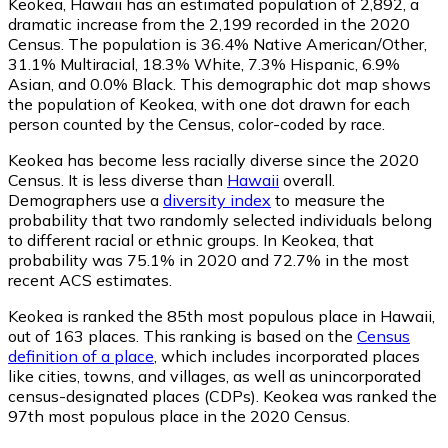
Keokea, Hawaii has an estimated population of
2,892
, a
dramatic increase from the 2,199 recorded in the 2020
Census. The population is 36.4% Native American/Other,
31.1% Multiracial, 18.3% White, 7.3% Hispanic, 6.9%
Asian, and 0.0% Black. This demographic dot map shows
the population of Keokea, with one dot drawn for each
person counted by the Census, color-coded by race.
Keokea has become less racially diverse since the 2020
Census. It is less diverse than
Hawaii
overall.
Demographers use a
diversity index
to measure the
probability that two randomly selected individuals belong
to different racial or ethnic groups. In Keokea, that
probability was 75.1% in 2020 and 72.7% in the most
recent ACS estimates.
Keokea is ranked the 85th most populous place in Hawaii,
out of 163 places. This ranking is based on the
Census
definition of a place
, which includes incorporated places
like cities, towns, and villages, as well as unincorporated
census-designated places (CDPs). Keokea was ranked the
97th most populous place in the 2020 Census.