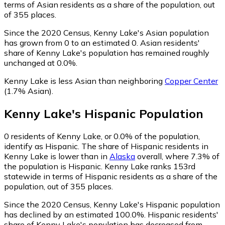
terms of Asian residents as a share of the population, out
of 355 places.
Since the 2020 Census, Kenny Lake's Asian population
has grown from 0 to an estimated 0.
Asian residents'
share of Kenny Lake's population has remained roughly
unchanged at 0.0%.
Kenny Lake is less Asian than neighboring
Copper Center
(1.7% Asian)
.
Kenny Lake
's
Hispanic
Population
0
residents of Kenny Lake, or 0.0% of the population,
identify as Hispanic.
The share of Hispanic residents in
Kenny Lake is lower than in
Alaska
overall, where 7.3% of
the population is Hispanic. Kenny Lake ranks 153rd
statewide in terms of Hispanic residents as a share of the
population, out of 355 places.
Since the 2020 Census, Kenny Lake's Hispanic population
has declined by an estimated 100.0%.
Hispanic residents'
share of Kenny Lake's population has decreased from