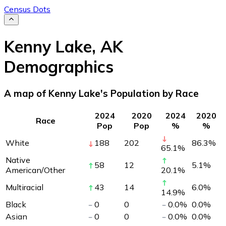
Census Dots
Kenny Lake
,
AK
Demographics
A map of Kenny Lake's Population by Race
2024
2020
2024
2020
Race
Pop
Pop
%
%
White
188
202
86.3
%
65.1
%
Native
58
12
5.1
%
American/Other
20.1
%
Multiracial
43
14
6.0
%
14.9
%
Black
0
0
0.0
%
0.0
%
Asian
0
0
0.0
%
0.0
%