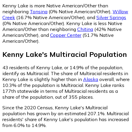
Kenny Lake is more Native American/Other than
neighboring
Tonsina
(0% Native American/Other)
,
Willow
Creek
(16.7% Native American/Other)
,
and
Silver Springs
(0% Native American/Other)
.
Kenny Lake is less Native
American/Other than neighboring
Chitina
(42% Native
American/Other)
,
and
Copper Center
(51.7% Native
American/Other)
.
Kenny Lake
's
Multiracial
Population
43
residents of Kenny Lake, or 14.9% of the population,
identify as Multiracial.
The share of Multiracial residents in
Kenny Lake is slightly higher than in
Alaska
overall, where
10.3% of the population is Multiracial. Kenny Lake ranks
177th statewide in terms of Multiracial residents as a
share of the population, out of 355 places.
Since the 2020 Census, Kenny Lake's Multiracial
population has grown by an estimated 207.1%.
Multiracial
residents' share of Kenny Lake's population has increased
from 6.0% to 14.9%.