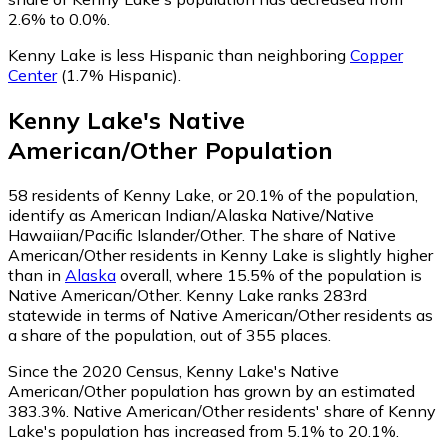
2.6% to 0.0%.
Kenny Lake is less Hispanic than neighboring
Copper
Center
(1.7% Hispanic)
.
Kenny Lake
's
Native
American/Other
Population
58
residents of Kenny Lake, or 20.1% of the population,
identify as American Indian/Alaska Native/Native
Hawaiian/Pacific Islander/Other.
The share of Native
American/Other residents in Kenny Lake is slightly higher
than in
Alaska
overall, where 15.5% of the population is
Native American/Other. Kenny Lake ranks 283rd
statewide in terms of Native American/Other residents as
a share of the population, out of 355 places.
Since the 2020 Census, Kenny Lake's Native
American/Other population has grown by an estimated
383.3%.
Native American/Other residents' share of Kenny
Lake's population has increased from 5.1% to 20.1%.