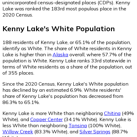
unincorporated census-designated places (CDPs). Kenny
Lake was ranked the 183rd most populous place in the
2020 Census.
Kenny Lake
's
White
Population
188
residents of Kenny Lake, or 65.1% of the population,
identify as White.
The share of White residents in Kenny
Lake is higher than in
Alaska
overall, where 57.7% of the
population is White. Kenny Lake ranks 33rd statewide in
terms of White residents as a share of the population, out
of 355 places.
Since the 2020 Census, Kenny Lake's White population
has declined by an estimated 6.9%.
White residents'
share of Kenny Lake's population has decreased from
86.3% to 65.1%.
Kenny Lake is more White than neighboring
Chitina
(49%
White)
,
and
Copper Center
(34.1% White)
.
Kenny Lake is
less White than neighboring
Tonsina
(100% White)
,
Willow Creek
(83.3% White)
,
and
Silver Springs
(88.7%