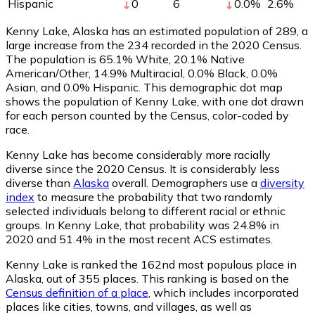
Hispanic
0
6
0.0
%
2.6
%
Kenny Lake, Alaska has an estimated population of
289
, a
large increase from the 234 recorded in the 2020 Census.
The population is 65.1% White, 20.1% Native
American/Other, 14.9% Multiracial, 0.0% Black, 0.0%
Asian, and 0.0% Hispanic. This demographic dot map
shows the population of Kenny Lake, with one dot drawn
for each person counted by the Census, color-coded by
race.
Kenny Lake has become considerably more racially
diverse since the 2020 Census. It is considerably less
diverse than
Alaska
overall.
Demographers use a
diversity
index
to measure the probability that two randomly
selected individuals belong to different racial or ethnic
groups. In Kenny Lake, that probability was 24.8% in
2020 and 51.4% in the most recent ACS estimates.
Kenny Lake is ranked the 162nd most populous place in
Alaska,
out of 355 places. This ranking is based on the
Census definition of a place
, which includes incorporated
places like cities, towns, and villages, as well as