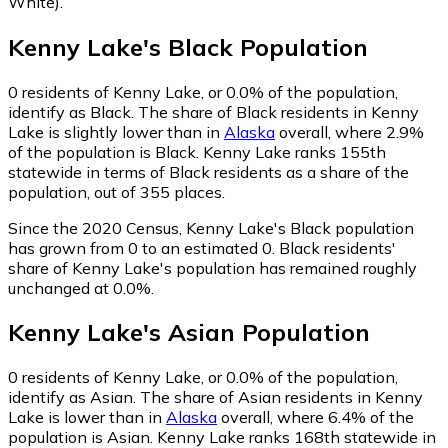
White)
.
Kenny Lake
's
Black
Population
0
residents of Kenny Lake, or 0.0% of the population,
identify as Black.
The share of Black residents in Kenny
Lake is slightly lower than in
Alaska
overall, where 2.9%
of the population is Black. Kenny Lake ranks 155th
statewide in terms of Black residents as a share of the
population, out of 355 places.
Since the 2020 Census, Kenny Lake's Black population
has grown from 0 to an estimated 0.
Black residents'
share of Kenny Lake's population has remained roughly
unchanged at 0.0%.
Kenny Lake
's
Asian
Population
0
residents of Kenny Lake, or 0.0% of the population,
identify as Asian.
The share of Asian residents in Kenny
Lake is lower than in
Alaska
overall, where 6.4% of the
population is Asian. Kenny Lake ranks 168th statewide in