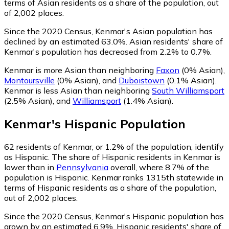
terms of Asian residents as a share of the population, out
of 2,002 places.
Since the 2020 Census, Kenmar's Asian population has
declined by an estimated 63.0%.
Asian residents' share of
Kenmar's population has decreased from 2.2% to 0.7%.
Kenmar is more Asian than neighboring
Faxon
(0% Asian)
,
Montoursville
(0% Asian)
,
and
Duboistown
(0.1% Asian)
.
Kenmar is less Asian than neighboring
South Williamsport
(2.5% Asian)
,
and
Williamsport
(1.4% Asian)
.
Kenmar
's
Hispanic
Population
62
residents of Kenmar, or 1.2% of the population, identify
as Hispanic.
The share of Hispanic residents in Kenmar is
lower than in
Pennsylvania
overall, where 8.7% of the
population is Hispanic. Kenmar ranks 1315th statewide in
terms of Hispanic residents as a share of the population,
out of 2,002 places.
Since the 2020 Census, Kenmar's Hispanic population has
grown by an estimated 6.9%.
Hispanic residents' share of