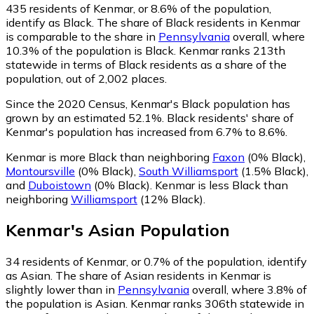
435
residents of Kenmar, or 8.6% of the population,
identify as Black.
The share of Black residents in Kenmar
is comparable to the share in
Pennsylvania
overall, where
10.3% of the population is Black. Kenmar ranks 213th
statewide in terms of Black residents as a share of the
population, out of 2,002 places.
Since the 2020 Census, Kenmar's Black population has
grown by an estimated 52.1%.
Black residents' share of
Kenmar's population has increased from 6.7% to 8.6%.
Kenmar is more Black than neighboring
Faxon
(0% Black)
,
Montoursville
(0% Black)
,
South Williamsport
(1.5% Black)
,
and
Duboistown
(0% Black)
.
Kenmar is less Black than
neighboring
Williamsport
(12% Black)
.
Kenmar
's
Asian
Population
34
residents of Kenmar, or 0.7% of the population, identify
as Asian.
The share of Asian residents in Kenmar is
slightly lower than in
Pennsylvania
overall, where 3.8% of
the population is Asian. Kenmar ranks 306th statewide in