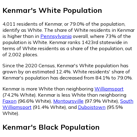
Kenmar
's
White
Population
4,011
residents of Kenmar, or 79.0% of the population,
identify as White.
The share of White residents in Kenmar
is higher than in
Pennsylvania
overall, where 73% of the
population is White. Kenmar ranks 1423rd statewide in
terms of White residents as a share of the population, out
of 2,002 places.
Since the 2020 Census, Kenmar's White population has
grown by an estimated 12.4%.
White residents' share of
Kenmar's population has decreased from 84.1% to 79.0%.
Kenmar is more White than neighboring
Williamsport
(74.2% White)
.
Kenmar is less White than neighboring
Faxon
(96.6% White)
,
Montoursville
(97.9% White)
,
South
Williamsport
(91.4% White)
,
and
Duboistown
(95.5%
White)
.
Kenmar
's
Black
Population