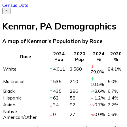
Census Dots
Kenmar
,
PA
Demographics
A map of Kenmar's Population by Race
2024
2020
2024
2020
Race
Pop
Pop
%
%
White
4,011
3,568
84.1
%
79.0
%
Multiracial
535
210
5.0
%
10.5
%
Black
435
286
8.6
%
6.7
%
Hispanic
62
58
1.2
%
1.4
%
Asian
34
92
0.7
%
2.2
%
Native
0
27
0.0
%
0.6
%
American/Other