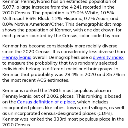
Kenmar, Pennsylvania has an estimated population of
5,077
, a large increase from the 4,241 recorded in the
2020 Census. The population is 79.0% White, 10.5%
Multiracial, 8.6% Black, 1.2% Hispanic, 0.7% Asian, and
0.0% Native American/Other. This demographic dot map
shows the population of Kenmar, with one dot drawn for
each person counted by the Census, color-coded by race.
Kenmar has become considerably more racially diverse
since the 2020 Census. It is considerably less diverse than
Pennsylvania
overall.
Demographers use a
diversity index
to measure the probability that two randomly selected
individuals belong to different racial or ethnic groups. In
Kenmar, that probability was 28.4% in 2020 and 35.7% in
the most recent ACS estimates.
Kenmar is ranked the 268th most populous place in
Pennsylvania,
out of 2,002 places. This ranking is based
on the
Census definition of a place
, which includes
incorporated places like cities, towns, and villages, as well
as unincorporated census-designated places (CDPs).
Kenmar was ranked the 333rd most populous place in the
2020 Census.