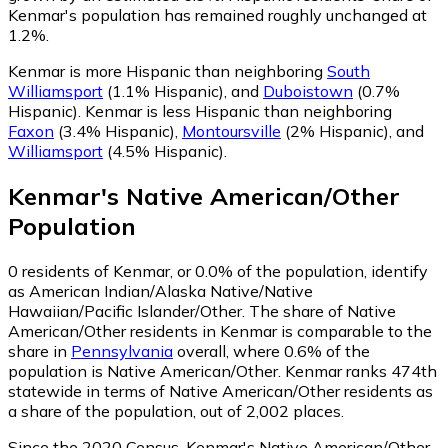
Kenmar's population has remained roughly unchanged at
1.2%.
Kenmar is more Hispanic than neighboring
South
Williamsport
(1.1% Hispanic)
,
and
Duboistown
(0.7%
Hispanic)
.
Kenmar is less Hispanic than neighboring
Faxon
(3.4% Hispanic)
,
Montoursville
(2% Hispanic)
,
and
Williamsport
(4.5% Hispanic)
.
Kenmar
's
Native American/Other
Population
0
residents of Kenmar, or 0.0% of the population, identify
as American Indian/Alaska Native/Native
Hawaiian/Pacific Islander/Other.
The share of Native
American/Other residents in Kenmar is comparable to the
share in
Pennsylvania
overall, where 0.6% of the
population is Native American/Other. Kenmar ranks 474th
statewide in terms of Native American/Other residents as
a share of the population, out of 2,002 places.
Since the 2020 Census, Kenmar's Native American/Other