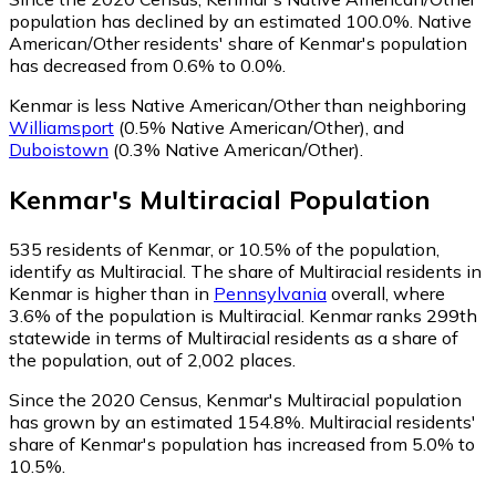
population has declined by an estimated 100.0%.
Native
American/Other residents' share of Kenmar's population
has decreased from 0.6% to 0.0%.
Kenmar is less Native American/Other than neighboring
Williamsport
(0.5% Native American/Other)
,
and
Duboistown
(0.3% Native American/Other)
.
Kenmar
's
Multiracial
Population
535
residents of Kenmar, or 10.5% of the population,
identify as Multiracial.
The share of Multiracial residents in
Kenmar is higher than in
Pennsylvania
overall, where
3.6% of the population is Multiracial. Kenmar ranks 299th
statewide in terms of Multiracial residents as a share of
the population, out of 2,002 places.
Since the 2020 Census, Kenmar's Multiracial population
has grown by an estimated 154.8%.
Multiracial residents'
share of Kenmar's population has increased from 5.0% to
10.5%.