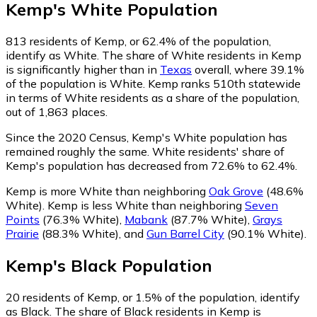
Kemp
's
White
Population
813
residents of Kemp, or 62.4% of the population,
identify as White.
The share of White residents in Kemp
is significantly higher than in
Texas
overall, where 39.1%
of the population is White. Kemp ranks 510th statewide
in terms of White residents as a share of the population,
out of 1,863 places.
Since the 2020 Census, Kemp's White population has
remained roughly the same.
White residents' share of
Kemp's population has decreased from 72.6% to 62.4%.
Kemp is more White than neighboring
Oak Grove
(48.6%
White)
.
Kemp is less White than neighboring
Seven
Points
(76.3% White)
,
Mabank
(87.7% White)
,
Grays
Prairie
(88.3% White)
,
and
Gun Barrel City
(90.1% White)
.
Kemp
's
Black
Population
20
residents of Kemp, or 1.5% of the population, identify
as Black.
The share of Black residents in Kemp is