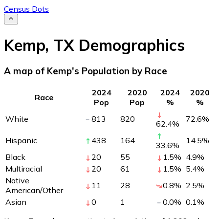
Census Dots
Kemp
,
TX
Demographics
A map of Kemp's Population by Race
2024
2020
2024
2020
Race
Pop
Pop
%
%
White
813
820
72.6
%
62.4
%
Hispanic
438
164
14.5
%
33.6
%
Black
20
55
1.5
%
4.9
%
Multiracial
20
61
1.5
%
5.4
%
Native
11
28
0.8
%
2.5
%
American/Other
Asian
0
1
0.0
%
0.1
%