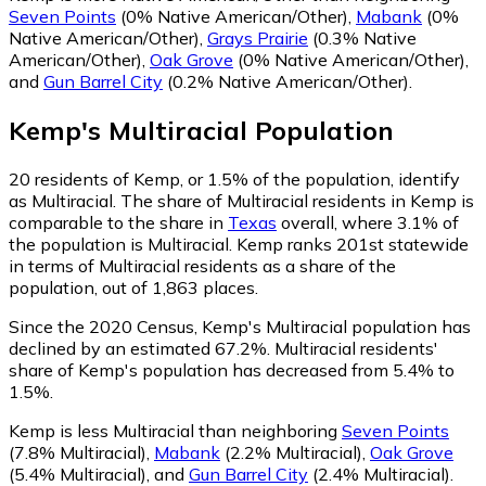
Seven Points
(0% Native American/Other)
,
Mabank
(0%
Native American/Other)
,
Grays Prairie
(0.3% Native
American/Other)
,
Oak Grove
(0% Native American/Other)
,
and
Gun Barrel City
(0.2% Native American/Other)
.
Kemp
's
Multiracial
Population
20
residents of Kemp, or 1.5% of the population, identify
as Multiracial.
The share of Multiracial residents in Kemp is
comparable to the share in
Texas
overall, where 3.1% of
the population is Multiracial. Kemp ranks 201st statewide
in terms of Multiracial residents as a share of the
population, out of 1,863 places.
Since the 2020 Census, Kemp's Multiracial population has
declined by an estimated 67.2%.
Multiracial residents'
share of Kemp's population has decreased from 5.4% to
1.5%.
Kemp is less Multiracial than neighboring
Seven Points
(7.8% Multiracial)
,
Mabank
(2.2% Multiracial)
,
Oak Grove
(5.4% Multiracial)
,
and
Gun Barrel City
(2.4% Multiracial)
.