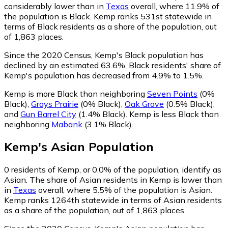
considerably lower than in
Texas
overall, where 11.9% of
the population is Black. Kemp ranks 531st statewide in
terms of Black residents as a share of the population, out
of 1,863 places.
Since the 2020 Census, Kemp's Black population has
declined by an estimated 63.6%.
Black residents' share of
Kemp's population has decreased from 4.9% to 1.5%.
Kemp is more Black than neighboring
Seven Points
(0%
Black)
,
Grays Prairie
(0% Black)
,
Oak Grove
(0.5% Black)
,
and
Gun Barrel City
(1.4% Black)
.
Kemp is less Black than
neighboring
Mabank
(3.1% Black)
.
Kemp
's
Asian
Population
0
residents of Kemp, or 0.0% of the population, identify as
Asian.
The share of Asian residents in Kemp is lower than
in
Texas
overall, where 5.5% of the population is Asian.
Kemp ranks 1264th statewide in terms of Asian residents
as a share of the population, out of 1,863 places.