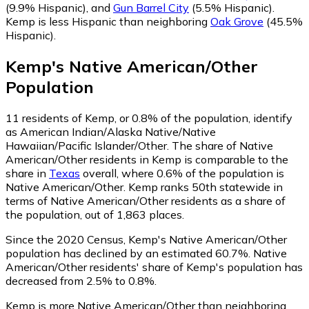
(9.9% Hispanic)
,
and
Gun Barrel City
(5.5% Hispanic)
.
Kemp is less Hispanic than neighboring
Oak Grove
(45.5%
Hispanic)
.
Kemp
's
Native American/Other
Population
11
residents of Kemp, or 0.8% of the population, identify
as American Indian/Alaska Native/Native
Hawaiian/Pacific Islander/Other.
The share of Native
American/Other residents in Kemp is comparable to the
share in
Texas
overall, where 0.6% of the population is
Native American/Other. Kemp ranks 50th statewide in
terms of Native American/Other residents as a share of
the population, out of 1,863 places.
Since the 2020 Census, Kemp's Native American/Other
population has declined by an estimated 60.7%.
Native
American/Other residents' share of Kemp's population has
decreased from 2.5% to 0.8%.
Kemp is more Native American/Other than neighboring