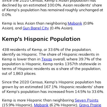
Since the 2020 Census, Kemp's Asian population has
declined by an estimated 100.0%.
Asian residents' share
of Kemp's population has remained roughly unchanged at
0.0%.
Kemp is less Asian than neighboring
Mabank
(0.8%
Asian)
,
and
Gun Barrel City
(0.4% Asian)
.
Kemp
's
Hispanic
Population
438
residents of Kemp, or 33.6% of the population,
identify as Hispanic.
The share of Hispanic residents in
Kemp is lower than in
Texas
overall, where 39.7% of the
population is Hispanic. Kemp ranks 1357th statewide in
terms of Hispanic residents as a share of the population,
out of 1,863 places.
Since the 2020 Census, Kemp's Hispanic population has
grown by an estimated 167.1%.
Hispanic residents' share
of Kemp's population has increased from 14.5% to 33.6%.
Kemp is more Hispanic than neighboring
Seven Points
(15.9% Hispanic)
,
Mabank
(6.2% Hispanic)
,
Grays Prairie