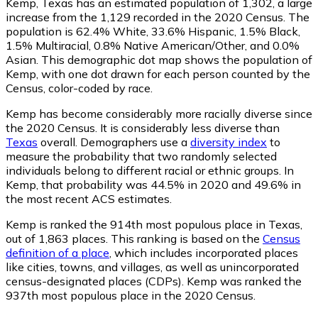
Kemp, Texas has an estimated population of
1,302
, a large
increase from the 1,129 recorded in the 2020 Census. The
population is 62.4% White, 33.6% Hispanic, 1.5% Black,
1.5% Multiracial, 0.8% Native American/Other, and 0.0%
Asian. This demographic dot map shows the population of
Kemp, with one dot drawn for each person counted by the
Census, color-coded by race.
Kemp has become considerably more racially diverse since
the 2020 Census. It is considerably less diverse than
Texas
overall.
Demographers use a
diversity index
to
measure the probability that two randomly selected
individuals belong to different racial or ethnic groups. In
Kemp, that probability was 44.5% in 2020 and 49.6% in
the most recent ACS estimates.
Kemp is ranked the 914th most populous place in Texas,
out of 1,863 places. This ranking is based on the
Census
definition of a place
, which includes incorporated places
like cities, towns, and villages, as well as unincorporated
census-designated places (CDPs). Kemp was ranked the
937th most populous place in the 2020 Census.