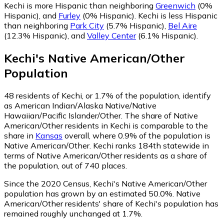
Kechi is more Hispanic than neighboring
Greenwich
(0%
Hispanic)
,
and
Furley
(0% Hispanic)
.
Kechi is less Hispanic
than neighboring
Park City
(5.7% Hispanic)
,
Bel Aire
(12.3% Hispanic)
,
and
Valley Center
(6.1% Hispanic)
.
Kechi
's
Native American/Other
Population
48
residents of Kechi, or 1.7% of the population, identify
as American Indian/Alaska Native/Native
Hawaiian/Pacific Islander/Other.
The share of Native
American/Other residents in Kechi is comparable to the
share in
Kansas
overall, where 0.9% of the population is
Native American/Other. Kechi ranks 184th statewide in
terms of Native American/Other residents as a share of
the population, out of 740 places.
Since the 2020 Census, Kechi's Native American/Other
population has grown by an estimated 50.0%.
Native
American/Other residents' share of Kechi's population has
remained roughly unchanged at 1.7%.