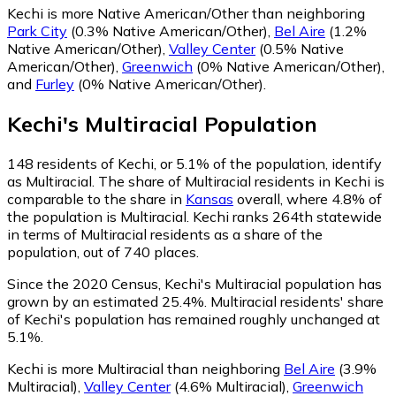
Kechi is more Native American/Other than neighboring
Park City
(0.3% Native American/Other)
,
Bel Aire
(1.2%
Native American/Other)
,
Valley Center
(0.5% Native
American/Other)
,
Greenwich
(0% Native American/Other)
,
and
Furley
(0% Native American/Other)
.
Kechi
's
Multiracial
Population
148
residents of Kechi, or 5.1% of the population, identify
as Multiracial.
The share of Multiracial residents in Kechi is
comparable to the share in
Kansas
overall, where 4.8% of
the population is Multiracial. Kechi ranks 264th statewide
in terms of Multiracial residents as a share of the
population, out of 740 places.
Since the 2020 Census, Kechi's Multiracial population has
grown by an estimated 25.4%.
Multiracial residents' share
of Kechi's population has remained roughly unchanged at
5.1%.
Kechi is more Multiracial than neighboring
Bel Aire
(3.9%
Multiracial)
,
Valley Center
(4.6% Multiracial)
,
Greenwich