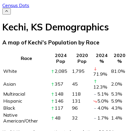
Census Dots
Kechi
,
KS
Demographics
A map of Kechi's Population by Race
2024
2020
2024
2020
Race
Pop
Pop
%
%
White
2,085
1,795
81.0
%
71.9
%
Asian
357
45
2.0
%
12.3
%
Multiracial
148
118
5.1
%
5.3
%
Hispanic
146
131
5.0
%
5.9
%
Black
117
96
4.0
%
4.3
%
Native
48
32
1.7
%
1.4
%
American/Other