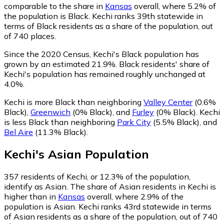
comparable to the share in
Kansas
overall, where 5.2% of
the population is Black. Kechi ranks 39th statewide in
terms of Black residents as a share of the population, out
of 740 places.
Since the 2020 Census, Kechi's Black population has
grown by an estimated 21.9%.
Black residents' share of
Kechi's population has remained roughly unchanged at
4.0%.
Kechi is more Black than neighboring
Valley Center
(0.6%
Black)
,
Greenwich
(0% Black)
,
and
Furley
(0% Black)
.
Kechi
is less Black than neighboring
Park City
(5.5% Black)
,
and
Bel Aire
(11.3% Black)
.
Kechi
's
Asian
Population
357
residents of Kechi, or 12.3% of the population,
identify as Asian.
The share of Asian residents in Kechi is
higher than in
Kansas
overall, where 2.9% of the
population is Asian. Kechi ranks 43rd statewide in terms
of Asian residents as a share of the population, out of 740