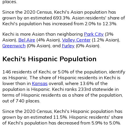
places.
Since the 2020 Census, Kechi's Asian population has
grown by an estimated 693.3%.
Asian residents' share of
Kechi's population has increased from 2.0% to 12.3%.
Kechi is more Asian than neighboring
Park City
(3%
Asian)
,
Bel Aire
(4% Asian)
,
Valley Center
(1.2% Asian)
,
Greenwich
(0% Asian)
,
and
Furley
(0% Asian)
.
Kechi
's
Hispanic
Population
146
residents of Kechi, or 5.0% of the population, identify
as Hispanic.
The share of Hispanic residents in Kechi is
lower than in
Kansas
overall, where 13.6% of the
population is Hispanic. Kechi ranks 233rd statewide in
terms of Hispanic residents as a share of the population,
out of 740 places.
Since the 2020 Census, Kechi's Hispanic population has
grown by an estimated 11.5%.
Hispanic residents' share
of Kechi's population has decreased from 5.9% to 5.0%.