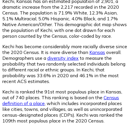
Kechi, Kansas has an estimated population of
2,901
, a
dramatic increase from the 2,217 recorded in the 2020
Census. The population is 71.9% White, 12.3% Asian,
5.1% Multiracial, 5.0% Hispanic, 4.0% Black, and 1.7%
Native American/Other. This demographic dot map shows
the population of Kechi, with one dot drawn for each
person counted by the Census, color-coded by race.
Kechi has become considerably more racially diverse since
the 2020 Census. It is more diverse than
Kansas
overall.
Demographers use a
diversity index
to measure the
probability that two randomly selected individuals belong
to different racial or ethnic groups. In Kechi, that
probability was 33.6% in 2020 and 46.1% in the most
recent ACS estimates.
Kechi is ranked the 91st most populous place in Kansas,
out of 740 places. This ranking is based on the
Census
definition of a place
, which includes incorporated places
like cities, towns, and villages, as well as unincorporated
census-designated places (CDPs). Kechi was ranked the
109th most populous place in the 2020 Census.