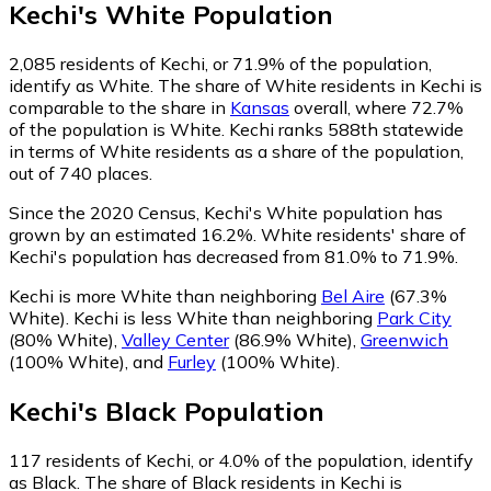
Kechi
's
White
Population
2,085
residents of Kechi, or 71.9% of the population,
identify as White.
The share of White residents in Kechi is
comparable to the share in
Kansas
overall, where 72.7%
of the population is White. Kechi ranks 588th statewide
in terms of White residents as a share of the population,
out of 740 places.
Since the 2020 Census, Kechi's White population has
grown by an estimated 16.2%.
White residents' share of
Kechi's population has decreased from 81.0% to 71.9%.
Kechi is more White than neighboring
Bel Aire
(67.3%
White)
.
Kechi is less White than neighboring
Park City
(80% White)
,
Valley Center
(86.9% White)
,
Greenwich
(100% White)
,
and
Furley
(100% White)
.
Kechi
's
Black
Population
117
residents of Kechi, or 4.0% of the population, identify
as Black.
The share of Black residents in Kechi is