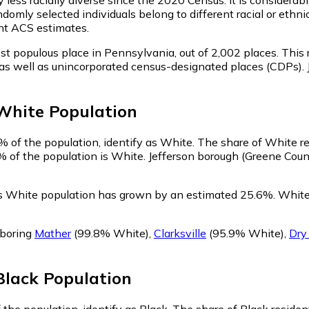
domly selected individuals belong to different racial or ethni
nt ACS estimates.
st populous place in Pennsylvania,
out of 2,002 places. This
es, as well as unincorporated census-designated places (CDPs
White
Population
% of the population, identify as White.
The share of White re
% of the population is White. Jefferson borough (Greene Coun
's White population has grown by an estimated 25.6%.
White 
hboring
Mather
(99.8% White)
,
Clarksville
(95.9% White)
,
Dry
Black
Population
 the population, identify as Black.
The share of Black residen