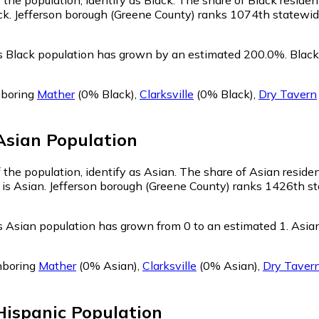
ck. Jefferson borough (Greene County) ranks 1074th statewide 
's Black population has grown by an estimated 200.0%.
Black 
hboring
Mather
(0% Black)
,
Clarksville
(0% Black)
,
Dry Tavern
Asian
Population
 the population, identify as Asian.
The share of Asian residen
 is Asian. Jefferson borough (Greene County) ranks 1426th st
s Asian population has grown from 0 to an estimated 1.
Asian
hboring
Mather
(0% Asian)
,
Clarksville
(0% Asian)
,
Dry Taver
Hispanic
Population