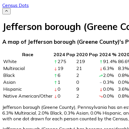
Census Dots
Jefferson borough (Greene C
A map of Jefferson borough (Greene County)'s P
Race
2024 Pop
2020 Pop
2024 %
202
White
275
219
91.4
%
86.6
Multiracial
19
21
6.3
%
8.3
%
Black
6
2
2.0
%
0.8
%
Asian
1
0
0.3
%
0.0
%
Hispanic
0
9
0.0
%
3.6
%
Native American/Other
0
2
0.0
%
0.8
%
Jefferson borough (Greene County), Pennsylvania has an es
6.3% Multiracial, 2.0% Black, 0.3% Asian, 0.0% Hispanic, 
with one dot drawn for each person counted by the Census, 
Jefferson borough (Greene County) has become considerably l