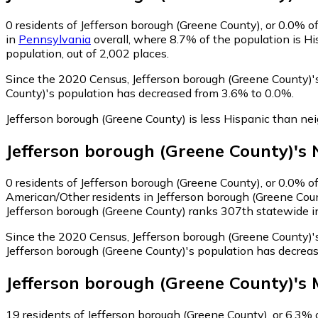
0
residents of Jefferson borough (Greene County), or 0.0% of
in
Pennsylvania
overall, where 8.7% of the population is Hi
population, out of 2,002 places.
Since the 2020 Census, Jefferson borough (Greene County)'
County)'s population has decreased from 3.6% to 0.0%.
Jefferson borough (Greene County) is less Hispanic than ne
Jefferson borough (Greene County)
's
0
residents of Jefferson borough (Greene County), or 0.0% o
American/Other residents in Jefferson borough (Greene Coun
Jefferson borough (Greene County) ranks 307th statewide in 
Since the 2020 Census, Jefferson borough (Greene County)'
Jefferson borough (Greene County)'s population has decrea
Jefferson borough (Greene County)
's
19
residents of Jefferson borough (Greene County), or 6.3% of