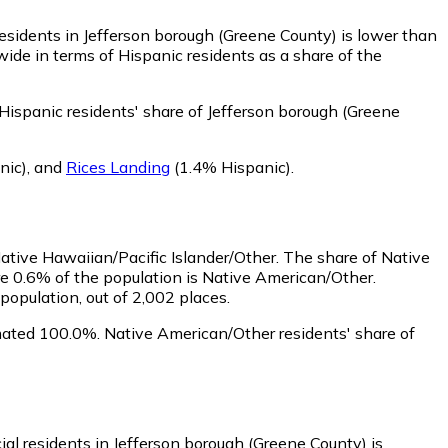
esidents in Jefferson borough (Greene County) is lower than
ide in terms of Hispanic residents as a share of the
Hispanic residents' share of Jefferson borough (Greene
nic)
,
and
Rices Landing
(1.4% Hispanic)
.
Native Hawaiian/Pacific Islander/Other.
The share of Native
e 0.6% of the population is Native American/Other.
opulation, out of 2,002 places.
mated 100.0%.
Native American/Other residents' share of
ial residents in Jefferson borough (Greene County) is