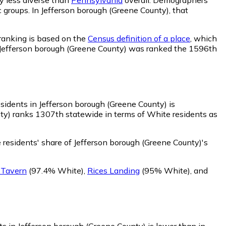
c groups. In Jefferson borough (Greene County), that
 ranking is based on the
Census definition of a place
, which
). Jefferson borough (Greene County) was ranked the 1596th
sidents in Jefferson borough (Greene County) is
ty) ranks 1307th statewide in terms of White residents as
residents' share of Jefferson borough (Greene County)'s
 Tavern
(97.4% White)
,
Rices Landing
(95% White)
,
and
ts in Jefferson borough (Greene County) is lower than in