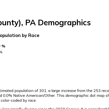
ounty)
,
PA
Demographics
opulation by Race
0 %
%
timated population of
301
, a large increase from the 253 re
and 0.0% Native American/Other. This demographic dot map sh
color-coded by race.
ess racially diverse since the 2020 Census. It is considerab