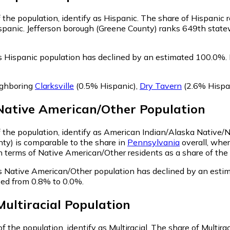
 the population, identify as Hispanic.
The share of Hispanic r
spanic. Jefferson borough (Greene County) ranks 649th statew
s Hispanic population has declined by an estimated 100.0%.
ighboring
Clarksville
(0.5% Hispanic)
,
Dry Tavern
(2.6% Hispa
Native American/Other
Population
f the population, identify as American Indian/Alaska Native/
ty) is comparable to the share in
Pennsylvania
overall, wher
terms of Native American/Other residents as a share of the p
s Native American/Other population has declined by an esti
sed from 0.8% to 0.0%.
Multiracial
Population
 the population, identify as Multiracial.
The share of Multirac