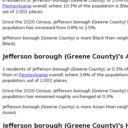
Pennsylvania
overall, where 10.3% of the population is Bla
out of 2,002 places.
Since the 2020 Census, Jefferson borough (Greene County)
population has increased from 0.8% to 2.0%.
Jefferson borough (Greene County) is more Black than neig
Black)
.
Jefferson borough (Greene County)
's
1
residents of Jefferson borough (Greene County), or 0.3% of
than in
Pennsylvania
overall, where 3.8% of the population
population, out of 2,002 places.
Since the 2020 Census, Jefferson borough (Greene County)'
population has remained roughly unchanged at 0.3%.
Jefferson borough (Greene County) is more Asian than neig
Asian)
.
Jefferson borough (Greene County)
's