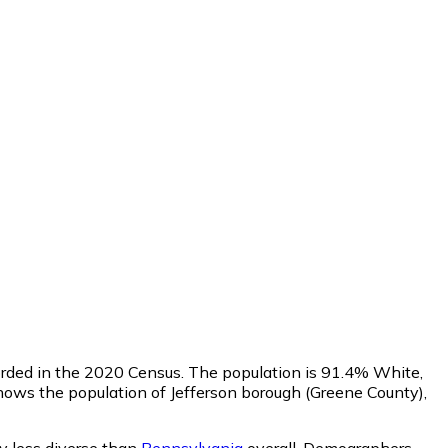
corded in the 2020 Census. The population is 91.4% White,
ows the population of Jefferson borough (Greene County),
ly less diverse than
Pennsylvania
overall.
Demographers