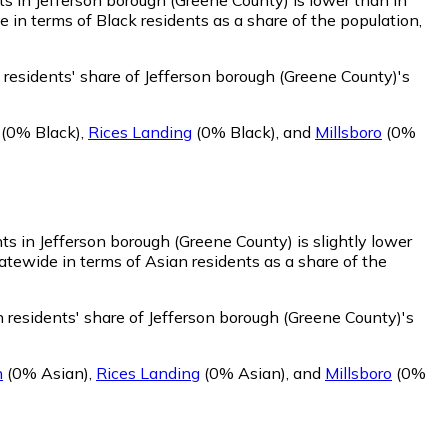
in terms of Black residents as a share of the population,
residents' share of Jefferson borough (Greene County)'s
(0% Black)
,
Rices Landing
(0% Black)
,
and
Millsboro
(0%
ts in Jefferson borough (Greene County) is slightly lower
atewide in terms of Asian residents as a share of the
 residents' share of Jefferson borough (Greene County)'s
n
(0% Asian)
,
Rices Landing
(0% Asian)
,
and
Millsboro
(0%