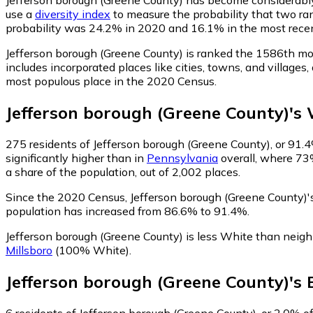
use a
diversity index
to measure the probability that two ran
probability was 24.2% in 2020 and 16.1% in the most rece
Jefferson borough (Greene County) is ranked the 1586th mo
includes incorporated places like cities, towns, and villag
most populous place in the 2020 Census.
Jefferson borough (Greene County)
's
275
residents of Jefferson borough (Greene County), or 91.4
significantly higher than in
Pennsylvania
overall, where 73
a share of the population, out of 2,002 places.
Since the 2020 Census, Jefferson borough (Greene County)
population has increased from 86.6% to 91.4%.
Jefferson borough (Greene County) is less White than neig
Millsboro
(100% White)
.
Jefferson borough (Greene County)
's
6
residents of Jefferson borough (Greene County), or 2.0% of