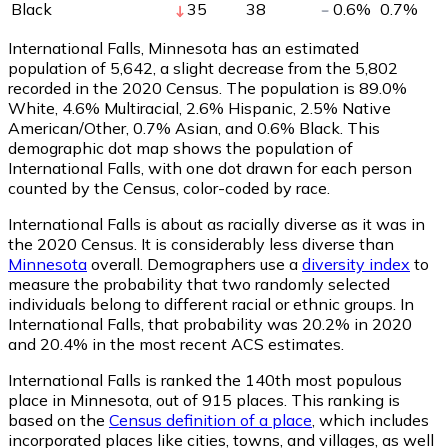
Black
35
38
0.6
%
0.7
%
International Falls, Minnesota has an estimated
population of
5,642
, a slight decrease from the 5,802
recorded in the 2020 Census. The population is 89.0%
White, 4.6% Multiracial, 2.6% Hispanic, 2.5% Native
American/Other, 0.7% Asian, and 0.6% Black. This
demographic dot map shows the population of
International Falls, with one dot drawn for each person
counted by the Census, color-coded by race.
International Falls is about as racially diverse as it was in
the 2020 Census. It is considerably less diverse than
Minnesota
overall.
Demographers use a
diversity index
to
measure the probability that two randomly selected
individuals belong to different racial or ethnic groups. In
International Falls, that probability was 20.2% in 2020
and 20.4% in the most recent ACS estimates.
International Falls is ranked the 140th most populous
place in Minnesota,
out of 915 places. This ranking is
based on the
Census definition of a place
, which includes
incorporated places like cities, towns, and villages, as well