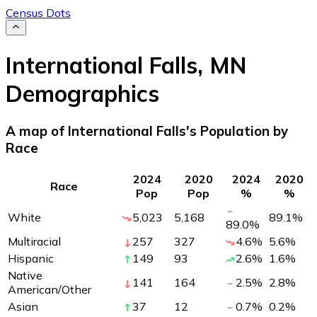
Census Dots
International Falls
,
MN
Demographics
A map of International Falls's Population by
Race
2024
2020
2024
2020
Race
Pop
Pop
%
%
White
5,023
5,168
89.1
%
89.0
%
Multiracial
257
327
4.6
%
5.6
%
Hispanic
149
93
2.6
%
1.6
%
Native
141
164
2.5
%
2.8
%
American/Other
Asian
37
12
0.7
%
0.2
%