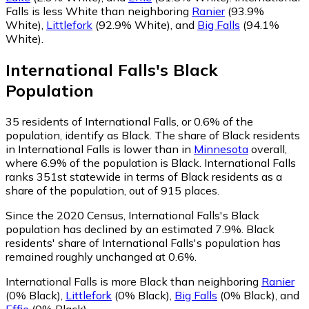
Falls is less White than neighboring
Ranier
(93.9%
White)
,
Littlefork
(92.9% White)
,
and
Big Falls
(94.1%
White)
.
International Falls
's
Black
Population
35
residents of International Falls, or 0.6% of the
population, identify as Black.
The share of Black residents
in International Falls is lower than in
Minnesota
overall,
where 6.9% of the population is Black. International Falls
ranks 351st statewide in terms of Black residents as a
share of the population, out of 915 places.
Since the 2020 Census, International Falls's Black
population has declined by an estimated 7.9%.
Black
residents' share of International Falls's population has
remained roughly unchanged at 0.6%.
International Falls is more Black than neighboring
Ranier
(0% Black)
,
Littlefork
(0% Black)
,
Big Falls
(0% Black)
,
and
Effie
(0% Black)
.