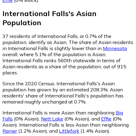
International Falls
's
Asian
Population
37
residents of International Falls, or 0.7% of the
population, identify as Asian.
The share of Asian residents
in International Falls is slightly lower than in
Minnesota
overall, where 5.1% of the population is Asian.
International Falls ranks 560th statewide in terms of
Asian residents as a share of the population, out of 915
places.
Since the 2020 Census, International Falls's Asian
population has grown by an estimated 208.3%.
Asian
residents' share of International Falls's population has
remained roughly unchanged at 0.7%.
International Falls is more Asian than neighboring
Big
Falls
(0% Asian)
,
Nett Lake
(0% Asian)
,
and
Effie
(0%
Asian)
.
International Falls is less Asian than neighboring
Ranier
(1.2% Asian)
,
and
Littlefork
(1.4% Asian)
.