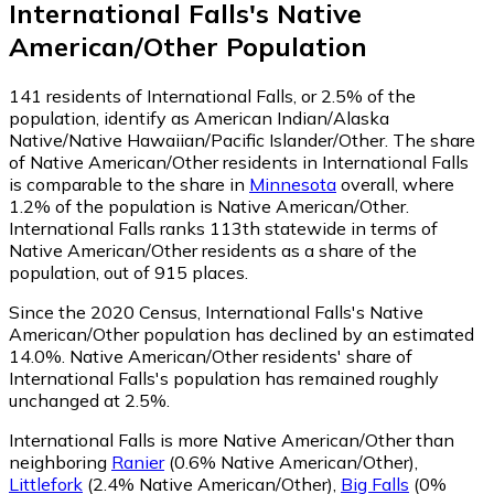
International Falls
's
Native
American/Other
Population
141
residents of International Falls, or 2.5% of the
population, identify as American Indian/Alaska
Native/Native Hawaiian/Pacific Islander/Other.
The share
of Native American/Other residents in International Falls
is comparable to the share in
Minnesota
overall, where
1.2% of the population is Native American/Other.
International Falls ranks 113th statewide in terms of
Native American/Other residents as a share of the
population, out of 915 places.
Since the 2020 Census, International Falls's Native
American/Other population has declined by an estimated
14.0%.
Native American/Other residents' share of
International Falls's population has remained roughly
unchanged at 2.5%.
International Falls is more Native American/Other than
neighboring
Ranier
(0.6% Native American/Other)
,
Littlefork
(2.4% Native American/Other)
,
Big Falls
(0%