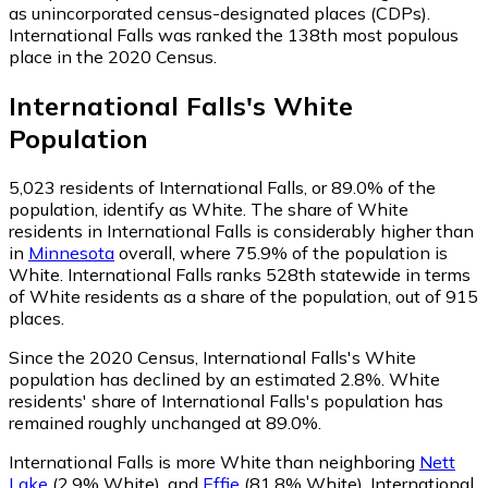
as unincorporated census-designated places (CDPs).
International Falls was ranked the 138th most populous
place in the 2020 Census.
International Falls
's
White
Population
5,023
residents of International Falls, or 89.0% of the
population, identify as White.
The share of White
residents in International Falls is considerably higher than
in
Minnesota
overall, where 75.9% of the population is
White. International Falls ranks 528th statewide in terms
of White residents as a share of the population, out of 915
places.
Since the 2020 Census, International Falls's White
population has declined by an estimated 2.8%.
White
residents' share of International Falls's population has
remained roughly unchanged at 89.0%.
International Falls is more White than neighboring
Nett
Lake
(2.9% White)
,
and
Effie
(81.8% White)
.
International