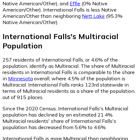
Native American/Other)
,
and
Effie
(0% Native
American/Other)
.
International Falls is less Native
American/Other than neighboring
Nett Lake
(95.3%
Native American/Other)
.
International Falls
's
Multiracial
Population
257
residents of International Falls, or 4.6% of the
population, identify as Multiracial.
The share of Multiracial
residents in International Falls is comparable to the share
in
Minnesota
overall, where 4.5% of the population is
Multiracial. International Falls ranks 123rd statewide in
terms of Multiracial residents as a share of the population,
out of 915 places.
Since the 2020 Census, International Falls's Multiracial
population has declined by an estimated 21.4%.
Multiracial residents' share of International Falls's
population has decreased from 5.6% to 4.6%.
International Falls is more Multiracial than neighboring