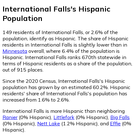
International Falls
's
Hispanic
Population
149
residents of International Falls, or 2.6% of the
population, identify as Hispanic.
The share of Hispanic
residents in International Falls is slightly lower than in
Minnesota
overall, where 6.4% of the population is
Hispanic. International Falls ranks 670th statewide in
terms of Hispanic residents as a share of the population,
out of 915 places.
Since the 2020 Census, International Falls's Hispanic
population has grown by an estimated 60.2%.
Hispanic
residents' share of International Falls's population has
increased from 1.6% to 2.6%.
International Falls is more Hispanic than neighboring
Ranier
(0% Hispanic)
,
Littlefork
(0% Hispanic)
,
Big Falls
(0% Hispanic)
,
Nett Lake
(1.2% Hispanic)
,
and
Effie
(0%
Hispanic)
.