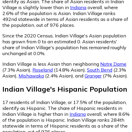
identify as Asian.
The share of Asian residents in Indian
Village is slightly lower than in
Indiana
overall, where
2.6% of the population is Asian. Indian Village ranks
492nd statewide in terms of Asian residents as a share of
the population, out of 976 places.
Since the 2020 Census, Indian Village's Asian population
has grown from 0 to an estimated 0.
Asian residents'
share of Indian Village's population has remained roughly
unchanged at 0.0%.
Indian Village is less Asian than neighboring
Notre Dame
(7.3% Asian)
,
Roseland
(14.8% Asian)
,
South Bend
(2.3%
Asian)
,
Mishawaka
(2.4% Asian)
,
and
Granger
(7% Asian)
.
Indian Village
's
Hispanic
Population
17
residents of Indian Village, or 17.5% of the population,
identify as Hispanic.
The share of Hispanic residents in
Indian Village is higher than in
Indiana
overall, where 8.6%
of the population is Hispanic. Indian Village ranks 284th
statewide in terms of Hispanic residents as a share of the
population, out of 976 places.