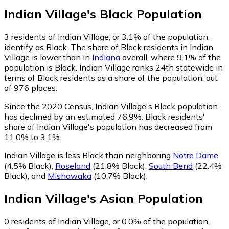
Indian Village
's
Black
Population
3
residents of Indian Village, or 3.1% of the population,
identify as Black.
The share of Black residents in Indian
Village is lower than in
Indiana
overall, where 9.1% of the
population is Black. Indian Village ranks 24th statewide in
terms of Black residents as a share of the population, out
of 976 places.
Since the 2020 Census, Indian Village's Black population
has declined by an estimated 76.9%.
Black residents'
share of Indian Village's population has decreased from
11.0% to 3.1%.
Indian Village is less Black than neighboring
Notre Dame
(4.5% Black)
,
Roseland
(21.8% Black)
,
South Bend
(22.4%
Black)
,
and
Mishawaka
(10.7% Black)
.
Indian Village
's
Asian
Population
0
residents of Indian Village, or 0.0% of the population,