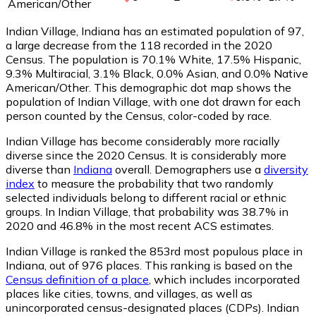
American/Other
Indian Village, Indiana has an estimated population of
97
,
a large decrease from the 118 recorded in the 2020
Census. The population is 70.1% White, 17.5% Hispanic,
9.3% Multiracial, 3.1% Black, 0.0% Asian, and 0.0% Native
American/Other. This demographic dot map shows the
population of Indian Village, with one dot drawn for each
person counted by the Census, color-coded by race.
Indian Village has become considerably more racially
diverse since the 2020 Census. It is considerably more
diverse than
Indiana
overall.
Demographers use a
diversity
index
to measure the probability that two randomly
selected individuals belong to different racial or ethnic
groups. In Indian Village, that probability was 38.7% in
2020 and 46.8% in the most recent ACS estimates.
Indian Village is ranked the 853rd most populous place in
Indiana,
out of 976 places. This ranking is based on the
Census definition of a place
, which includes incorporated
places like cities, towns, and villages, as well as
unincorporated census-designated places (CDPs). Indian