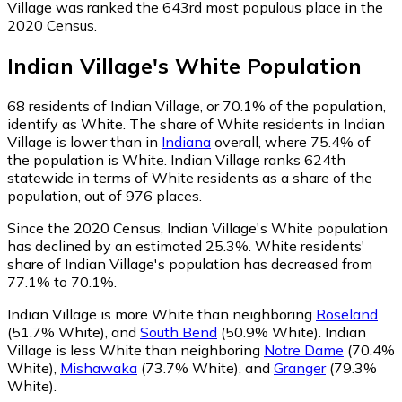
Village was ranked the 643rd most populous place in the
2020 Census.
Indian Village
's
White
Population
68
residents of Indian Village, or 70.1% of the population,
identify as White.
The share of White residents in Indian
Village is lower than in
Indiana
overall, where 75.4% of
the population is White. Indian Village ranks 624th
statewide in terms of White residents as a share of the
population, out of 976 places.
Since the 2020 Census, Indian Village's White population
has declined by an estimated 25.3%.
White residents'
share of Indian Village's population has decreased from
77.1% to 70.1%.
Indian Village is more White than neighboring
Roseland
(51.7% White)
,
and
South Bend
(50.9% White)
.
Indian
Village is less White than neighboring
Notre Dame
(70.4%
White)
,
Mishawaka
(73.7% White)
,
and
Granger
(79.3%
White)
.