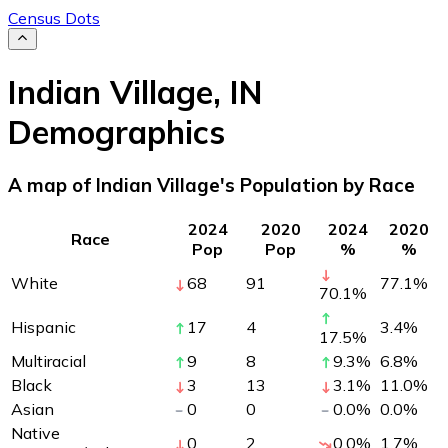
Census Dots
Indian Village
,
IN
Demographics
A map of Indian Village's Population by Race
2024
2020
2024
2020
Race
Pop
Pop
%
%
White
68
91
77.1
%
70.1
%
Hispanic
17
4
3.4
%
17.5
%
Multiracial
9
8
9.3
%
6.8
%
Black
3
13
3.1
%
11.0
%
Asian
0
0
0.0
%
0.0
%
Native
0
2
0.0
%
1.7
%