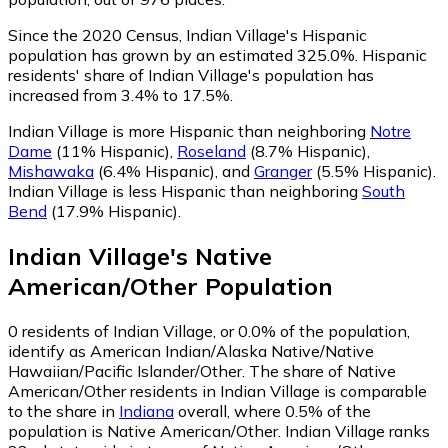
Since the 2020 Census, Indian Village's Hispanic
population has grown by an estimated 325.0%.
Hispanic
residents' share of Indian Village's population has
increased from 3.4% to 17.5%.
Indian Village is more Hispanic than neighboring
Notre
Dame
(11% Hispanic)
,
Roseland
(8.7% Hispanic)
,
Mishawaka
(6.4% Hispanic)
,
and
Granger
(5.5% Hispanic)
.
Indian Village is less Hispanic than neighboring
South
Bend
(17.9% Hispanic)
.
Indian Village
's
Native
American/Other
Population
0
residents of Indian Village, or 0.0% of the population,
identify as American Indian/Alaska Native/Native
Hawaiian/Pacific Islander/Other.
The share of Native
American/Other residents in Indian Village is comparable
to the share in
Indiana
overall, where 0.5% of the
population is Native American/Other. Indian Village ranks