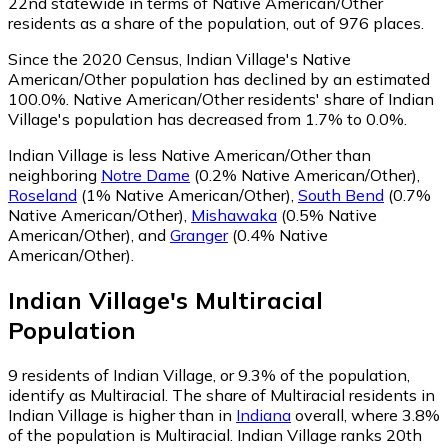
22nd statewide in terms of Native American/Other
residents as a share of the population, out of 976 places.
Since the 2020 Census, Indian Village's Native
American/Other population has declined by an estimated
100.0%.
Native American/Other residents' share of Indian
Village's population has decreased from 1.7% to 0.0%.
Indian Village is less Native American/Other than
neighboring
Notre Dame
(0.2% Native American/Other)
,
Roseland
(1% Native American/Other)
,
South Bend
(0.7%
Native American/Other)
,
Mishawaka
(0.5% Native
American/Other)
,
and
Granger
(0.4% Native
American/Other)
.
Indian Village
's
Multiracial
Population
9
residents of Indian Village, or 9.3% of the population,
identify as Multiracial.
The share of Multiracial residents in
Indian Village is higher than in
Indiana
overall, where 3.8%
of the population is Multiracial. Indian Village ranks 20th