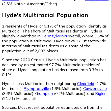
(2.6% Native American/Other)
.
Hyde
's
Multiracial
Population
1
residents of Hyde, or 0.1% of the population, identify as
Multiracial.
The share of Multiracial residents in Hyde is
slightly lower than in
Pennsylvania
overall, where 3.6% of
the population is Multiracial. Hyde ranks 971st statewide
in terms of Multiracial residents as a share of the
population, out of 2,002 places.
Since the 2020 Census, Hyde's Multiracial population has
declined by an estimated 97.7%.
Multiracial residents'
share of Hyde's population has decreased from 3.3% to
0.1%.
Hyde is less Multiracial than neighboring
Clearfield
(2.7%
Multiracial)
,
Plymptonville
(1.6% Multiracial)
,
Curwensville
(3.6% Multiracial)
,
Grampian
(0.2% Multiracial)
,
and
Bigler
(21.7% Multiracial)
.
Sources:
Most recent population estimates are from the