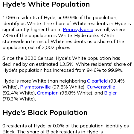
Hyde
's
White
Population
1,066
residents of Hyde, or 99.9% of the population,
identify as White.
The share of White residents in Hyde is
significantly higher than in
Pennsylvania
overall, where
73% of the population is White. Hyde ranks 475th
statewide in terms of White residents as a share of the
population, out of 2,002 places.
Since the 2020 Census, Hyde's White population has
declined by an estimated 13.5%.
White residents' share of
Hyde's population has increased from 94.6% to 99.9%.
Hyde is more White than neighboring
Clearfield
(93.4%
White)
,
Plymptonville
(97.5% White)
,
Curwensville
(92.4% White)
,
Grampian
(95.8% White)
,
and
Bigler
(78.3% White)
.
Hyde
's
Black
Population
0
residents of Hyde, or 0.0% of the population, identify as
Black.
The share of Black residents in Hyde is