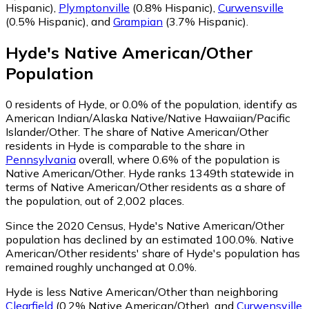
Hispanic)
,
Plymptonville
(0.8% Hispanic)
,
Curwensville
(0.5% Hispanic)
,
and
Grampian
(3.7% Hispanic)
.
Hyde
's
Native American/Other
Population
0
residents of Hyde, or 0.0% of the population, identify as
American Indian/Alaska Native/Native Hawaiian/Pacific
Islander/Other.
The share of Native American/Other
residents in Hyde is comparable to the share in
Pennsylvania
overall, where 0.6% of the population is
Native American/Other. Hyde ranks 1349th statewide in
terms of Native American/Other residents as a share of
the population, out of 2,002 places.
Since the 2020 Census, Hyde's Native American/Other
population has declined by an estimated 100.0%.
Native
American/Other residents' share of Hyde's population has
remained roughly unchanged at 0.0%.
Hyde is less Native American/Other than neighboring
Clearfield
(0.2% Native American/Other)
,
and
Curwensville