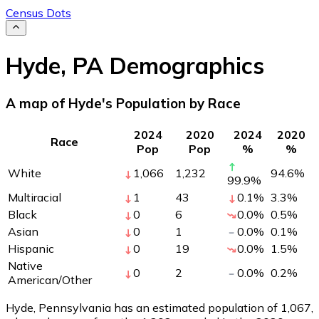
Census Dots
Hyde
,
PA
Demographics
A map of Hyde's Population by Race
2024
2020
2024
2020
Race
Pop
Pop
%
%
White
1,066
1,232
94.6
%
99.9
%
Multiracial
1
43
0.1
%
3.3
%
Black
0
6
0.0
%
0.5
%
Asian
0
1
0.0
%
0.1
%
Hispanic
0
19
0.0
%
1.5
%
Native
0
2
0.0
%
0.2
%
American/Other
Hyde, Pennsylvania has an estimated population of
1,067
,