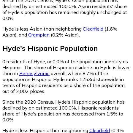
Since the 2020 Census, Hyde's Asian population has
declined by an estimated 100.0%.
Asian residents' share
of Hyde's population has remained roughly unchanged at
0.0%.
Hyde is less Asian than neighboring
Clearfield
(1.6%
Asian)
,
and
Grampian
(0.2% Asian)
.
Hyde
's
Hispanic
Population
0
residents of Hyde, or 0.0% of the population, identify as
Hispanic.
The share of Hispanic residents in Hyde is lower
than in
Pennsylvania
overall, where 8.7% of the
population is Hispanic. Hyde ranks 1253rd statewide in
terms of Hispanic residents as a share of the population,
out of 2,002 places.
Since the 2020 Census, Hyde's Hispanic population has
declined by an estimated 100.0%.
Hispanic residents'
share of Hyde's population has decreased from 1.5% to
0.0%.
Hyde is less Hispanic than neighboring
Clearfield
(0.9%