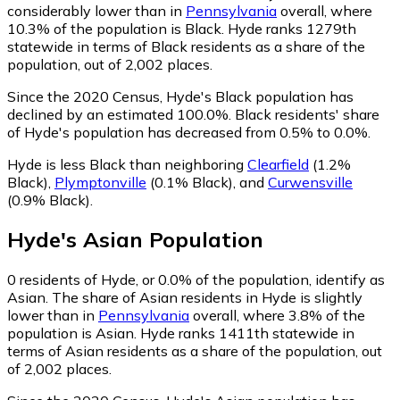
considerably lower than in
Pennsylvania
overall, where
10.3% of the population is Black. Hyde ranks 1279th
statewide in terms of Black residents as a share of the
population, out of 2,002 places.
Since the 2020 Census, Hyde's Black population has
declined by an estimated 100.0%.
Black residents' share
of Hyde's population has decreased from 0.5% to 0.0%.
Hyde is less Black than neighboring
Clearfield
(1.2%
Black)
,
Plymptonville
(0.1% Black)
,
and
Curwensville
(0.9% Black)
.
Hyde
's
Asian
Population
0
residents of Hyde, or 0.0% of the population, identify as
Asian.
The share of Asian residents in Hyde is slightly
lower than in
Pennsylvania
overall, where 3.8% of the
population is Asian. Hyde ranks 1411th statewide in
terms of Asian residents as a share of the population, out
of 2,002 places.