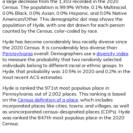
a large decrease from the 1,303 recorded in the 2020
Census. The population is 99.9% White, 0.1% Multiracial,
0.0% Black, 0.0% Asian, 0.0% Hispanic, and 0.0% Native
American/Other. This demographic dot map shows the
population of Hyde, with one dot drawn for each person
counted by the Census, color-coded by race.
Hyde has become considerably less racially diverse since
the 2020 Census. It is considerably less diverse than
Pennsylvania
overall.
Demographers use a
diversity index
to measure the probability that two randomly selected
individuals belong to different racial or ethnic groups. In
Hyde, that probability was 10.5% in 2020 and 0.2% in the
most recent ACS estimates.
Hyde is ranked the 971st most populous place in
Pennsylvania,
out of 2,002 places. This ranking is based
on the
Census definition of a place
, which includes
incorporated places like cities, towns, and villages, as well
as unincorporated census-designated places (CDPs). Hyde
was ranked the 847th most populous place in the 2020
Census.