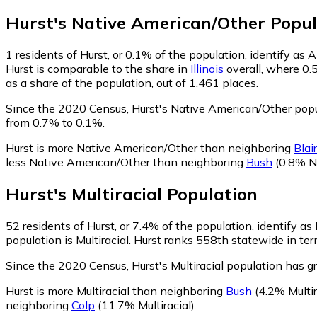
Hurst
's
Native American/Other
Popul
1
residents of Hurst, or 0.1% of the population, identify as
Hurst is comparable to the share in
Illinois
overall, where 0.
as a share of the population, out of 1,461 places.
Since the 2020 Census, Hurst's Native American/Other popu
from 0.7% to 0.1%.
Hurst is more Native American/Other than neighboring
Blair
less Native American/Other than neighboring
Bush
(0.8% N
Hurst
's
Multiracial
Population
52
residents of Hurst, or 7.4% of the population, identify as 
population is Multiracial. Hurst ranks 558th statewide in ter
Since the 2020 Census, Hurst's Multiracial population has 
Hurst is more Multiracial than neighboring
Bush
(4.2% Multir
neighboring
Colp
(11.7% Multiracial)
.