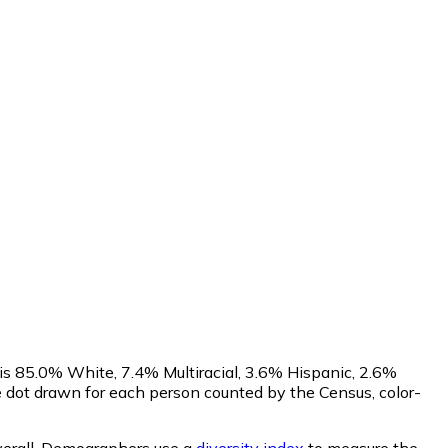
is 85.0% White, 7.4% Multiracial, 3.6% Hispanic, 2.6%
dot drawn for each person counted by the Census, color-
erall.
Demographers use a
diversity index
to measure the