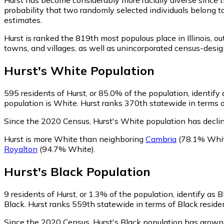
probability that two randomly selected individuals belong t
estimates.
Hurst is ranked the 819th most populous place in Illinois,
out
towns, and villages, as well as unincorporated census-des
Hurst
's
White
Population
595
residents of Hurst, or 85.0% of the population, identify
population is White. Hurst ranks 370th statewide in terms o
Since the 2020 Census, Hurst's White population has decli
Hurst is more White than neighboring
Cambria
(78.1% Whi
Royalton
(94.7% White)
.
Hurst
's
Black
Population
9
residents of Hurst, or 1.3% of the population, identify as B
Black. Hurst ranks 559th statewide in terms of Black residen
Since the 2020 Census, Hurst's Black population has grow