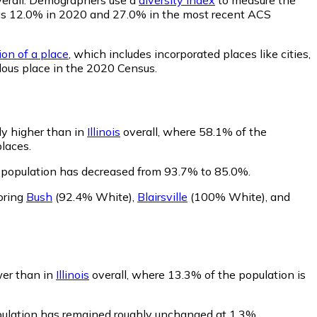
ty was 12.0% in 2020 and 27.0% in the most recent ACS
ion of a place
, which includes incorporated places like cities,
lous place in the 2020 Census.
ly higher than in
Illinois
overall, where 58.1% of the
laces.
s population has decreased from 93.7% to 85.0%.
oring
Bush
(92.4% White)
,
Blairsville
(100% White)
,
and
wer than in
Illinois
overall, where 13.3% of the population is
opulation has remained roughly unchanged at 1.3%.