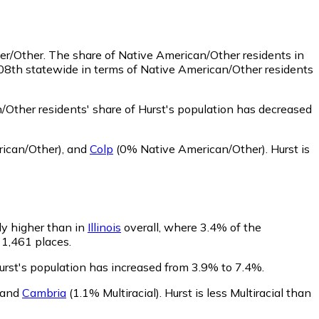
der/Other.
The share of Native American/Other residents in
308th statewide in terms of Native American/Other residents
Other residents' share of Hurst's population has decreased
ican/Other)
,
and
Colp
(0% Native American/Other)
.
Hurst is
tly higher than in
Illinois
overall, where 3.4% of the
f 1,461 places.
Hurst's population has increased from 3.9% to 7.4%.
and
Cambria
(1.1% Multiracial)
.
Hurst is less Multiracial than