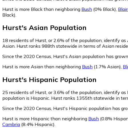
Hurst is more Black than neighboring
Bush
(0% Black)
,
Blair
Black)
.
Hurst
's
Asian
Population
18
residents of Hurst, or 2.6% of the population, identify as
Asian. Hurst ranks 988th statewide in terms of Asian residen
Since the 2020 Census, Hurst's Asian population has grow
Hurst is more Asian than neighboring
Bush
(1.7% Asian)
,
Bl
Hurst
's
Hispanic
Population
25
residents of Hurst, or 3.6% of the population, identify as
population is Hispanic. Hurst ranks 1355th statewide in term
Since the 2020 Census, Hurst's Hispanic population has g
Hurst is more Hispanic than neighboring
Bush
(0.8% Hispan
Cambria
(8.4% Hispanic)
.