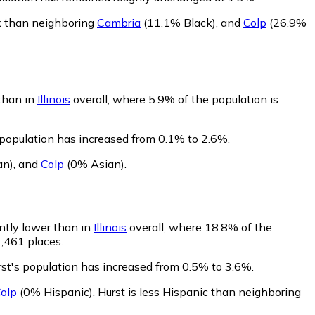
ck than neighboring
Cambria
(11.1% Black)
,
and
Colp
(26.9%
 than in
Illinois
overall, where 5.9% of the population is
 population has increased from 0.1% to 2.6%.
an)
,
and
Colp
(0% Asian)
.
antly lower than in
Illinois
overall, where 18.8% of the
1,461 places.
rst's population has increased from 0.5% to 3.6%.
olp
(0% Hispanic)
.
Hurst is less Hispanic than neighboring