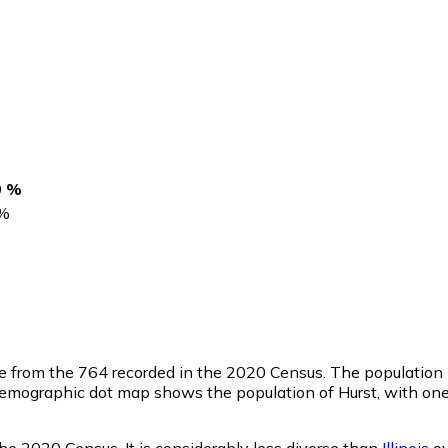
0 %
%
se from the 764 recorded in the 2020 Census. The population 
emographic dot map shows the population of Hurst, with one 
he 2020 Census. It is considerably less diverse than
Illinois
ov