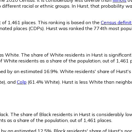
o different racial or ethnic groups. In Hurst, that probabili
 of 1,461 places. This ranking is based on the
Census definit
ignated places (CDPs). Hurst was ranked the 774th most popu
 as White.
The share of White residents in Hurst is significant
f White residents as a share of the population, out of 1,461 p
ned by an estimated 16.9%.
White residents' share of Hurst'
te)
,
and
Colp
(61.4% White)
.
Hurst is less White than neighb
lack.
The share of Black residents in Hurst is considerably lo
ts as a share of the population, out of 1,461 places.
n by an estimated 12.5%.
Black residents' share of Hurst's p