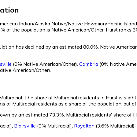
ation
 American Indian/Alaska Native/Native Hawaiian/Pacific Islan
5% of the population is Native American/Other. Hurst ranks 
lation has declined by an estimated 80.0%.
Native American/
sville
(0% Native American/Other)
,
Cambria
(0% Native Amer
ative American/Other)
.
Multiracial.
The share of Multiracial residents in Hurst is sligh
ms of Multiracial residents as a share of the population, out o
grown by an estimated 73.3%.
Multiracial residents' share of 
acial)
,
Blairsville
(0% Multiracial)
,
Royalton
(3.6% Multiracial)
,