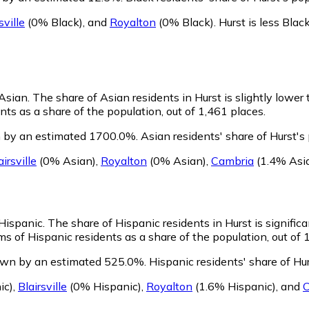
sville
(0% Black)
,
and
Royalton
(0% Black)
.
Hurst is less Bla
 Asian.
The share of Asian residents in Hurst is slightly lower
ts as a share of the population, out of 1,461 places.
n by an estimated 1700.0%.
Asian residents' share of Hurst's
airsville
(0% Asian)
,
Royalton
(0% Asian)
,
Cambria
(1.4% Asi
 Hispanic.
The share of Hispanic residents in Hurst is signific
s of Hispanic residents as a share of the population, out of 
rown by an estimated 525.0%.
Hispanic residents' share of Hu
ic)
,
Blairsville
(0% Hispanic)
,
Royalton
(1.6% Hispanic)
,
and
C