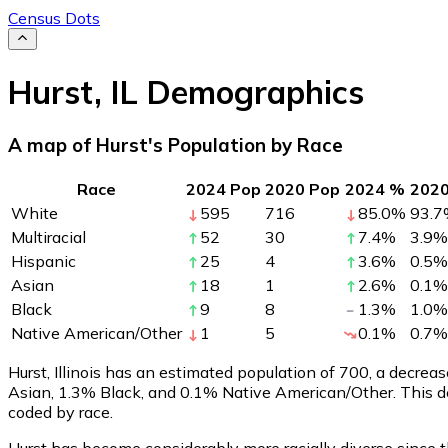
Census Dots
Hurst
,
IL
Demographics
A map of Hurst's Population by Race
Race
2024 Pop
2020 Pop
2024 %
202
White
595
716
85.0
%
93.7
Multiracial
52
30
7.4
%
3.9
%
Hispanic
25
4
3.6
%
0.5
%
Asian
18
1
2.6
%
0.1
%
Black
9
8
1.3
%
1.0
%
Native American/Other
1
5
0.1
%
0.7
%
Hurst, Illinois has an estimated population of
700
, a decrea
Asian, 1.3% Black, and 0.1% Native American/Other. This d
coded by race.
Hurst has become considerably more racially diverse since t