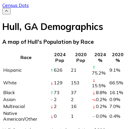
Census Dots
Hull
,
GA
Demographics
A map of Hull's Population by Race
2024
2020
2024
2020
Race
Pop
Pop
%
%
Hispanic
626
21
9.1
%
75.2
%
White
129
153
66.5
%
15.5
%
Black
73
37
8.8
%
16.1
%
Asian
2
2
0.2
%
0.9
%
Multiracial
2
16
0.2
%
7.0
%
Native
0
1
0.0
%
0.4
%
American/Other