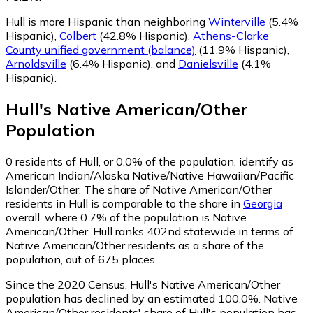
Hull is more Hispanic than neighboring
Winterville
(5.4%
Hispanic)
,
Colbert
(42.8% Hispanic)
,
Athens-Clarke
County unified government (balance)
(11.9% Hispanic)
,
Arnoldsville
(6.4% Hispanic)
,
and
Danielsville
(4.1%
Hispanic)
.
Hull
's
Native American/Other
Population
0
residents of Hull, or 0.0% of the population, identify as
American Indian/Alaska Native/Native Hawaiian/Pacific
Islander/Other.
The share of Native American/Other
residents in Hull is comparable to the share in
Georgia
overall, where 0.7% of the population is Native
American/Other. Hull ranks 402nd statewide in terms of
Native American/Other residents as a share of the
population, out of 675 places.
Since the 2020 Census, Hull's Native American/Other
population has declined by an estimated 100.0%.
Native
American/Other residents' share of Hull's population has