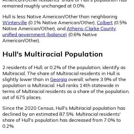
remained roughly unchanged at 0.0%.
Hull is less Native American/Other than neighboring
Winterville
(0.1% Native American/Other)
,
Colbert
(0.5%
Native American/Other)
,
and
Athens-Clarke County
unified government (balance)
(0.6% Native
American/Other)
.
Hull
's
Multiracial
Population
2
residents of Hull, or 0.2% of the population, identify as
Multiracial.
The share of Multiracial residents in Hull is
slightly lower than in
Georgia
overall, where 3.9% of the
population is Multiracial. Hull ranks 14th statewide in
terms of Multiracial residents as a share of the population,
out of 675 places.
Since the 2020 Census, Hull's Multiracial population has
declined by an estimated 87.5%.
Multiracial residents'
share of Hull's population has decreased from 7.0% to
0.2%.