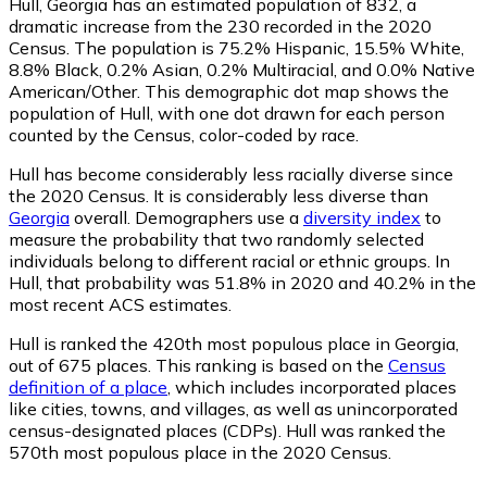
Hull, Georgia has an estimated population of
832
, a
dramatic increase from the 230 recorded in the 2020
Census. The population is 75.2% Hispanic, 15.5% White,
8.8% Black, 0.2% Asian, 0.2% Multiracial, and 0.0% Native
American/Other. This demographic dot map shows the
population of Hull, with one dot drawn for each person
counted by the Census, color-coded by race.
Hull has become considerably less racially diverse since
the 2020 Census. It is considerably less diverse than
Georgia
overall.
Demographers use a
diversity index
to
measure the probability that two randomly selected
individuals belong to different racial or ethnic groups. In
Hull, that probability was 51.8% in 2020 and 40.2% in the
most recent ACS estimates.
Hull is ranked the 420th most populous place in Georgia,
out of 675 places. This ranking is based on the
Census
definition of a place
, which includes incorporated places
like cities, towns, and villages, as well as unincorporated
census-designated places (CDPs). Hull was ranked the
570th most populous place in the 2020 Census.