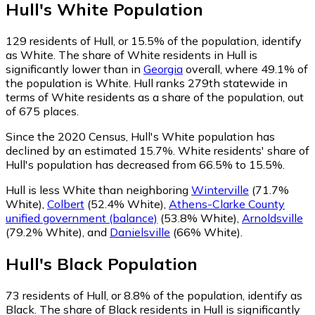
Hull
's
White
Population
129
residents of Hull, or 15.5% of the population, identify
as White.
The share of White residents in Hull is
significantly lower than in
Georgia
overall, where 49.1% of
the population is White. Hull ranks 279th statewide in
terms of White residents as a share of the population, out
of 675 places.
Since the 2020 Census, Hull's White population has
declined by an estimated 15.7%.
White residents' share of
Hull's population has decreased from 66.5% to 15.5%.
Hull is less White than neighboring
Winterville
(71.7%
White)
,
Colbert
(52.4% White)
,
Athens-Clarke County
unified government (balance)
(53.8% White)
,
Arnoldsville
(79.2% White)
,
and
Danielsville
(66% White)
.
Hull
's
Black
Population
73
residents of Hull, or 8.8% of the population, identify as
Black.
The share of Black residents in Hull is significantly