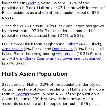
lower than in
Georgia
overall, where 30.7% of the
population is Black. Hull ranks 407th statewide in terms of
Black residents as a share of the population, out of 675
places.
Since the 2020 Census, Hull's Black population has grown
by an estimated 97.3%.
Black residents' share of Hull's
population has decreased from 16.1% to 8.8%.
Hull is more Black than neighboring
Colbert
(4.1% Black)
,
Arnoldsville
(6% Black)
,
and
Danielsville
(0.3% Black)
.
Hull
is less Black than neighboring
Winterville
(19.3% Black)
,
and
Athens-Clarke County unified government (balance)
(25.7% Black)
.
Hull
's
Asian
Population
2
residents of Hull, or 0.2% of the population, identify as
Asian.
The share of Asian residents in Hull is slightly lower
than in
Georgia
overall, where 4.5% of the population is
Asian. Hull ranks 289th statewide in terms of Asian
residents as a share of the population, out of 675 places.