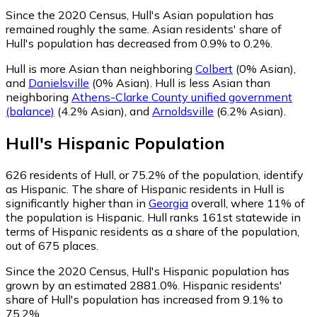
Since the 2020 Census, Hull's Asian population has
remained roughly the same.
Asian residents' share of
Hull's population has decreased from 0.9% to 0.2%.
Hull is more Asian than neighboring
Colbert
(0% Asian)
,
and
Danielsville
(0% Asian)
.
Hull is less Asian than
neighboring
Athens-Clarke County unified government
(balance)
(4.2% Asian)
,
and
Arnoldsville
(6.2% Asian)
.
Hull
's
Hispanic
Population
626
residents of Hull, or 75.2% of the population, identify
as Hispanic.
The share of Hispanic residents in Hull is
significantly higher than in
Georgia
overall, where 11% of
the population is Hispanic. Hull ranks 161st statewide in
terms of Hispanic residents as a share of the population,
out of 675 places.
Since the 2020 Census, Hull's Hispanic population has
grown by an estimated 2881.0%.
Hispanic residents'
share of Hull's population has increased from 9.1% to
75.2%.