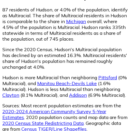
87
residents of Hudson, or 4.0% of the population, identify
as Multiracial.
The share of Multiracial residents in Hudson
is comparable to the share in
Michigan
overall, where
4.5% of the population is Multiracial. Hudson ranks 335th
statewide in terms of Multiracial residents as a share of
the population, out of 745 places.
Since the 2020 Census, Hudson's Multiracial population
has declined by an estimated 16.3%.
Multiracial residents'
share of Hudson's population has remained roughly
unchanged at 4.0%.
Hudson is more Multiracial than neighboring
Pittsford
(0%
Multiracial)
,
and
Manitou Beach-Devils Lake
(1.6%
Multiracial)
.
Hudson is less Multiracial than neighboring
Clayton
(8.1% Multiracial)
,
and
Addison
(6.9% Multiracial)
.
Sources:
Most recent population estimates are from the
2020-2024 American Community Survey 5-Year
Estimates
. 2020 population counts and map data are from
2020 Census State Redistricting Data
. Geographic data
are from
Census TIGER/Line Shapefiles
.