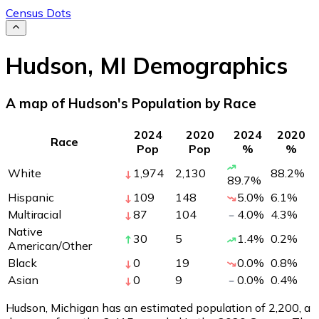
Census Dots
Hudson
,
MI
Demographics
A map of Hudson's Population by Race
2024
2020
2024
2020
Race
Pop
Pop
%
%
White
1,974
2,130
88.2
%
89.7
%
Hispanic
109
148
5.0
%
6.1
%
Multiracial
87
104
4.0
%
4.3
%
Native
30
5
1.4
%
0.2
%
American/Other
Black
0
19
0.0
%
0.8
%
Asian
0
9
0.0
%
0.4
%
Hudson, Michigan has an estimated population of
2,200
, a