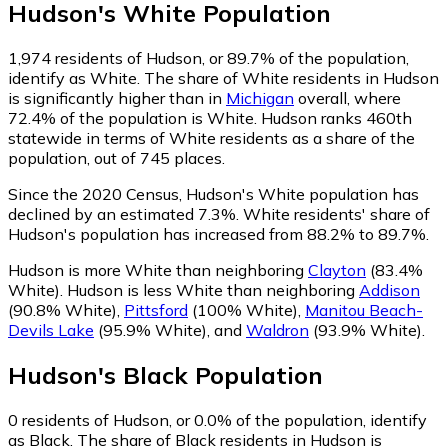
Hudson
's
White
Population
1,974
residents of Hudson, or 89.7% of the population,
identify as White.
The share of White residents in Hudson
is significantly higher than in
Michigan
overall, where
72.4% of the population is White. Hudson ranks 460th
statewide in terms of White residents as a share of the
population, out of 745 places.
Since the 2020 Census, Hudson's White population has
declined by an estimated 7.3%.
White residents' share of
Hudson's population has increased from 88.2% to 89.7%.
Hudson is more White than neighboring
Clayton
(83.4%
White)
.
Hudson is less White than neighboring
Addison
(90.8% White)
,
Pittsford
(100% White)
,
Manitou Beach-
Devils Lake
(95.9% White)
,
and
Waldron
(93.9% White)
.
Hudson
's
Black
Population
0
residents of Hudson, or 0.0% of the population, identify
as Black.
The share of Black residents in Hudson is