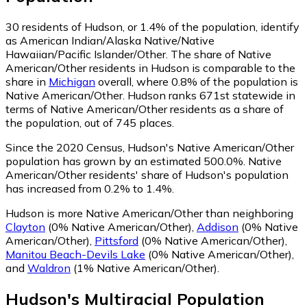
30
residents of Hudson, or 1.4% of the population, identify
as American Indian/Alaska Native/Native
Hawaiian/Pacific Islander/Other.
The share of Native
American/Other residents in Hudson is comparable to the
share in
Michigan
overall, where 0.8% of the population is
Native American/Other. Hudson ranks 671st statewide in
terms of Native American/Other residents as a share of
the population, out of 745 places.
Since the 2020 Census, Hudson's Native American/Other
population has grown by an estimated 500.0%.
Native
American/Other residents' share of Hudson's population
has increased from 0.2% to 1.4%.
Hudson is more Native American/Other than neighboring
Clayton
(0% Native American/Other)
,
Addison
(0% Native
American/Other)
,
Pittsford
(0% Native American/Other)
,
Manitou Beach-Devils Lake
(0% Native American/Other)
,
and
Waldron
(1% Native American/Other)
.
Hudson
's
Multiracial
Population