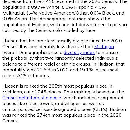
decrease from the 2,415 recorded in the 2020 Census. The
population is 89.7% White, 5.0% Hispanic, 4.0%
Multiracial, 1.4% Native American/Other, 0.0% Black, and
0.0% Asian. This demographic dot map shows the
population of Hudson, with one dot drawn for each person
counted by the Census, color-coded by race.
Hudson has become less racially diverse since the 2020
Census. It is considerably less diverse than
Michigan
overall.
Demographers use a
diversity index
to measure
the probability that two randomly selected individuals
belong to different racial or ethnic groups. In Hudson, that
probability was 21.6% in 2020 and 19.1% in the most
recent ACS estimates.
Hudson is ranked the 285th most populous place in
Michigan,
out of 745 places. This ranking is based on the
Census definition of a place
, which includes incorporated
places like cities, towns, and villages, as well as
unincorporated census-designated places (CDPs). Hudson
was ranked the 274th most populous place in the 2020
Census.