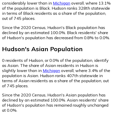
considerably lower than in
Michigan
overall, where 13.1%
of the population is Black. Hudson ranks 328th statewide
in terms of Black residents as a share of the population,
out of 745 places.
Since the 2020 Census, Hudson's Black population has
declined by an estimated 100.0%.
Black residents' share
of Hudson's population has decreased from 0.8% to 0.0%.
Hudson
's
Asian
Population
0
residents of Hudson, or 0.0% of the population, identify
as Asian.
The share of Asian residents in Hudson is
slightly lower than in
Michigan
overall, where 3.4% of the
population is Asian. Hudson ranks 407th statewide in
terms of Asian residents as a share of the population, out
of 745 places.
Since the 2020 Census, Hudson's Asian population has
declined by an estimated 100.0%.
Asian residents' share
of Hudson's population has remained roughly unchanged
at 0.0%.