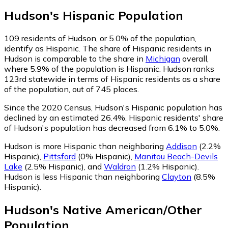
Hudson
's
Hispanic
Population
109
residents of Hudson, or 5.0% of the population,
identify as Hispanic.
The share of Hispanic residents in
Hudson is comparable to the share in
Michigan
overall,
where 5.9% of the population is Hispanic. Hudson ranks
123rd statewide in terms of Hispanic residents as a share
of the population, out of 745 places.
Since the 2020 Census, Hudson's Hispanic population has
declined by an estimated 26.4%.
Hispanic residents' share
of Hudson's population has decreased from 6.1% to 5.0%.
Hudson is more Hispanic than neighboring
Addison
(2.2%
Hispanic)
,
Pittsford
(0% Hispanic)
,
Manitou Beach-Devils
Lake
(2.5% Hispanic)
,
and
Waldron
(1.2% Hispanic)
.
Hudson is less Hispanic than neighboring
Clayton
(8.5%
Hispanic)
.
Hudson
's
Native American/Other
Population