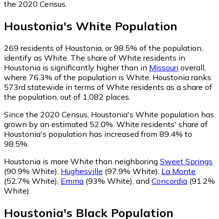
the 2020 Census.
Houstonia
's
White
Population
269
residents of Houstonia, or 98.5% of the population,
identify as White.
The share of White residents in
Houstonia is significantly higher than in
Missouri
overall,
where 76.3% of the population is White. Houstonia ranks
573rd statewide in terms of White residents as a share of
the population, out of 1,082 places.
Since the 2020 Census, Houstonia's White population has
grown by an estimated 52.0%.
White residents' share of
Houstonia's population has increased from 89.4% to
98.5%.
Houstonia is more White than neighboring
Sweet Springs
(90.9% White)
,
Hughesville
(97.9% White)
,
La Monte
(52.7% White)
,
Emma
(93% White)
,
and
Concordia
(91.2%
White)
.
Houstonia
's
Black
Population