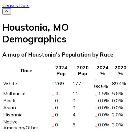
Census Dots
Houstonia
,
MO
Demographics
A map of Houstonia's Population by Race
2024
2020
2024
2020
Race
Pop
Pop
%
%
White
269
177
89.4
%
98.5
%
Multiracial
4
11
1.5
%
5.6
%
Black
0
0
0.0
%
0.0
%
Asian
0
0
0.0
%
0.0
%
Hispanic
0
4
0.0
%
2.0
%
Native
0
6
0.0
%
3.0
%
American/Other