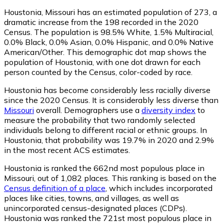
Houstonia, Missouri has an estimated population of
273
, a
dramatic increase from the 198 recorded in the 2020
Census. The population is 98.5% White, 1.5% Multiracial,
0.0% Black, 0.0% Asian, 0.0% Hispanic, and 0.0% Native
American/Other. This demographic dot map shows the
population of Houstonia, with one dot drawn for each
person counted by the Census, color-coded by race.
Houstonia has become considerably less racially diverse
since the 2020 Census. It is considerably less diverse than
Missouri
overall.
Demographers use a
diversity index
to
measure the probability that two randomly selected
individuals belong to different racial or ethnic groups. In
Houstonia, that probability was 19.7% in 2020 and 2.9%
in the most recent ACS estimates.
Houstonia is ranked the 662nd most populous place in
Missouri,
out of 1,082 places. This ranking is based on the
Census definition of a place
, which includes incorporated
places like cities, towns, and villages, as well as
unincorporated census-designated places (CDPs).
Houstonia was ranked the 721st most populous place in