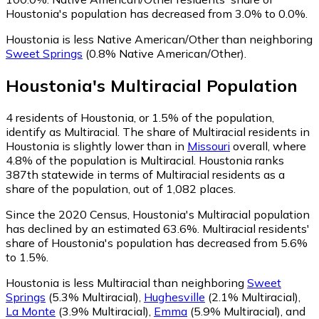
Houstonia's population has decreased from 3.0% to 0.0%.
Houstonia is less Native American/Other than neighboring
Sweet Springs
(0.8% Native American/Other)
.
Houstonia
's
Multiracial
Population
4
residents of Houstonia, or 1.5% of the population,
identify as Multiracial.
The share of Multiracial residents in
Houstonia is slightly lower than in
Missouri
overall, where
4.8% of the population is Multiracial. Houstonia ranks
387th statewide in terms of Multiracial residents as a
share of the population, out of 1,082 places.
Since the 2020 Census, Houstonia's Multiracial population
has declined by an estimated 63.6%.
Multiracial residents'
share of Houstonia's population has decreased from 5.6%
to 1.5%.
Houstonia is less Multiracial than neighboring
Sweet
Springs
(5.3% Multiracial)
,
Hughesville
(2.1% Multiracial)
,
La Monte
(3.9% Multiracial)
,
Emma
(5.9% Multiracial)
,
and