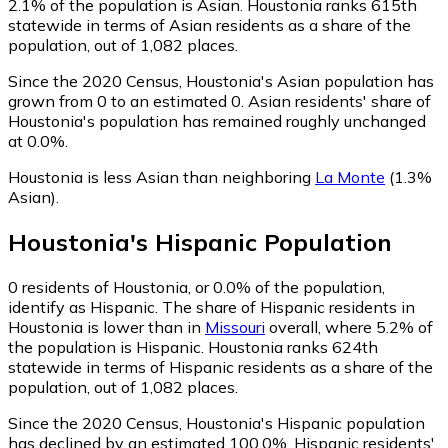
2.1% of the population is Asian. Houstonia ranks 615th
statewide in terms of Asian residents as a share of the
population, out of 1,082 places.
Since the 2020 Census, Houstonia's Asian population has
grown from 0 to an estimated 0.
Asian residents' share of
Houstonia's population has remained roughly unchanged
at 0.0%.
Houstonia is less Asian than neighboring
La Monte
(1.3%
Asian)
.
Houstonia
's
Hispanic
Population
0
residents of Houstonia, or 0.0% of the population,
identify as Hispanic.
The share of Hispanic residents in
Houstonia is lower than in
Missouri
overall, where 5.2% of
the population is Hispanic. Houstonia ranks 624th
statewide in terms of Hispanic residents as a share of the
population, out of 1,082 places.
Since the 2020 Census, Houstonia's Hispanic population
has declined by an estimated 100.0%.
Hispanic residents'