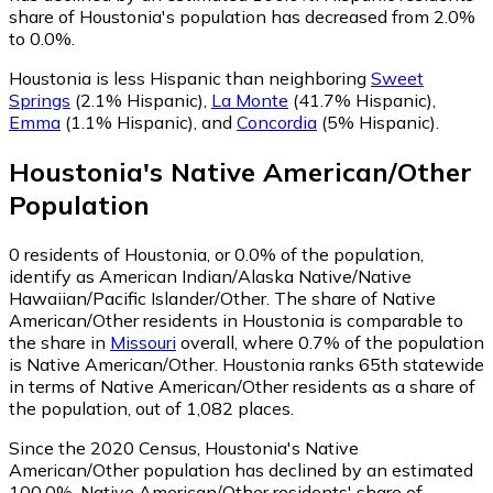
share of Houstonia's population has decreased from 2.0%
to 0.0%.
Houstonia is less Hispanic than neighboring
Sweet
Springs
(2.1% Hispanic)
,
La Monte
(41.7% Hispanic)
,
Emma
(1.1% Hispanic)
,
and
Concordia
(5% Hispanic)
.
Houstonia
's
Native American/Other
Population
0
residents of Houstonia, or 0.0% of the population,
identify as American Indian/Alaska Native/Native
Hawaiian/Pacific Islander/Other.
The share of Native
American/Other residents in Houstonia is comparable to
the share in
Missouri
overall, where 0.7% of the population
is Native American/Other. Houstonia ranks 65th statewide
in terms of Native American/Other residents as a share of
the population, out of 1,082 places.
Since the 2020 Census, Houstonia's Native
American/Other population has declined by an estimated
100.0%.
Native American/Other residents' share of