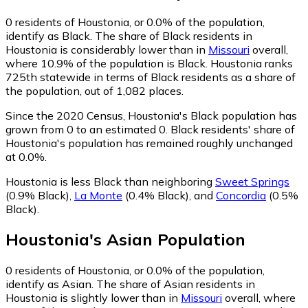
0
residents of Houstonia, or 0.0% of the population,
identify as Black.
The share of Black residents in
Houstonia is considerably lower than in
Missouri
overall,
where 10.9% of the population is Black. Houstonia ranks
725th statewide in terms of Black residents as a share of
the population, out of 1,082 places.
Since the 2020 Census, Houstonia's Black population has
grown from 0 to an estimated 0.
Black residents' share of
Houstonia's population has remained roughly unchanged
at 0.0%.
Houstonia is less Black than neighboring
Sweet Springs
(0.9% Black)
,
La Monte
(0.4% Black)
,
and
Concordia
(0.5%
Black)
.
Houstonia
's
Asian
Population
0
residents of Houstonia, or 0.0% of the population,
identify as Asian.
The share of Asian residents in
Houstonia is slightly lower than in
Missouri
overall, where