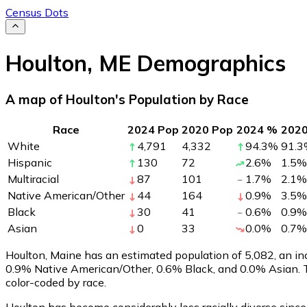
Census Dots
Houlton
,
ME
Demographics
A map of Houlton's Population by Race
Race
2024 Pop
2020 Pop
2024 %
202
White
4,791
4,332
94.3
%
91.3
Hispanic
130
72
2.6
%
1.5
%
Multiracial
87
101
1.7
%
2.1
%
Native American/Other
44
164
0.9
%
3.5
%
Black
30
41
0.6
%
0.9
%
Asian
0
33
0.0
%
0.7
%
Houlton, Maine has an estimated population of
5,082
, an i
0.9% Native American/Other, 0.6% Black, and 0.0% Asian. 
color-coded by race.
Houlton has become considerably less racially diverse since