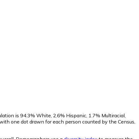
lation is 94.3% White, 2.6% Hispanic, 1.7% Multiracial,
with one dot drawn for each person counted by the Census,
verall.
Demographers use a
diversity index
to measure the