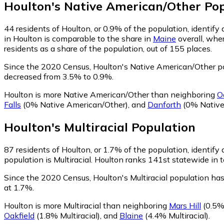
Houlton
's
Native American/Other
Pop
44
residents of Houlton, or 0.9% of the population, identif
in Houlton is comparable to the share in
Maine
overall, whe
residents as a share of the population, out of 155 places.
Since the 2020 Census, Houlton's Native American/Other p
decreased from 3.5% to 0.9%.
Houlton is more Native American/Other than neighboring
O
Falls
(0% Native American/Other)
,
and
Danforth
(0% Native
Houlton
's
Multiracial
Population
87
residents of Houlton, or 1.7% of the population, identify a
population is Multiracial. Houlton ranks 141st statewide in t
Since the 2020 Census, Houlton's Multiracial population ha
at 1.7%.
Houlton is more Multiracial than neighboring
Mars Hill
(0.5% 
Oakfield
(1.8% Multiracial)
,
and
Blaine
(4.4% Multiracial)
.