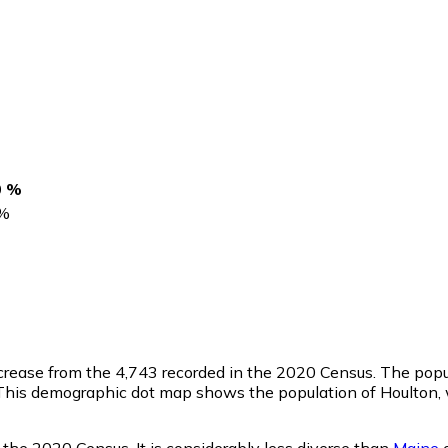
0 %
%
ncrease from the 4,743 recorded in the 2020 Census. The popu
This demographic dot map shows the population of Houlton, 
 the 2020 Census. It is considerably less diverse than
Maine
o