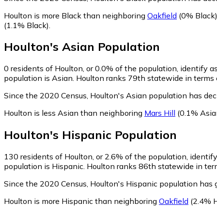
Houlton is more Black than neighboring
Oakfield
(0% Black
(1.1% Black)
.
Houlton
's
Asian
Population
0
residents of Houlton, or 0.0% of the population, identify a
population is Asian. Houlton ranks 79th statewide in terms o
Since the 2020 Census, Houlton's Asian population has de
Houlton is less Asian than neighboring
Mars Hill
(0.1% Asia
Houlton
's
Hispanic
Population
130
residents of Houlton, or 2.6% of the population, identif
population is Hispanic. Houlton ranks 86th statewide in term
Since the 2020 Census, Houlton's Hispanic population has
Houlton is more Hispanic than neighboring
Oakfield
(2.4% H