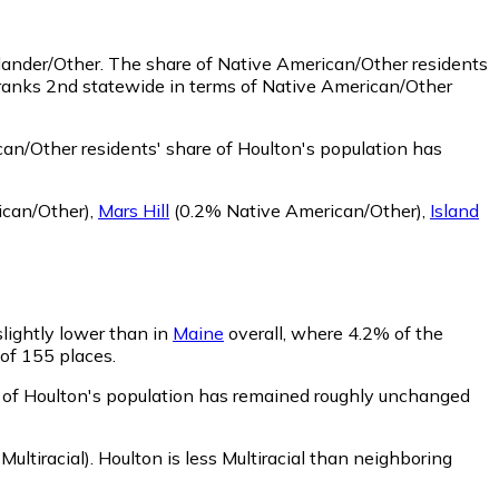
slander/Other.
The share of Native American/Other residents
 ranks 2nd statewide in terms of Native American/Other
an/Other residents' share of Houlton's population has
can/Other)
,
Mars Hill
(0.2% Native American/Other)
,
Island
slightly lower than in
Maine
overall, where 4.2% of the
 of 155 places.
re of Houlton's population has remained roughly unchanged
ultiracial)
.
Houlton is less Multiracial than neighboring