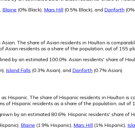
)
,
Blaine
(0% Black)
,
Mars Hill
(0.5% Black)
,
and
Danforth
(0% 
s Asian.
The share of Asian residents in Houlton is comparabl
f Asian residents as a share of the population, out of 155 pl
clined by an estimated 100.0%.
Asian residents' share of Hou
n)
,
Island Falls
(0.3% Asian)
,
and
Danforth
(0.7% Asian)
.
y as Hispanic.
The share of Hispanic residents in Houlton is 
s of Hispanic residents as a share of the population, out of 
 grown by an estimated 80.6%.
Hispanic residents' share of H
ispanic)
,
Blaine
(1.9% Hispanic)
,
Mars Hill
(1% Hispanic)
,
Isl