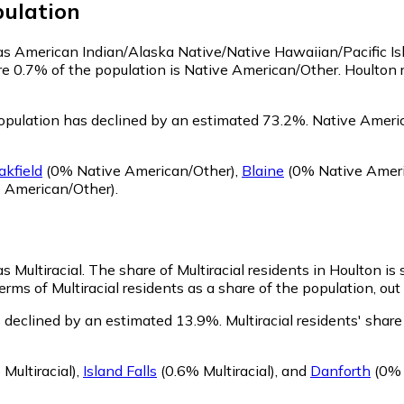
ulation
y as American Indian/Alaska Native/Native Hawaiian/Pacific I
re 0.7% of the population is Native American/Other. Houlton
opulation has declined by an estimated 73.2%.
Native Americ
akfield
(0% Native American/Other)
,
Blaine
(0% Native Ameri
 American/Other)
.
s Multiracial.
The share of Multiracial residents in Houlton is 
erms of Multiracial residents as a share of the population, out
s declined by an estimated 13.9%.
Multiracial residents' sha
Multiracial)
,
Island Falls
(0.6% Multiracial)
,
and
Danforth
(0% M