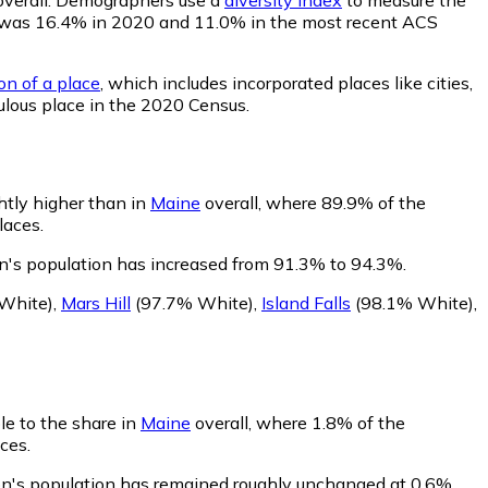
lity was 16.4% in 2020 and 11.0% in the most recent ACS
on of a place
, which includes incorporated places like cities,
ulous place in the 2020 Census.
htly higher than in
Maine
overall, where 89.9% of the
laces.
n's population has increased from 91.3% to 94.3%.
White)
,
Mars Hill
(97.7% White)
,
Island Falls
(98.1% White)
,
le to the share in
Maine
overall, where 1.8% of the
ces.
on's population has remained roughly unchanged at 0.6%.