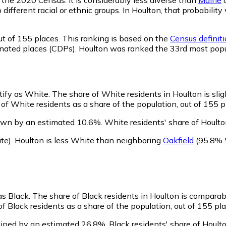
o different racial or ethnic groups. In Houlton, that probabi
t of 155 places. This ranking is based on the
Census definiti
ignated places (CDPs). Houlton was ranked the 33rd most pop
ntify as White.
The share of White residents in Houlton is slig
of White residents as a share of the population, out of 155 p
own by an estimated 10.6%.
White residents' share of Houlto
te)
.
Houlton is less White than neighboring
Oakfield
(95.8% 
as Black.
The share of Black residents in Houlton is comparab
f Black residents as a share of the population, out of 155 pla
lined by an estimated 26.8%.
Black residents' share of Hoult