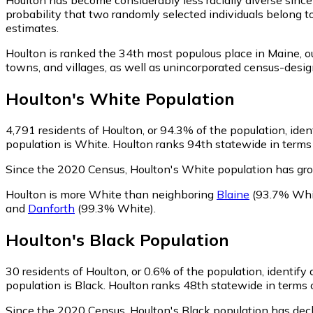
probability that two randomly selected individuals belong t
estimates.
Houlton is ranked the 34th most populous place in Maine,
ou
towns, and villages, as well as unincorporated census-des
Houlton
's
White
Population
4,791
residents of Houlton, or 94.3% of the population, ide
population is White. Houlton ranks 94th statewide in terms 
Since the 2020 Census, Houlton's White population has gr
Houlton is more White than neighboring
Blaine
(93.7% Whi
and
Danforth
(99.3% White)
.
Houlton
's
Black
Population
30
residents of Houlton, or 0.6% of the population, identify 
population is Black. Houlton ranks 48th statewide in terms o
Since the 2020 Census, Houlton's Black population has dec