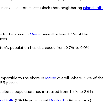
Black)
.
Houlton is less Black than neighboring
Island Falls
e to the share in
Maine
overall, where 1.1% of the
aces.
lton's population has decreased from 0.7% to 0.0%.
comparable to the share in
Maine
overall, where 2.2% of the
155 places.
oulton's population has increased from 1.5% to 2.6%.
and Falls
(0% Hispanic)
,
and
Danforth
(0% Hispanic)
.