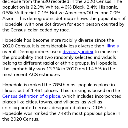
decrease from the 830 recorded in the 2020 Census. The
population is 92.3% White, 4.6% Black, 2.4% Hispanic,
0.5% Multiracial, 0.1% Native American/Other, and 0.0%
Asian. This demographic dot map shows the population of
Hopedale, with one dot drawn for each person counted by
the Census, color-coded by race.
Hopedale has become more racially diverse since the
2020 Census. It is considerably less diverse than
Illinois
overall.
Demographers use a
diversity index
to measure
the probability that two randomly selected individuals
belong to different racial or ethnic groups. In Hopedale,
that probability was 13.3% in 2020 and 14.5% in the
most recent ACS estimates.
Hopedale is ranked the 785th most populous place in
Illinois,
out of 1,461 places. This ranking is based on the
Census definition of a place
, which includes incorporated
places like cities, towns, and villages, as well as
unincorporated census-designated places (CDPs).
Hopedale was ranked the 749th most populous place in
the 2020 Census.