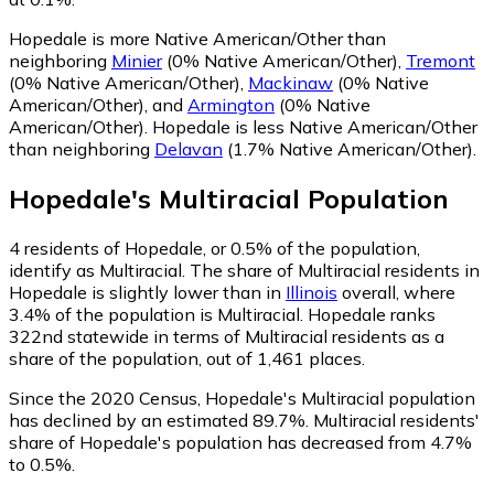
Hopedale is more Native American/Other than
neighboring
Minier
(0% Native American/Other)
,
Tremont
(0% Native American/Other)
,
Mackinaw
(0% Native
American/Other)
,
and
Armington
(0% Native
American/Other)
.
Hopedale is less Native American/Other
than neighboring
Delavan
(1.7% Native American/Other)
.
Hopedale
's
Multiracial
Population
4
residents of Hopedale, or 0.5% of the population,
identify as Multiracial.
The share of Multiracial residents in
Hopedale is slightly lower than in
Illinois
overall, where
3.4% of the population is Multiracial. Hopedale ranks
322nd statewide in terms of Multiracial residents as a
share of the population, out of 1,461 places.
Since the 2020 Census, Hopedale's Multiracial population
has declined by an estimated 89.7%.
Multiracial residents'
share of Hopedale's population has decreased from 4.7%
to 0.5%.