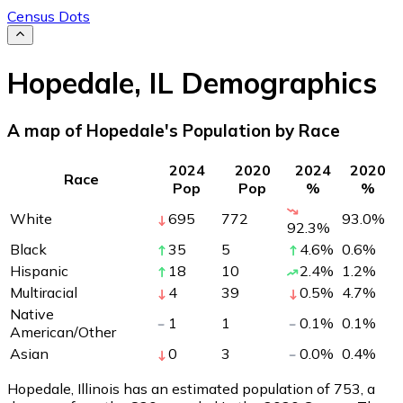
Census Dots
Hopedale
,
IL
Demographics
A map of Hopedale's Population by Race
2024
2020
2024
2020
Race
Pop
Pop
%
%
White
695
772
93.0
%
92.3
%
Black
35
5
4.6
%
0.6
%
Hispanic
18
10
2.4
%
1.2
%
Multiracial
4
39
0.5
%
4.7
%
Native
1
1
0.1
%
0.1
%
American/Other
Asian
0
3
0.0
%
0.4
%
Hopedale, Illinois has an estimated population of
753
, a