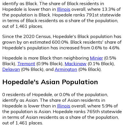
identify as Black.
The share of Black residents in
Hopedale is lower than in
Illinois
overall, where 13.3% of
the population is Black. Hopedale ranks 791st statewide
in terms of Black residents as a share of the population,
out of 1,461 places.
Since the 2020 Census, Hopedale's Black population has
grown by an estimated 600.0%.
Black residents' share of
Hopedale's population has increased from 0.6% to 4.6%.
Hopedale is more Black than neighboring
Minier
(0.5%
Black)
,
Tremont
(0.9% Black)
,
Mackinaw
(0.1% Black)
,
Delavan
(0% Black)
,
and
Armington
(0% Black)
.
Hopedale
's
Asian
Population
0
residents of Hopedale, or 0.0% of the population,
identify as Asian.
The share of Asian residents in
Hopedale is lower than in
Illinois
overall, where 5.9% of
the population is Asian. Hopedale ranks 765th statewide
in terms of Asian residents as a share of the population,
out of 1,461 places.