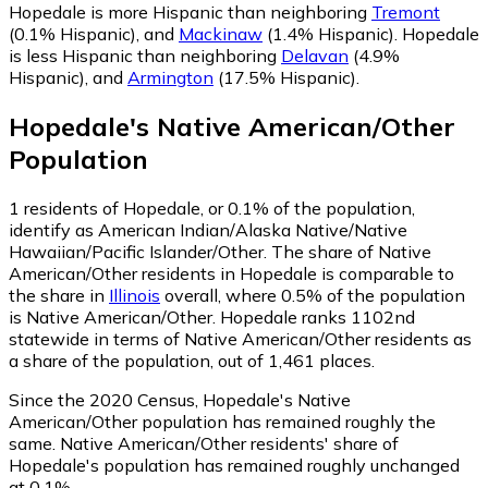
Hopedale is more Hispanic than neighboring
Tremont
(0.1% Hispanic)
,
and
Mackinaw
(1.4% Hispanic)
.
Hopedale
is less Hispanic than neighboring
Delavan
(4.9%
Hispanic)
,
and
Armington
(17.5% Hispanic)
.
Hopedale
's
Native American/Other
Population
1
residents of Hopedale, or 0.1% of the population,
identify as American Indian/Alaska Native/Native
Hawaiian/Pacific Islander/Other.
The share of Native
American/Other residents in Hopedale is comparable to
the share in
Illinois
overall, where 0.5% of the population
is Native American/Other. Hopedale ranks 1102nd
statewide in terms of Native American/Other residents as
a share of the population, out of 1,461 places.
Since the 2020 Census, Hopedale's Native
American/Other population has remained roughly the
same.
Native American/Other residents' share of
Hopedale's population has remained roughly unchanged
at 0.1%.