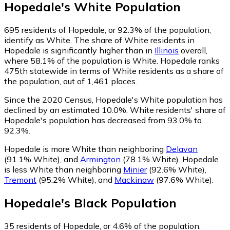
Hopedale
's
White
Population
695
residents of Hopedale, or 92.3% of the population,
identify as White.
The share of White residents in
Hopedale is significantly higher than in
Illinois
overall,
where 58.1% of the population is White. Hopedale ranks
475th statewide in terms of White residents as a share of
the population, out of 1,461 places.
Since the 2020 Census, Hopedale's White population has
declined by an estimated 10.0%.
White residents' share of
Hopedale's population has decreased from 93.0% to
92.3%.
Hopedale is more White than neighboring
Delavan
(91.1% White)
,
and
Armington
(78.1% White)
.
Hopedale
is less White than neighboring
Minier
(92.6% White)
,
Tremont
(95.2% White)
,
and
Mackinaw
(97.6% White)
.
Hopedale
's
Black
Population
35
residents of Hopedale, or 4.6% of the population,