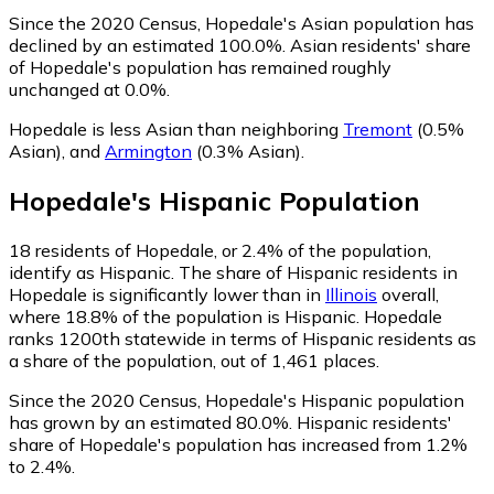
Since the 2020 Census, Hopedale's Asian population has
declined by an estimated 100.0%.
Asian residents' share
of Hopedale's population has remained roughly
unchanged at 0.0%.
Hopedale is less Asian than neighboring
Tremont
(0.5%
Asian)
,
and
Armington
(0.3% Asian)
.
Hopedale
's
Hispanic
Population
18
residents of Hopedale, or 2.4% of the population,
identify as Hispanic.
The share of Hispanic residents in
Hopedale is significantly lower than in
Illinois
overall,
where 18.8% of the population is Hispanic. Hopedale
ranks 1200th statewide in terms of Hispanic residents as
a share of the population, out of 1,461 places.
Since the 2020 Census, Hopedale's Hispanic population
has grown by an estimated 80.0%.
Hispanic residents'
share of Hopedale's population has increased from 1.2%
to 2.4%.