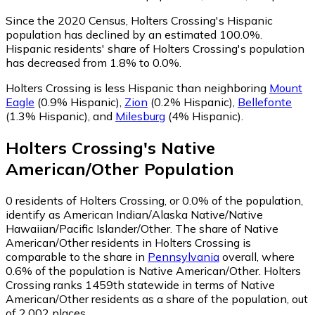
Since the 2020 Census, Holters Crossing's Hispanic
population has declined by an estimated 100.0%.
Hispanic residents' share of Holters Crossing's population
has decreased from 1.8% to 0.0%.
Holters Crossing is less Hispanic than neighboring
Mount
Eagle
(0.9% Hispanic)
,
Zion
(0.2% Hispanic)
,
Bellefonte
(1.3% Hispanic)
,
and
Milesburg
(4% Hispanic)
.
Holters Crossing
's
Native
American/Other
Population
0
residents of Holters Crossing, or 0.0% of the population,
identify as American Indian/Alaska Native/Native
Hawaiian/Pacific Islander/Other.
The share of Native
American/Other residents in Holters Crossing is
comparable to the share in
Pennsylvania
overall, where
0.6% of the population is Native American/Other. Holters
Crossing ranks 1459th statewide in terms of Native
American/Other residents as a share of the population, out
of 2,002 places.