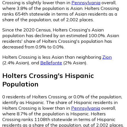
Crossing is slightly lower than in
Pennsylvania
overall,
where 3.8% of the population is Asian. Holters Crossing
ranks 654th statewide in terms of Asian residents as a
share of the population, out of 2,002 places.
Since the 2020 Census, Holters Crossing's Asian
population has declined by an estimated 100.0%.
Asian
residents' share of Holters Crossing's population has
decreased from 0.9% to 0.0%.
Holters Crossing is less Asian than neighboring
Zion
(2.4% Asian)
,
and
Bellefonte
(2% Asian)
.
Holters Crossing
's
Hispanic
Population
0
residents of Holters Crossing, or 0.0% of the population,
identify as Hispanic.
The share of Hispanic residents in
Holters Crossing is lower than in
Pennsylvania
overall,
where 8.7% of the population is Hispanic. Holters
Crossing ranks 1108th statewide in terms of Hispanic
residents as a share of the population, out of 2,002 places.