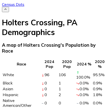
Census Dots
Holters Crossing
,
PA
Demographics
A map of Holters Crossing's Population by
Race
2024
2020
2020
Race
2024 %
Pop
Pop
%
White
96
106
95.5
%
100.0
%
Black
0
1
0.0
%
0.9
%
Asian
0
1
0.0
%
0.9
%
Hispanic
0
2
0.0
%
1.8
%
Native
0
0
0.0
%
0.0
%
American/Other