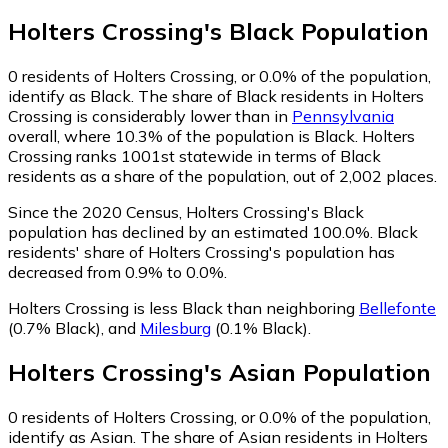
Holters Crossing
's
Black
Population
0
residents of Holters Crossing, or 0.0% of the population,
identify as Black.
The share of Black residents in Holters
Crossing is considerably lower than in
Pennsylvania
overall, where 10.3% of the population is Black. Holters
Crossing ranks 1001st statewide in terms of Black
residents as a share of the population, out of 2,002 places.
Since the 2020 Census, Holters Crossing's Black
population has declined by an estimated 100.0%.
Black
residents' share of Holters Crossing's population has
decreased from 0.9% to 0.0%.
Holters Crossing is less Black than neighboring
Bellefonte
(0.7% Black)
,
and
Milesburg
(0.1% Black)
.
Holters Crossing
's
Asian
Population
0
residents of Holters Crossing, or 0.0% of the population,
identify as Asian.
The share of Asian residents in Holters