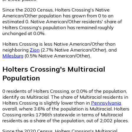
Since the 2020 Census, Holters Crossing's Native
American/Other population has grown from 0 to an
estimated 0.
Native American/Other residents' share of
Holters Crossing's population has remained roughly
unchanged at 0.0%.
Holters Crossing is less Native American/Other than
neighboring
Zion
(2.7% Native American/Other)
,
and
Milesburg
(0.5% Native American/Other)
.
Holters Crossing
's
Multiracial
Population
0
residents of Holters Crossing, or 0.0% of the population,
identify as Multiracial.
The share of Multiracial residents in
Holters Crossing is slightly lower than in
Pennsylvania
overall, where 3.6% of the population is Multiracial. Holters
Crossing ranks 1796th statewide in terms of Multiracial
residents as a share of the population, out of 2,002 places.
Since the 2020 Census, Holters Crossing's Multiracial