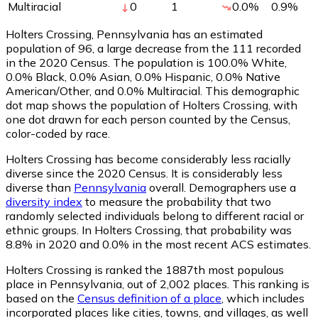
Multiracial
0
1
0.0
%
0.9
%
Holters Crossing, Pennsylvania has an estimated
population of
96
, a large decrease from the 111 recorded
in the 2020 Census. The population is 100.0% White,
0.0% Black, 0.0% Asian, 0.0% Hispanic, 0.0% Native
American/Other, and 0.0% Multiracial. This demographic
dot map shows the population of Holters Crossing, with
one dot drawn for each person counted by the Census,
color-coded by race.
Holters Crossing has become considerably less racially
diverse since the 2020 Census. It is considerably less
diverse than
Pennsylvania
overall.
Demographers use a
diversity index
to measure the probability that two
randomly selected individuals belong to different racial or
ethnic groups. In Holters Crossing, that probability was
8.8% in 2020 and 0.0% in the most recent ACS estimates.
Holters Crossing is ranked the 1887th most populous
place in Pennsylvania,
out of 2,002 places. This ranking is
based on the
Census definition of a place
, which includes
incorporated places like cities, towns, and villages, as well