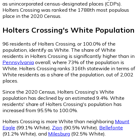
as unincorporated census-designated places (CDPs).
Holters Crossing was ranked the 1788th most populous
place in the 2020 Census.
Holters Crossing
's
White
Population
96
residents of Holters Crossing, or 100.0% of the
population, identify as White.
The share of White
residents in Holters Crossing is significantly higher than in
Pennsylvania
overall, where 73% of the population is
White. Holters Crossing ranks 316th statewide in terms of
White residents as a share of the population, out of 2,002
places.
Since the 2020 Census, Holters Crossing's White
population has declined by an estimated 9.4%.
White
residents' share of Holters Crossing's population has
increased from 95.5% to 100.0%.
Holters Crossing is more White than neighboring
Mount
Eagle
(99.1% White)
,
Zion
(90.5% White)
,
Bellefonte
(91.2% White)
,
and
Milesburg
(92.5% White)
.