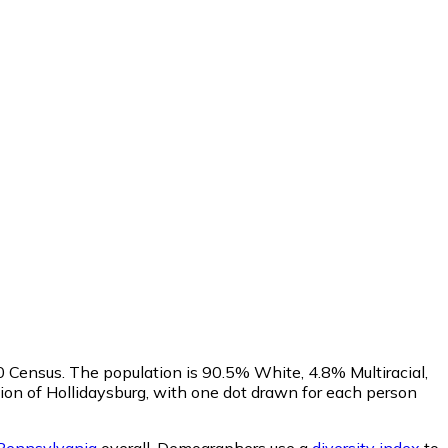
20 Census. The population is 90.5% White, 4.8% Multiracial,
on of Hollidaysburg, with one dot drawn for each person
Pennsylvania
overall.
Demographers use a
diversity index
to