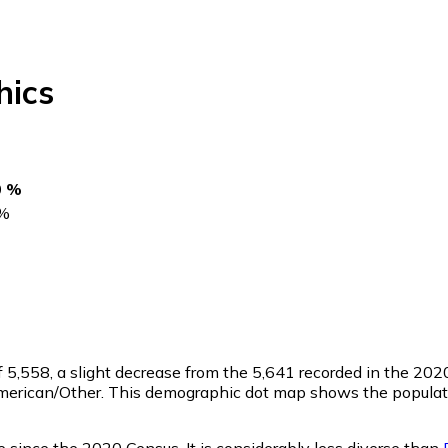
ics
0 %
%
f
5,558
, a slight decrease from the 5,641 recorded in the 20
merican/Other. This demographic dot map shows the populati
 since the 2020 Census. It is considerably less diverse than