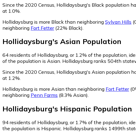
Since the 2020 Census, Hollidaysburg's Black population h
at 1.0%.
Hollidaysburg is more Black than neighboring
Sylvan Hills
(
neighboring
Fort Fetter
(22% Black)
.
Hollidaysburg
's
Asian
Population
64
residents of Hollidaysburg, or 1.2% of the population, ide
of the population is Asian. Hollidaysburg ranks 504th statew
Since the 2020 Census, Hollidaysburg's Asian population h
at 1.2%.
Hollidaysburg is more Asian than neighboring
Fort Fetter
(0
neighboring
Penn Farms
(8.3% Asian)
.
Hollidaysburg
's
Hispanic
Population
94
residents of Hollidaysburg, or 1.7% of the population, ide
the population is Hispanic. Hollidaysburg ranks 1499th state