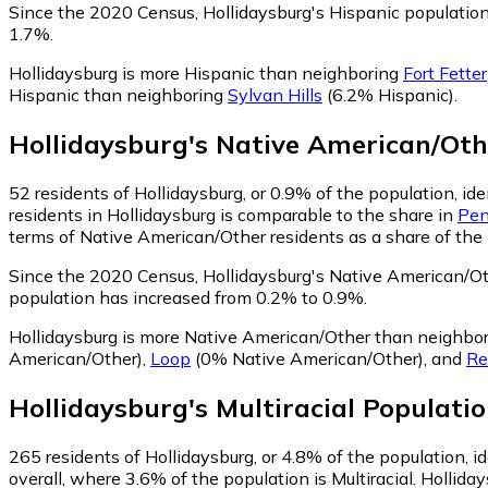
Since the 2020 Census, Hollidaysburg's Hispanic populati
1.7%.
Hollidaysburg is more Hispanic than neighboring
Fort Fetter
Hispanic than neighboring
Sylvan Hills
(6.2% Hispanic)
.
Hollidaysburg
's
Native American/Oth
52
residents of Hollidaysburg, or 0.9% of the population, i
residents in Hollidaysburg is comparable to the share in
Pen
terms of Native American/Other residents as a share of the 
Since the 2020 Census, Hollidaysburg's Native American/O
population has increased from 0.2% to 0.9%.
Hollidaysburg is more Native American/Other than neighbo
American/Other)
,
Loop
(0% Native American/Other)
,
and
Re
Hollidaysburg
's
Multiracial
Populatio
265
residents of Hollidaysburg, or 4.8% of the population, id
overall, where 3.6% of the population is Multiracial. Hollida