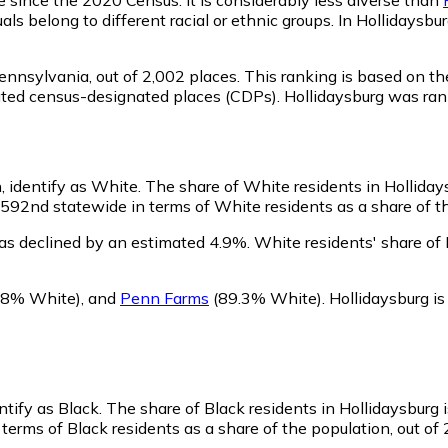
ls belong to different racial or ethnic groups. In Hollidaysb
Pennsylvania,
out of 2,002 places. This ranking is based on t
porated census-designated places (CDPs). Hollidaysburg was r
, identify as White.
The share of White residents in Hollidays
592nd statewide in terms of White residents as a share of the
as declined by an estimated 4.9%.
White residents' share of 
8% White)
,
and
Penn Farms
(89.3% White)
.
Hollidaysburg i
ntify as Black.
The share of Black residents in Hollidaysburg 
terms of Black residents as a share of the population, out of 