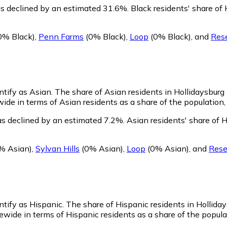
as declined by an estimated 31.6%.
Black residents' share of
0% Black)
,
Penn Farms
(0% Black)
,
Loop
(0% Black)
,
and
Rese
ntify as Asian.
The share of Asian residents in Hollidaysburg 
ide in terms of Asian residents as a share of the population, 
as declined by an estimated 7.2%.
Asian residents' share of 
% Asian)
,
Sylvan Hills
(0% Asian)
,
Loop
(0% Asian)
,
and
Rese
ntify as Hispanic.
The share of Hispanic residents in Holliday
wide in terms of Hispanic residents as a share of the populat