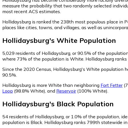
measure the probability that two randomly selected individua
most recent ACS estimates.
Hollidaysburg is ranked the 238th most populous place in 
places like cities, towns, and villages, as well as unincor
Hollidaysburg
's
White
Population
5,029
residents of Hollidaysburg, or 90.5% of the population
where 73% of the population is White. Hollidaysburg ranks 
Since the 2020 Census, Hollidaysburg's White population h
90.5%.
Hollidaysburg is more White than neighboring
Fort Fetter
(7
Loop
(98.8% White)
,
and
Reservoir
(100% White)
.
Hollidaysburg
's
Black
Population
54
residents of Hollidaysburg, or 1.0% of the population, ide
population is Black. Hollidaysburg ranks 799th statewide in 