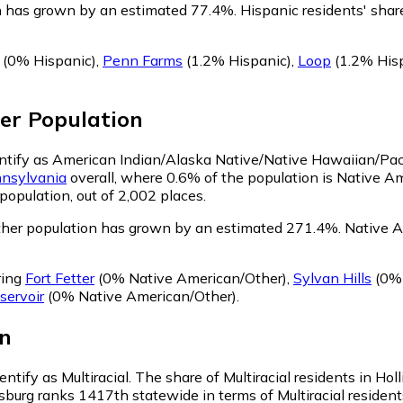
on has grown by an estimated 77.4%.
Hispanic residents' shar
(0% Hispanic)
,
Penn Farms
(1.2% Hispanic)
,
Loop
(1.2% His
er
Population
dentify as American Indian/Alaska Native/Native Hawaiian/Paci
nsylvania
overall, where 0.6% of the population is Native A
population, out of 2,002 places.
ther population has grown by an estimated 271.4%.
Native Am
ring
Fort Fetter
(0% Native American/Other)
,
Sylvan Hills
(0% 
servoir
(0% Native American/Other)
.
n
entify as Multiracial.
The share of Multiracial residents in Ho
ysburg ranks 1417th statewide in terms of Multiracial resident