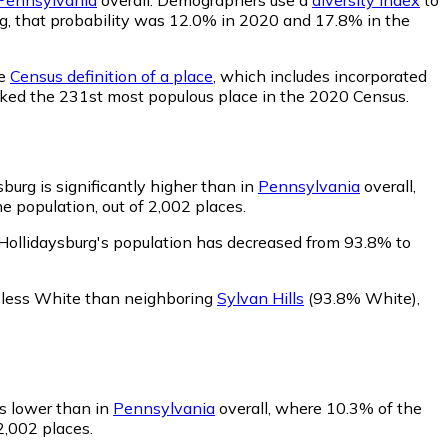
urg, that probability was 12.0% in 2020 and 17.8% in the
he
Census definition of a place
, which includes incorporated
anked the 231st most populous place in the 2020 Census.
burg is significantly higher than in
Pennsylvania
overall,
 population, out of 2,002 places.
Hollidaysburg's population has decreased from 93.8% to
s less White than neighboring
Sylvan Hills
(93.8% White)
,
is lower than in
Pennsylvania
overall, where 10.3% of the
2,002 places.