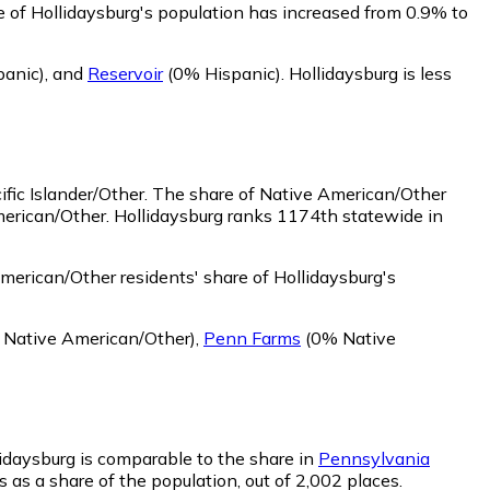
e of Hollidaysburg's population has increased from 0.9% to
panic)
,
and
Reservoir
(0% Hispanic)
.
Hollidaysburg is less
fic Islander/Other.
The share of Native American/Other
merican/Other. Hollidaysburg ranks 1174th statewide in
erican/Other residents' share of Hollidaysburg's
Native American/Other)
,
Penn Farms
(0% Native
llidaysburg is comparable to the share in
Pennsylvania
s as a share of the population, out of 2,002 places.