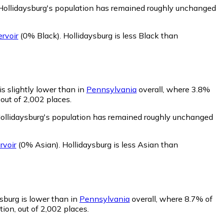
 Hollidaysburg's population has remained roughly unchanged
rvoir
(0% Black)
.
Hollidaysburg is less Black than
is slightly lower than in
Pennsylvania
overall, where 3.8%
out of 2,002 places.
Hollidaysburg's population has remained roughly unchanged
rvoir
(0% Asian)
.
Hollidaysburg is less Asian than
sburg is lower than in
Pennsylvania
overall, where 8.7% of
ion, out of 2,002 places.