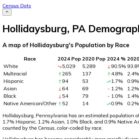
Census Dots
Hollidaysburg
,
PA
Demograph
A map of Hollidaysburg's Population by Race
Race
2024 Pop
2020 Pop
2024 %
202
White
5,029
5,289
90.5
%
93.8
Multiracial
265
137
4.8
%
2.4
%
Hispanic
94
53
1.7
%
0.9
%
Asian
64
69
1.2
%
1.2
%
Black
54
79
1.0
%
1.4
%
Native American/Other
52
14
0.9
%
0.2
%
Hollidaysburg, Pennsylvania has an estimated population o
1.7% Hispanic, 1.2% Asian, 1.0% Black, and 0.9% Native A
counted by the Census, color-coded by race.
Hollidaysburg has become considerably more racially diverse