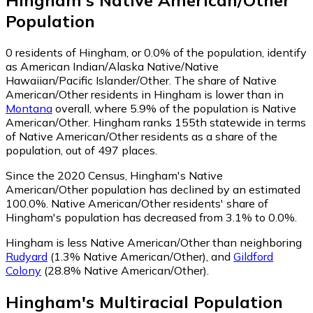
Hingham
's
Native American/Other
Population
0
residents of Hingham, or 0.0% of the population, identify
as American Indian/Alaska Native/Native
Hawaiian/Pacific Islander/Other.
The share of Native
American/Other residents in Hingham is lower than in
Montana
overall, where 5.9% of the population is Native
American/Other. Hingham ranks 155th statewide in terms
of Native American/Other residents as a share of the
population, out of 497 places.
Since the 2020 Census, Hingham's Native
American/Other population has declined by an estimated
100.0%.
Native American/Other residents' share of
Hingham's population has decreased from 3.1% to 0.0%.
Hingham is less Native American/Other than neighboring
Rudyard
(1.3% Native American/Other)
,
and
Gildford
Colony
(28.8% Native American/Other)
.
Hingham
's
Multiracial
Population