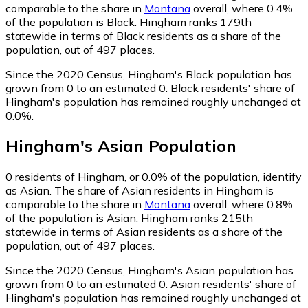
comparable to the share in
Montana
overall, where 0.4%
of the population is Black. Hingham ranks 179th
statewide in terms of Black residents as a share of the
population, out of 497 places.
Since the 2020 Census, Hingham's Black population has
grown from 0 to an estimated 0.
Black residents' share of
Hingham's population has remained roughly unchanged at
0.0%.
Hingham
's
Asian
Population
0
residents of Hingham, or 0.0% of the population, identify
as Asian.
The share of Asian residents in Hingham is
comparable to the share in
Montana
overall, where 0.8%
of the population is Asian. Hingham ranks 215th
statewide in terms of Asian residents as a share of the
population, out of 497 places.
Since the 2020 Census, Hingham's Asian population has
grown from 0 to an estimated 0.
Asian residents' share of
Hingham's population has remained roughly unchanged at