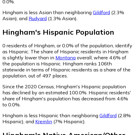
0.0%.
Hingham is less Asian than neighboring
Gildford
(2.3%
Asian)
,
and
Rudyard
(1.3% Asian)
.
Hingham
's
Hispanic
Population
0
residents of Hingham, or 0.0% of the population, identify
as Hispanic.
The share of Hispanic residents in Hingham
is slightly lower than in
Montana
overall, where 4.6% of
the population is Hispanic. Hingham ranks 106th
statewide in terms of Hispanic residents as a share of the
population, out of 497 places.
Since the 2020 Census, Hingham's Hispanic population
has declined by an estimated 100.0%.
Hispanic residents'
share of Hingham's population has decreased from 4.6%
to 0.0%.
Hingham is less Hispanic than neighboring
Gildford
(2.8%
Hispanic)
,
and
Kremlin
(7% Hispanic)
.