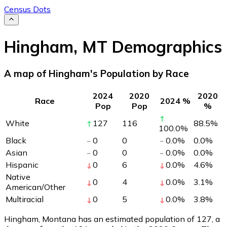
Census Dots
Hingham
,
MT
Demographics
A map of Hingham's Population by Race
2024
2020
2020
Race
2024 %
Pop
Pop
%
White
127
116
88.5
%
100.0
%
Black
0
0
0.0
%
0.0
%
Asian
0
0
0.0
%
0.0
%
Hispanic
0
6
0.0
%
4.6
%
Native
0
4
0.0
%
3.1
%
American/Other
Multiracial
0
5
0.0
%
3.8
%
Hingham, Montana has an estimated population of
127
, a