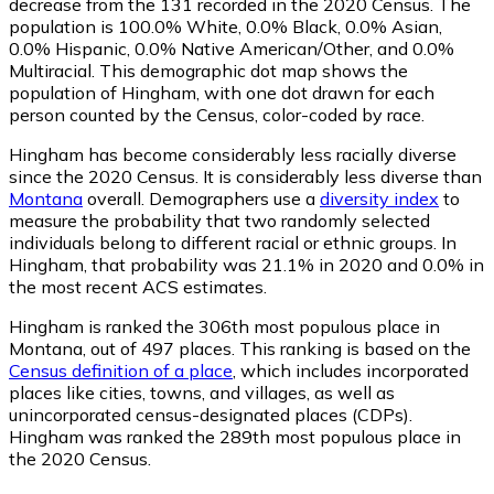
decrease from the 131 recorded in the 2020 Census. The
population is 100.0% White, 0.0% Black, 0.0% Asian,
0.0% Hispanic, 0.0% Native American/Other, and 0.0%
Multiracial. This demographic dot map shows the
population of Hingham, with one dot drawn for each
person counted by the Census, color-coded by race.
Hingham has become considerably less racially diverse
since the 2020 Census. It is considerably less diverse than
Montana
overall.
Demographers use a
diversity index
to
measure the probability that two randomly selected
individuals belong to different racial or ethnic groups. In
Hingham, that probability was 21.1% in 2020 and 0.0% in
the most recent ACS estimates.
Hingham is ranked the 306th most populous place in
Montana,
out of 497 places. This ranking is based on the
Census definition of a place
, which includes incorporated
places like cities, towns, and villages, as well as
unincorporated census-designated places (CDPs).
Hingham was ranked the 289th most populous place in
the 2020 Census.