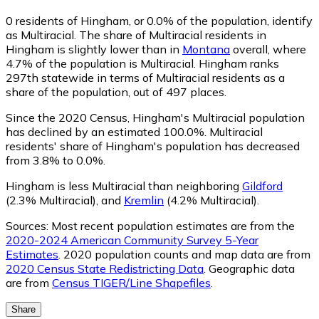
0
residents of Hingham, or 0.0% of the population, identify
as Multiracial.
The share of Multiracial residents in
Hingham is slightly lower than in
Montana
overall, where
4.7% of the population is Multiracial. Hingham ranks
297th statewide in terms of Multiracial residents as a
share of the population, out of 497 places.
Since the 2020 Census, Hingham's Multiracial population
has declined by an estimated 100.0%.
Multiracial
residents' share of Hingham's population has decreased
from 3.8% to 0.0%.
Hingham is less Multiracial than neighboring
Gildford
(2.3% Multiracial)
,
and
Kremlin
(4.2% Multiracial)
.
Sources:
Most recent population estimates are from the
2020-2024 American Community Survey 5-Year
Estimates
. 2020 population counts and map data are from
2020 Census State Redistricting Data
. Geographic data
are from
Census TIGER/Line Shapefiles
.
Share