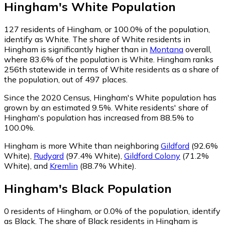
Hingham
's
White
Population
127
residents of Hingham, or 100.0% of the population,
identify as White.
The share of White residents in
Hingham is significantly higher than in
Montana
overall,
where 83.6% of the population is White. Hingham ranks
256th statewide in terms of White residents as a share of
the population, out of 497 places.
Since the 2020 Census, Hingham's White population has
grown by an estimated 9.5%.
White residents' share of
Hingham's population has increased from 88.5% to
100.0%.
Hingham is more White than neighboring
Gildford
(92.6%
White)
,
Rudyard
(97.4% White)
,
Gildford Colony
(71.2%
White)
,
and
Kremlin
(88.7% White)
.
Hingham
's
Black
Population
0
residents of Hingham, or 0.0% of the population, identify
as Black.
The share of Black residents in Hingham is