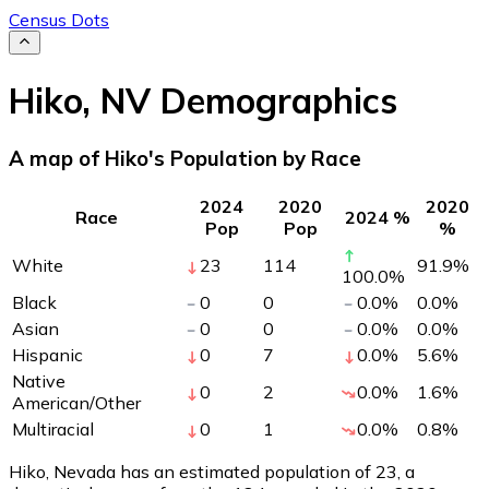
Census Dots
Hiko
,
NV
Demographics
A map of Hiko's Population by Race
2024
2020
2020
Race
2024 %
Pop
Pop
%
White
23
114
91.9
%
100.0
%
Black
0
0
0.0
%
0.0
%
Asian
0
0
0.0
%
0.0
%
Hispanic
0
7
0.0
%
5.6
%
Native
0
2
0.0
%
1.6
%
American/Other
Multiracial
0
1
0.0
%
0.8
%
Hiko, Nevada has an estimated population of
23
, a