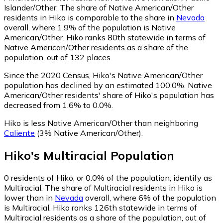
Islander/Other.
The share of Native American/Other
residents in Hiko is comparable to the share in
Nevada
overall, where 1.9% of the population is Native
American/Other. Hiko ranks 80th statewide in terms of
Native American/Other residents as a share of the
population, out of 132 places.
Since the 2020 Census, Hiko's Native American/Other
population has declined by an estimated 100.0%.
Native
American/Other residents' share of Hiko's population has
decreased from 1.6% to 0.0%.
Hiko is less Native American/Other than neighboring
Caliente
(3% Native American/Other)
.
Hiko
's
Multiracial
Population
0
residents of Hiko, or 0.0% of the population, identify as
Multiracial.
The share of Multiracial residents in Hiko is
lower than in
Nevada
overall, where 6% of the population
is Multiracial. Hiko ranks 126th statewide in terms of
Multiracial residents as a share of the population, out of