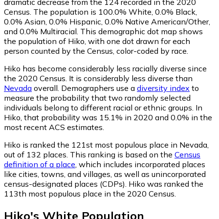
dramatic decrease from the 124 recorded in the 2020
Census. The population is 100.0% White, 0.0% Black,
0.0% Asian, 0.0% Hispanic, 0.0% Native American/Other,
and 0.0% Multiracial. This demographic dot map shows
the population of Hiko, with one dot drawn for each
person counted by the Census, color-coded by race.
Hiko has become considerably less racially diverse since
the 2020 Census. It is considerably less diverse than
Nevada
overall.
Demographers use a
diversity index
to
measure the probability that two randomly selected
individuals belong to different racial or ethnic groups. In
Hiko, that probability was 15.1% in 2020 and 0.0% in the
most recent ACS estimates.
Hiko is ranked the 121st most populous place in Nevada,
out of 132 places. This ranking is based on the
Census
definition of a place
, which includes incorporated places
like cities, towns, and villages, as well as unincorporated
census-designated places (CDPs). Hiko was ranked the
113th most populous place in the 2020 Census.
Hiko
's
White
Population