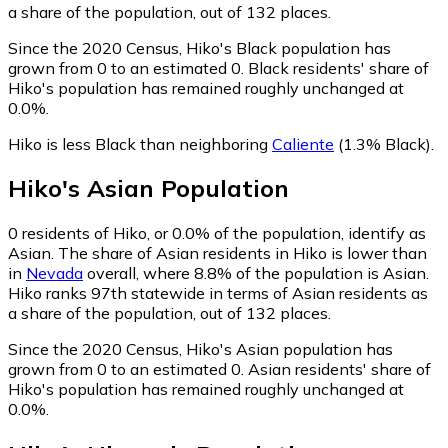
a share of the population, out of 132 places.
Since the 2020 Census, Hiko's Black population has
grown from 0 to an estimated 0.
Black residents' share of
Hiko's population has remained roughly unchanged at
0.0%.
Hiko is less Black than neighboring
Caliente
(1.3% Black)
.
Hiko
's
Asian
Population
0
residents of Hiko, or 0.0% of the population, identify as
Asian.
The share of Asian residents in Hiko is lower than
in
Nevada
overall, where 8.8% of the population is Asian.
Hiko ranks 97th statewide in terms of Asian residents as
a share of the population, out of 132 places.
Since the 2020 Census, Hiko's Asian population has
grown from 0 to an estimated 0.
Asian residents' share of
Hiko's population has remained roughly unchanged at
0.0%.