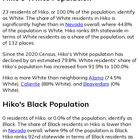
23
residents of Hiko, or 100.0% of the population, identify
as White.
The share of White residents in Hiko is
significantly higher than in
Nevada
overall, where 44.8%
of the population is White. Hiko ranks 8th statewide in
terms of White residents as a share of the population, out
of 132 places.
Since the 2020 Census, Hiko's White population has
declined by an estimated 79.8%.
White residents' share of
Hiko's population has increased from 91.9% to 100.0%.
Hiko is more White than neighboring
Alamo
(74.5%
White)
,
Caliente
(88% White)
,
and
Beaverdam
(0%
White)
.
Hiko
's
Black
Population
0
residents of Hiko, or 0.0% of the population, identify as
Black.
The share of Black residents in Hiko is lower than
in
Nevada
overall, where 9% of the population is Black.
Hiko ranks 92nd statewide in terms of Black residents as