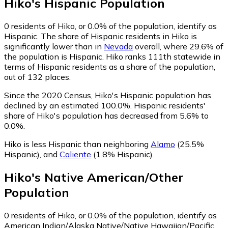
Hiko
's
Hispanic
Population
0
residents of Hiko, or 0.0% of the population, identify as
Hispanic.
The share of Hispanic residents in Hiko is
significantly lower than in
Nevada
overall, where 29.6% of
the population is Hispanic. Hiko ranks 111th statewide in
terms of Hispanic residents as a share of the population,
out of 132 places.
Since the 2020 Census, Hiko's Hispanic population has
declined by an estimated 100.0%.
Hispanic residents'
share of Hiko's population has decreased from 5.6% to
0.0%.
Hiko is less Hispanic than neighboring
Alamo
(25.5%
Hispanic)
,
and
Caliente
(1.8% Hispanic)
.
Hiko
's
Native American/Other
Population
0
residents of Hiko, or 0.0% of the population, identify as
American Indian/Alaska Native/Native Hawaiian/Pacific