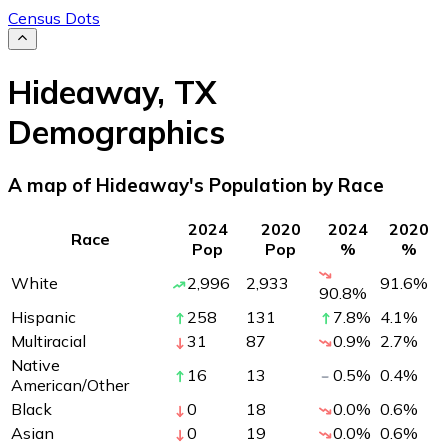
Census Dots
Hideaway
,
TX
Demographics
A map of Hideaway's Population by Race
2024
2020
2024
2020
Race
Pop
Pop
%
%
White
2,996
2,933
91.6
%
90.8
%
Hispanic
258
131
7.8
%
4.1
%
Multiracial
31
87
0.9
%
2.7
%
Native
16
13
0.5
%
0.4
%
American/Other
Black
0
18
0.0
%
0.6
%
Asian
0
19
0.0
%
0.6
%