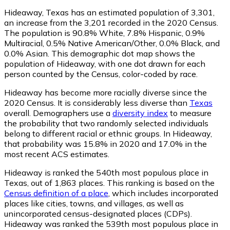
Hideaway, Texas has an estimated population of
3,301
,
an increase from the 3,201 recorded in the 2020 Census.
The population is 90.8% White, 7.8% Hispanic, 0.9%
Multiracial, 0.5% Native American/Other, 0.0% Black, and
0.0% Asian. This demographic dot map shows the
population of Hideaway, with one dot drawn for each
person counted by the Census, color-coded by race.
Hideaway has become more racially diverse since the
2020 Census. It is considerably less diverse than
Texas
overall.
Demographers use a
diversity index
to measure
the probability that two randomly selected individuals
belong to different racial or ethnic groups. In Hideaway,
that probability was 15.8% in 2020 and 17.0% in the
most recent ACS estimates.
Hideaway is ranked the 540th most populous place in
Texas,
out of 1,863 places. This ranking is based on the
Census definition of a place
, which includes incorporated
places like cities, towns, and villages, as well as
unincorporated census-designated places (CDPs).
Hideaway was ranked the 539th most populous place in