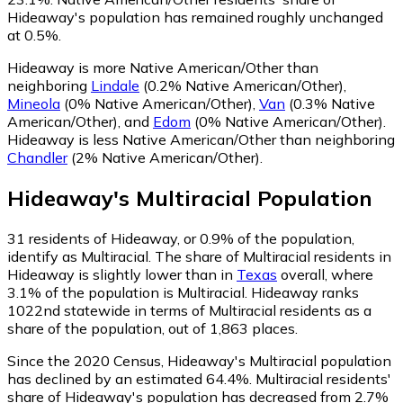
Hideaway's population has remained roughly unchanged
at 0.5%.
Hideaway is more Native American/Other than
neighboring
Lindale
(0.2% Native American/Other)
,
Mineola
(0% Native American/Other)
,
Van
(0.3% Native
American/Other)
,
and
Edom
(0% Native American/Other)
.
Hideaway is less Native American/Other than neighboring
Chandler
(2% Native American/Other)
.
Hideaway
's
Multiracial
Population
31
residents of Hideaway, or 0.9% of the population,
identify as Multiracial.
The share of Multiracial residents in
Hideaway is slightly lower than in
Texas
overall, where
3.1% of the population is Multiracial. Hideaway ranks
1022nd statewide in terms of Multiracial residents as a
share of the population, out of 1,863 places.
Since the 2020 Census, Hideaway's Multiracial population
has declined by an estimated 64.4%.
Multiracial residents'
share of Hideaway's population has decreased from 2.7%