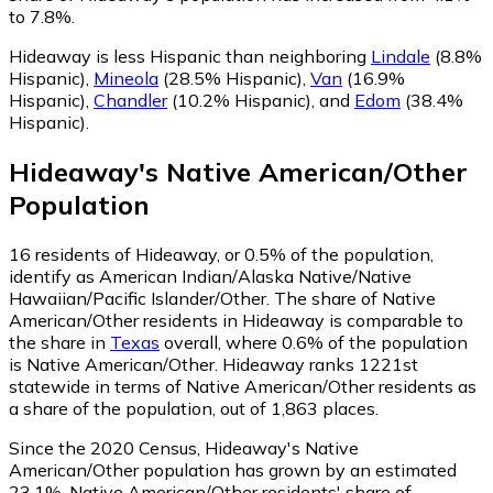
to 7.8%.
Hideaway is less Hispanic than neighboring
Lindale
(8.8%
Hispanic)
,
Mineola
(28.5% Hispanic)
,
Van
(16.9%
Hispanic)
,
Chandler
(10.2% Hispanic)
,
and
Edom
(38.4%
Hispanic)
.
Hideaway
's
Native American/Other
Population
16
residents of Hideaway, or 0.5% of the population,
identify as American Indian/Alaska Native/Native
Hawaiian/Pacific Islander/Other.
The share of Native
American/Other residents in Hideaway is comparable to
the share in
Texas
overall, where 0.6% of the population
is Native American/Other. Hideaway ranks 1221st
statewide in terms of Native American/Other residents as
a share of the population, out of 1,863 places.
Since the 2020 Census, Hideaway's Native
American/Other population has grown by an estimated
23.1%.
Native American/Other residents' share of