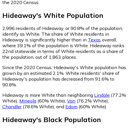
the 2020 Census.
Hideaway
's
White
Population
2,996
residents of Hideaway, or 90.8% of the population,
identify as White.
The share of White residents in
Hideaway is significantly higher than in
Texas
overall,
where 39.1% of the population is White. Hideaway ranks
22nd statewide in terms of White residents as a share of
the population, out of 1,863 places.
Since the 2020 Census, Hideaway's White population has
grown by an estimated 2.1%.
White residents' share of
Hideaway's population has decreased from 91.6% to
90.8%.
Hideaway is more White than neighboring
Lindale
(77.2%
White)
,
Mineola
(60% White)
,
Van
(76.2% White)
,
Chandler
(78.6% White)
,
and
Edom
(60% White)
.
Hideaway
's
Black
Population