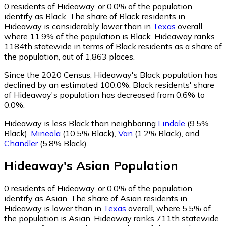
0
residents of Hideaway, or 0.0% of the population,
identify as Black.
The share of Black residents in
Hideaway is considerably lower than in
Texas
overall,
where 11.9% of the population is Black. Hideaway ranks
1184th statewide in terms of Black residents as a share of
the population, out of 1,863 places.
Since the 2020 Census, Hideaway's Black population has
declined by an estimated 100.0%.
Black residents' share
of Hideaway's population has decreased from 0.6% to
0.0%.
Hideaway is less Black than neighboring
Lindale
(9.5%
Black)
,
Mineola
(10.5% Black)
,
Van
(1.2% Black)
,
and
Chandler
(5.8% Black)
.
Hideaway
's
Asian
Population
0
residents of Hideaway, or 0.0% of the population,
identify as Asian.
The share of Asian residents in
Hideaway is lower than in
Texas
overall, where 5.5% of
the population is Asian. Hideaway ranks 711th statewide