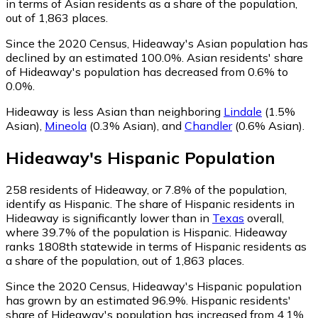
in terms of Asian residents as a share of the population,
out of 1,863 places.
Since the 2020 Census, Hideaway's Asian population has
declined by an estimated 100.0%.
Asian residents' share
of Hideaway's population has decreased from 0.6% to
0.0%.
Hideaway is less Asian than neighboring
Lindale
(1.5%
Asian)
,
Mineola
(0.3% Asian)
,
and
Chandler
(0.6% Asian)
.
Hideaway
's
Hispanic
Population
258
residents of Hideaway, or 7.8% of the population,
identify as Hispanic.
The share of Hispanic residents in
Hideaway is significantly lower than in
Texas
overall,
where 39.7% of the population is Hispanic. Hideaway
ranks 1808th statewide in terms of Hispanic residents as
a share of the population, out of 1,863 places.
Since the 2020 Census, Hideaway's Hispanic population
has grown by an estimated 96.9%.
Hispanic residents'
share of Hideaway's population has increased from 4.1%