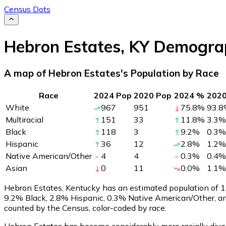
Census Dots
Hebron Estates
,
KY
Demograp
A map of Hebron Estates's Population by Race
Race
2024 Pop
2020 Pop
2024 %
202
White
967
951
75.8
%
93.8
Multiracial
151
33
11.8
%
3.3
%
Black
118
3
9.2
%
0.3
%
Hispanic
36
12
2.8
%
1.2
%
Native American/Other
4
4
0.3
%
0.4
%
Asian
0
11
0.0
%
1.1
%
Hebron Estates, Kentucky has an estimated population of
1
9.2% Black, 2.8% Hispanic, 0.3% Native American/Other, a
counted by the Census, color-coded by race.
Hebron Estates has become considerably more racially diver