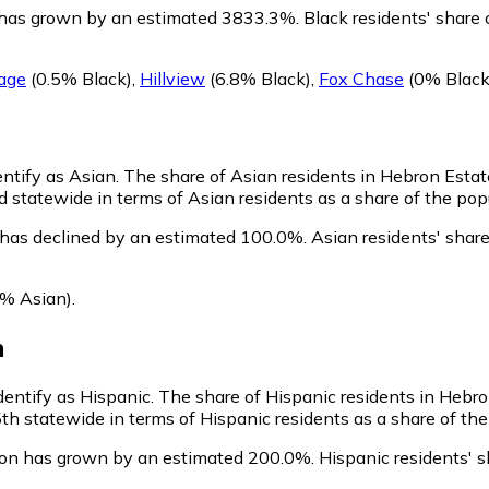
 has grown by an estimated 3833.3%.
Black residents' share 
lage
(0.5% Black)
,
Hillview
(6.8% Black)
,
Fox Chase
(0% Black
entify as Asian.
The share of Asian residents in Hebron Estat
 statewide in terms of Asian residents as a share of the popu
 has declined by an estimated 100.0%.
Asian residents' shar
% Asian)
.
n
dentify as Hispanic.
The share of Hispanic residents in Hebron
h statewide in terms of Hispanic residents as a share of the 
ion has grown by an estimated 200.0%.
Hispanic residents' s