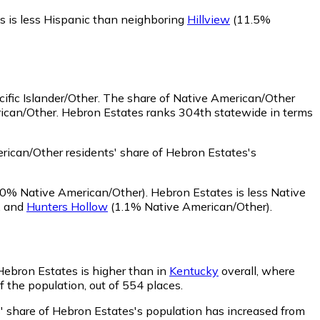
s is less Hispanic than neighboring
Hillview
(11.5%
ific Islander/Other.
The share of Native American/Other
rican/Other. Hebron Estates ranks 304th statewide in terms
ican/Other residents' share of Hebron Estates's
0% Native American/Other)
.
Hebron Estates is less Native
,
and
Hunters Hollow
(1.1% Native American/Other)
.
 Hebron Estates is higher than in
Kentucky
overall, where
f the population, out of 554 places.
s' share of Hebron Estates's population has increased from