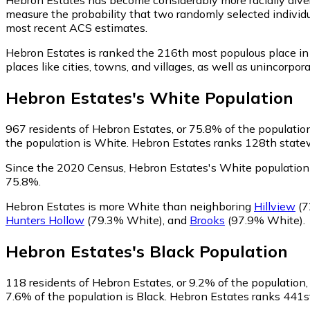
measure the probability that two randomly selected individu
most recent ACS estimates.
Hebron Estates is ranked the 216th most populous place in
places like cities, towns, and villages, as well as uninco
Hebron Estates
's
White
Population
967
residents of Hebron Estates, or 75.8% of the population
the population is White. Hebron Estates ranks 128th statewi
Since the 2020 Census, Hebron Estates's White population
75.8%.
Hebron Estates is more White than neighboring
Hillview
(7
Hunters Hollow
(79.3% White)
,
and
Brooks
(97.9% White)
.
Hebron Estates
's
Black
Population
118
residents of Hebron Estates, or 9.2% of the population, 
7.6% of the population is Black. Hebron Estates ranks 441st