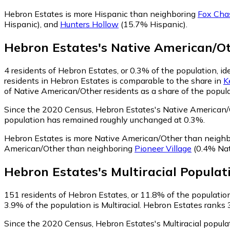
Hebron Estates is more Hispanic than neighboring
Fox Cha
Hispanic)
,
and
Hunters Hollow
(15.7% Hispanic)
.
Hebron Estates
's
Native American/O
4
residents of Hebron Estates, or 0.3% of the population, i
residents in Hebron Estates is comparable to the share in
K
of Native American/Other residents as a share of the popula
Since the 2020 Census, Hebron Estates's Native American/
population has remained roughly unchanged at 0.3%.
Hebron Estates is more Native American/Other than neigh
American/Other than neighboring
Pioneer Village
(0.4% Nat
Hebron Estates
's
Multiracial
Populat
151
residents of Hebron Estates, or 11.8% of the population,
3.9% of the population is Multiracial. Hebron Estates ranks 
Since the 2020 Census, Hebron Estates's Multiracial popul