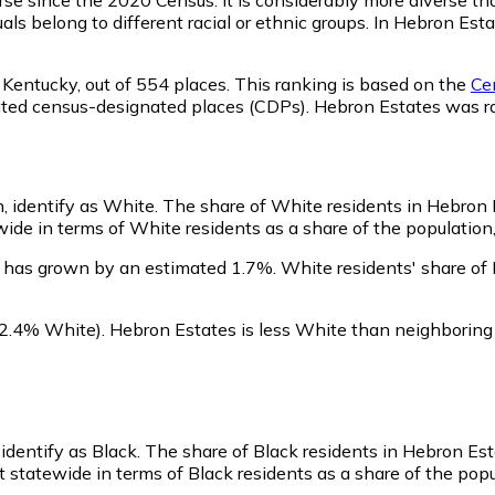
als belong to different racial or ethnic groups. In Hebron Es
 Kentucky,
out of 554 places. This ranking is based on the
Cen
rporated census-designated places (CDPs). Hebron Estates wa
, identify as White.
The share of White residents in Hebron 
de in terms of White residents as a share of the population,
 has grown by an estimated 1.7%.
White residents' share of
2.4% White)
.
Hebron Estates is less White than neighborin
identify as Black.
The share of Black residents in Hebron Est
 statewide in terms of Black residents as a share of the popul