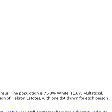
ensus. The population is 75.8% White, 11.8% Multiracial,
on of Hebron Estates, with one dot drawn for each person
han
Kentucky
overall.
Demographers use a
diversity index
to