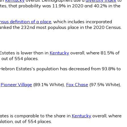
tates, that probability was 11.9% in 2020 and 40.2% in the
sus definition of a place
, which includes incorporated
s ranked the 232nd most populous place in the 2020 Census.
Estates is lower than in
Kentucky
overall, where 81.5% of
 out of 554 places.
 Hebron Estates's population has decreased from 93.8% to
g
Pioneer Village
(89.1% White)
,
Fox Chase
(97.5% White)
,
ates is comparable to the share in
Kentucky
overall, where
ation, out of 554 places.