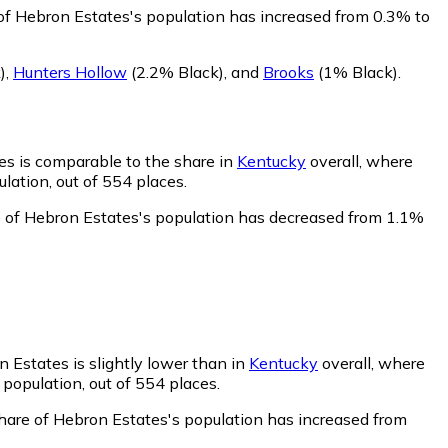
of Hebron Estates's population has increased from 0.3% to
)
,
Hunters Hollow
(2.2% Black)
,
and
Brooks
(1% Black)
.
es is comparable to the share in
Kentucky
overall, where
lation, out of 554 places.
e of Hebron Estates's population has decreased from 1.1%
 Estates is slightly lower than in
Kentucky
overall, where
population, out of 554 places.
hare of Hebron Estates's population has increased from