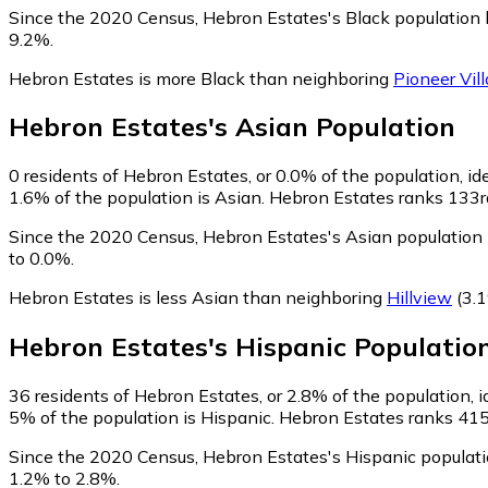
Since the 2020 Census, Hebron Estates's Black population
9.2%.
Hebron Estates is more Black than neighboring
Pioneer Vil
Hebron Estates
's
Asian
Population
0
residents of Hebron Estates, or 0.0% of the population, id
1.6% of the population is Asian. Hebron Estates ranks 133rd
Since the 2020 Census, Hebron Estates's Asian population
to 0.0%.
Hebron Estates is less Asian than neighboring
Hillview
(3.1
Hebron Estates
's
Hispanic
Populatio
36
residents of Hebron Estates, or 2.8% of the population, i
5% of the population is Hispanic. Hebron Estates ranks 415t
Since the 2020 Census, Hebron Estates's Hispanic populat
1.2% to 2.8%.