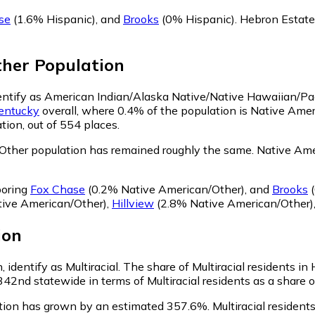
se
(1.6% Hispanic)
,
and
Brooks
(0% Hispanic)
.
Hebron Estate
ther
Population
dentify as American Indian/Alaska Native/Native Hawaiian/Pac
entucky
overall, where 0.4% of the population is Native Ame
tion, out of 554 places.
Other population has remained roughly the same.
Native Amer
boring
Fox Chase
(0.2% Native American/Other)
,
and
Brooks
(
ive American/Other)
,
Hillview
(2.8% Native American/Other)
ion
 identify as Multiracial.
The share of Multiracial residents in
342nd statewide in terms of Multiracial residents as a share o
ation has grown by an estimated 357.6%.
Multiracial resident