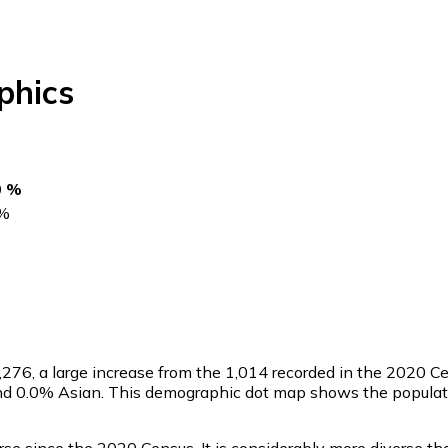
hics
0 %
%
,276
, a large increase from the 1,014 recorded in the 2020 C
nd 0.0% Asian. This demographic dot map shows the populati
se since the 2020 Census. It is considerably more diverse t