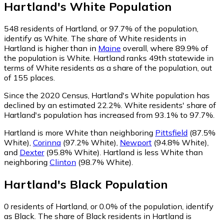
Hartland
's
White
Population
548
residents of Hartland, or 97.7% of the population,
identify as White.
The share of White residents in
Hartland is higher than in
Maine
overall, where 89.9% of
the population is White. Hartland ranks 49th statewide in
terms of White residents as a share of the population, out
of 155 places.
Since the 2020 Census, Hartland's White population has
declined by an estimated 22.2%.
White residents' share of
Hartland's population has increased from 93.1% to 97.7%.
Hartland is more White than neighboring
Pittsfield
(87.5%
White)
,
Corinna
(97.2% White)
,
Newport
(94.8% White)
,
and
Dexter
(95.8% White)
.
Hartland is less White than
neighboring
Clinton
(98.7% White)
.
Hartland
's
Black
Population
0
residents of Hartland, or 0.0% of the population, identify
as Black.
The share of Black residents in Hartland is