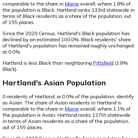
comparable to the share in
Maine
overall, where 1.8% of
the population is Black. Hartland ranks 133rd statewide in
terms of Black residents as a share of the population, out
of 155 places.
Since the 2020 Census, Hartland's Black population has
declined by an estimated 100.0%.
Black residents' share
of Hartland's population has remained roughly unchanged
at 0.0%.
Hartland is less Black than neighboring
Pittsfield
(2.8%
Black)
.
Hartland
's
Asian
Population
0
residents of Hartland, or 0.0% of the population, identify
as Asian.
The share of Asian residents in Hartland is
comparable to the share in
Maine
overall, where 1.1% of
the population is Asian. Hartland ranks 137th statewide
in terms of Asian residents as a share of the population,
out of 155 places.