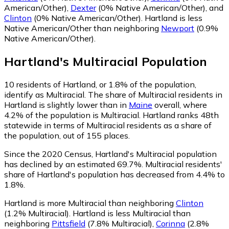
American/Other)
,
Dexter
(0% Native American/Other)
,
and
Clinton
(0% Native American/Other)
.
Hartland is less
Native American/Other than neighboring
Newport
(0.9%
Native American/Other)
.
Hartland
's
Multiracial
Population
10
residents of Hartland, or 1.8% of the population,
identify as Multiracial.
The share of Multiracial residents in
Hartland is slightly lower than in
Maine
overall, where
4.2% of the population is Multiracial. Hartland ranks 48th
statewide in terms of Multiracial residents as a share of
the population, out of 155 places.
Since the 2020 Census, Hartland's Multiracial population
has declined by an estimated 69.7%.
Multiracial residents'
share of Hartland's population has decreased from 4.4% to
1.8%.
Hartland is more Multiracial than neighboring
Clinton
(1.2% Multiracial)
.
Hartland is less Multiracial than
neighboring
Pittsfield
(7.8% Multiracial)
,
Corinna
(2.8%