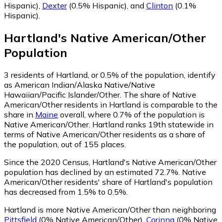
Hispanic)
,
Dexter
(0.5% Hispanic)
,
and
Clinton
(0.1%
Hispanic)
.
Hartland
's
Native American/Other
Population
3
residents of Hartland, or 0.5% of the population, identify
as American Indian/Alaska Native/Native
Hawaiian/Pacific Islander/Other.
The share of Native
American/Other residents in Hartland is comparable to the
share in
Maine
overall, where 0.7% of the population is
Native American/Other. Hartland ranks 19th statewide in
terms of Native American/Other residents as a share of
the population, out of 155 places.
Since the 2020 Census, Hartland's Native American/Other
population has declined by an estimated 72.7%.
Native
American/Other residents' share of Hartland's population
has decreased from 1.5% to 0.5%.
Hartland is more Native American/Other than neighboring
Pittsfield
(0% Native American/Other)
,
Corinna
(0% Native