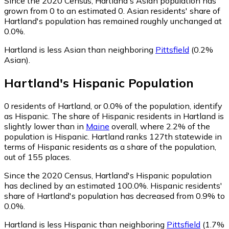
Since the 2020 Census, Hartland's Asian population has
grown from 0 to an estimated 0.
Asian residents' share of
Hartland's population has remained roughly unchanged at
0.0%.
Hartland is less Asian than neighboring
Pittsfield
(0.2%
Asian)
.
Hartland
's
Hispanic
Population
0
residents of Hartland, or 0.0% of the population, identify
as Hispanic.
The share of Hispanic residents in Hartland is
slightly lower than in
Maine
overall, where 2.2% of the
population is Hispanic. Hartland ranks 127th statewide in
terms of Hispanic residents as a share of the population,
out of 155 places.
Since the 2020 Census, Hartland's Hispanic population
has declined by an estimated 100.0%.
Hispanic residents'
share of Hartland's population has decreased from 0.9% to
0.0%.
Hartland is less Hispanic than neighboring
Pittsfield
(1.7%