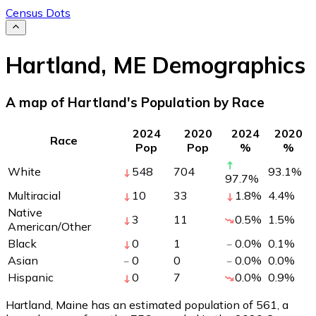
Census Dots
Hartland
,
ME
Demographics
A map of Hartland's Population by Race
2024
2020
2024
2020
Race
Pop
Pop
%
%
White
548
704
93.1
%
97.7
%
Multiracial
10
33
1.8
%
4.4
%
Native
3
11
0.5
%
1.5
%
American/Other
Black
0
1
0.0
%
0.1
%
Asian
0
0
0.0
%
0.0
%
Hispanic
0
7
0.0
%
0.9
%
Hartland, Maine has an estimated population of
561
, a