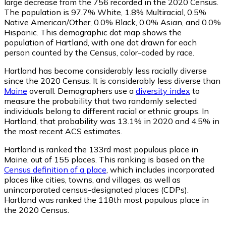
large decrease from the 756 recorded in the 2020 Census.
The population is 97.7% White, 1.8% Multiracial, 0.5%
Native American/Other, 0.0% Black, 0.0% Asian, and 0.0%
Hispanic. This demographic dot map shows the
population of Hartland, with one dot drawn for each
person counted by the Census, color-coded by race.
Hartland has become considerably less racially diverse
since the 2020 Census. It is considerably less diverse than
Maine
overall.
Demographers use a
diversity index
to
measure the probability that two randomly selected
individuals belong to different racial or ethnic groups. In
Hartland, that probability was 13.1% in 2020 and 4.5% in
the most recent ACS estimates.
Hartland is ranked the 133rd most populous place in
Maine,
out of 155 places. This ranking is based on the
Census definition of a place
, which includes incorporated
places like cities, towns, and villages, as well as
unincorporated census-designated places (CDPs).
Hartland was ranked the 118th most populous place in
the 2020 Census.