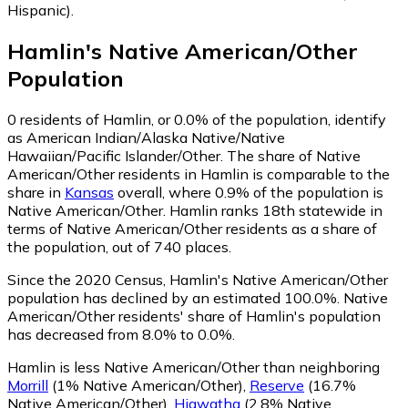
Hispanic)
.
Hamlin
's
Native American/Other
Population
0
residents of Hamlin, or 0.0% of the population, identify
as American Indian/Alaska Native/Native
Hawaiian/Pacific Islander/Other.
The share of Native
American/Other residents in Hamlin is comparable to the
share in
Kansas
overall, where 0.9% of the population is
Native American/Other. Hamlin ranks 18th statewide in
terms of Native American/Other residents as a share of
the population, out of 740 places.
Since the 2020 Census, Hamlin's Native American/Other
population has declined by an estimated 100.0%.
Native
American/Other residents' share of Hamlin's population
has decreased from 8.0% to 0.0%.
Hamlin is less Native American/Other than neighboring
Morrill
(1% Native American/Other)
,
Reserve
(16.7%
Native American/Other)
,
Hiawatha
(2.8% Native