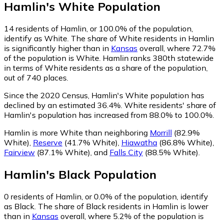
Hamlin
's
White
Population
14
residents of Hamlin, or 100.0% of the population,
identify as White.
The share of White residents in Hamlin
is significantly higher than in
Kansas
overall, where 72.7%
of the population is White. Hamlin ranks 380th statewide
in terms of White residents as a share of the population,
out of 740 places.
Since the 2020 Census, Hamlin's White population has
declined by an estimated 36.4%.
White residents' share of
Hamlin's population has increased from 88.0% to 100.0%.
Hamlin is more White than neighboring
Morrill
(82.9%
White)
,
Reserve
(41.7% White)
,
Hiawatha
(86.8% White)
,
Fairview
(87.1% White)
,
and
Falls City
(88.5% White)
.
Hamlin
's
Black
Population
0
residents of Hamlin, or 0.0% of the population, identify
as Black.
The share of Black residents in Hamlin is lower
than in
Kansas
overall, where 5.2% of the population is