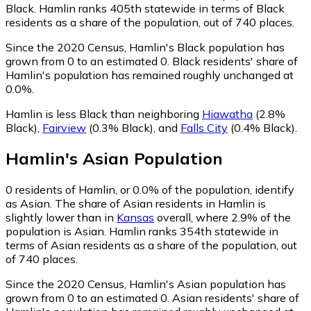
Black. Hamlin ranks 405th statewide in terms of Black
residents as a share of the population, out of 740 places.
Since the 2020 Census, Hamlin's Black population has
grown from 0 to an estimated 0.
Black residents' share of
Hamlin's population has remained roughly unchanged at
0.0%.
Hamlin is less Black than neighboring
Hiawatha
(2.8%
Black)
,
Fairview
(0.3% Black)
,
and
Falls City
(0.4% Black)
.
Hamlin
's
Asian
Population
0
residents of Hamlin, or 0.0% of the population, identify
as Asian.
The share of Asian residents in Hamlin is
slightly lower than in
Kansas
overall, where 2.9% of the
population is Asian. Hamlin ranks 354th statewide in
terms of Asian residents as a share of the population, out
of 740 places.
Since the 2020 Census, Hamlin's Asian population has
grown from 0 to an estimated 0.
Asian residents' share of