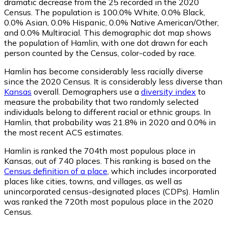
dramatic decrease from the 25 recorded in the 2020
Census. The population is 100.0% White, 0.0% Black,
0.0% Asian, 0.0% Hispanic, 0.0% Native American/Other,
and 0.0% Multiracial. This demographic dot map shows
the population of Hamlin, with one dot drawn for each
person counted by the Census, color-coded by race.
Hamlin has become considerably less racially diverse
since the 2020 Census. It is considerably less diverse than
Kansas
overall.
Demographers use a
diversity index
to
measure the probability that two randomly selected
individuals belong to different racial or ethnic groups. In
Hamlin, that probability was 21.8% in 2020 and 0.0% in
the most recent ACS estimates.
Hamlin is ranked the 704th most populous place in
Kansas,
out of 740 places. This ranking is based on the
Census definition of a place
, which includes incorporated
places like cities, towns, and villages, as well as
unincorporated census-designated places (CDPs). Hamlin
was ranked the 720th most populous place in the 2020
Census.