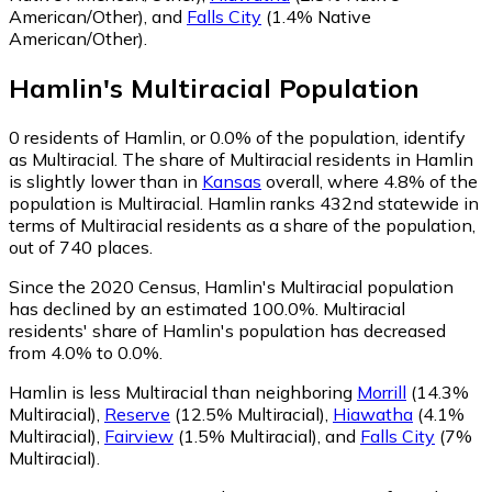
American/Other)
,
and
Falls City
(1.4% Native
American/Other)
.
Hamlin
's
Multiracial
Population
0
residents of Hamlin, or 0.0% of the population, identify
as Multiracial.
The share of Multiracial residents in Hamlin
is slightly lower than in
Kansas
overall, where 4.8% of the
population is Multiracial. Hamlin ranks 432nd statewide in
terms of Multiracial residents as a share of the population,
out of 740 places.
Since the 2020 Census, Hamlin's Multiracial population
has declined by an estimated 100.0%.
Multiracial
residents' share of Hamlin's population has decreased
from 4.0% to 0.0%.
Hamlin is less Multiracial than neighboring
Morrill
(14.3%
Multiracial)
,
Reserve
(12.5% Multiracial)
,
Hiawatha
(4.1%
Multiracial)
,
Fairview
(1.5% Multiracial)
,
and
Falls City
(7%
Multiracial)
.