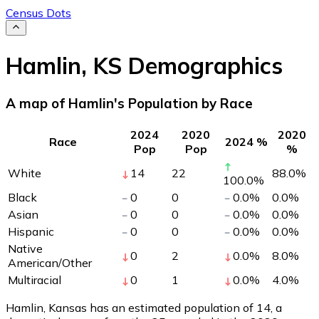
Census Dots
Hamlin
,
KS
Demographics
A map of Hamlin's Population by Race
2024
2020
2020
Race
2024 %
Pop
Pop
%
White
14
22
88.0
%
100.0
%
Black
0
0
0.0
%
0.0
%
Asian
0
0
0.0
%
0.0
%
Hispanic
0
0
0.0
%
0.0
%
Native
0
2
0.0
%
8.0
%
American/Other
Multiracial
0
1
0.0
%
4.0
%
Hamlin, Kansas has an estimated population of
14
, a