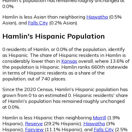
Hamlin's population has remained roughly unchanged at
0.0%.
Hamlin is less Asian than neighboring
Hiawatha
(0.5%
Asian)
,
and
Falls City
(0.2% Asian)
.
Hamlin
's
Hispanic
Population
0
residents of Hamlin, or 0.0% of the population, identify
as Hispanic.
The share of Hispanic residents in Hamlin is
considerably lower than in
Kansas
overall, where 13.6% of
the population is Hispanic. Hamlin ranks 660th statewide
in terms of Hispanic residents as a share of the
population, out of 740 places.
Since the 2020 Census, Hamlin's Hispanic population has
grown from 0 to an estimated 0.
Hispanic residents' share
of Hamlin's population has remained roughly unchanged
at 0.0%.
Hamlin is less Hispanic than neighboring
Morrill
(1.9%
Hispanic)
,
Reserve
(29.2% Hispanic)
,
Hiawatha
(3%
Hispanic)
,
Fairview
(11.1% Hispanic)
,
and
Falls City
(2.5%