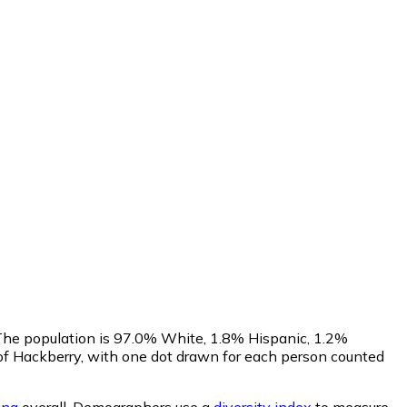
 The population is 97.0% White, 1.8% Hispanic, 1.2%
of Hackberry, with one dot drawn for each person counted
ona
overall.
Demographers use a
diversity index
to measure