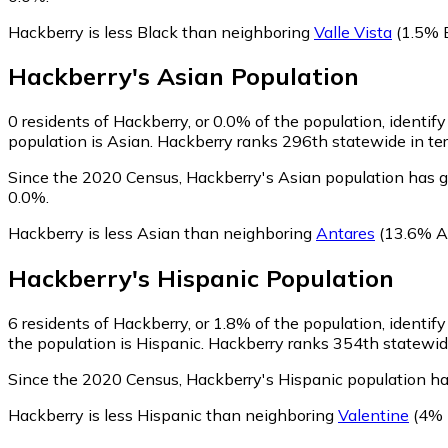
Hackberry is less Black than neighboring
Valle Vista
(1.5% 
Hackberry
's
Asian
Population
0
residents of Hackberry, or 0.0% of the population, identif
population is Asian. Hackberry ranks 296th statewide in ter
Since the 2020 Census, Hackberry's Asian population has g
0.0%.
Hackberry is less Asian than neighboring
Antares
(13.6% A
Hackberry
's
Hispanic
Population
6
residents of Hackberry, or 1.8% of the population, identif
the population is Hispanic. Hackberry ranks 354th statewide
Since the 2020 Census, Hackberry's Hispanic population h
Hackberry is less Hispanic than neighboring
Valentine
(4% 