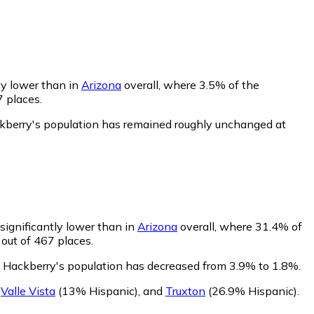
ly lower than in
Arizona
overall, where 3.5% of the
7 places.
ckberry's population has remained roughly unchanged at
significantly lower than in
Arizona
overall, where 31.4% of
 out of 467 places.
f Hackberry's population has decreased from 3.9% to 1.8%.
,
Valle Vista
(13% Hispanic)
,
and
Truxton
(26.9% Hispanic)
.