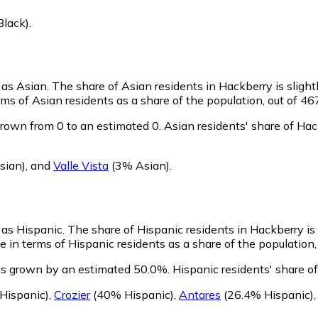
Black)
.
y as Asian.
The share of Asian residents in Hackberry is slight
ms of Asian residents as a share of the population, out of 46
rown from 0 to an estimated 0.
Asian residents' share of Ha
sian)
,
and
Valle Vista
(3% Asian)
.
y as Hispanic.
The share of Hispanic residents in Hackberry is 
 in terms of Hispanic residents as a share of the population,
as grown by an estimated 50.0%.
Hispanic residents' share o
Hispanic)
,
Crozier
(40% Hispanic)
,
Antares
(26.4% Hispanic)