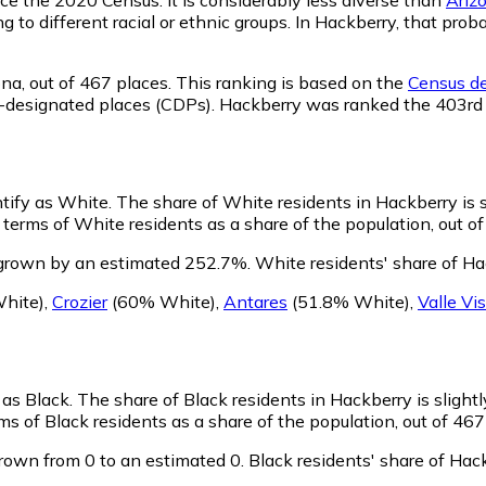
ng to different racial or ethnic groups. In Hackberry, that p
ona,
out of 467 places. This ranking is based on the
Census de
sus-designated places (CDPs). Hackberry was ranked the 403r
ntify as White.
The share of White residents in Hackberry is s
terms of White residents as a share of the population, out of
 grown by an estimated 252.7%.
White residents' share of Ha
hite)
,
Crozier
(60% White)
,
Antares
(51.8% White)
,
Valle Vi
 as Black.
The share of Black residents in Hackberry is slight
s of Black residents as a share of the population, out of 467
rown from 0 to an estimated 0.
Black residents' share of Hac