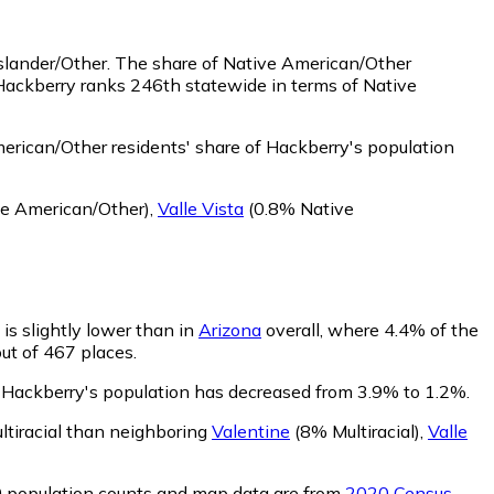
slander/Other.
The share of Native American/Other
Hackberry ranks 246th statewide in terms of Native
rican/Other residents' share of Hackberry's population
e American/Other)
,
Valle Vista
(0.8% Native
 is slightly lower than in
Arizona
overall, where 4.4% of the
out of 467 places.
of Hackberry's population has decreased from 3.9% to 1.2%.
ltiracial than neighboring
Valentine
(8% Multiracial)
,
Valle
0 population counts and map data are from
2020 Census