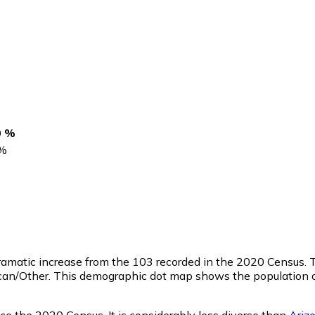
s
0 %
%
dramatic increase from the 103 recorded in the 2020 Census.
ican/Other. This demographic dot map shows the population 
ce the 2020 Census. It is considerably less diverse than
Ariz