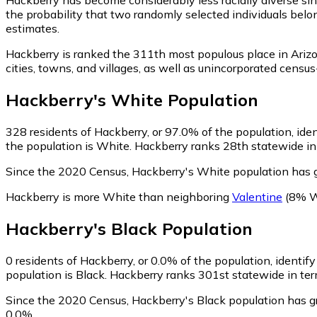
the probability that two randomly selected individuals belo
estimates.
Hackberry is ranked the 311th most populous place in Ariz
cities, towns, and villages, as well as unincorporated cen
Hackberry
's
White
Population
328
residents of Hackberry, or 97.0% of the population, ide
the population is White. Hackberry ranks 28th statewide in 
Since the 2020 Census, Hackberry's White population has
Hackberry is more White than neighboring
Valentine
(8% W
Hackberry
's
Black
Population
0
residents of Hackberry, or 0.0% of the population, identify
population is Black. Hackberry ranks 301st statewide in term
Since the 2020 Census, Hackberry's Black population has g
0.0%.