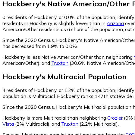
Hackberry
's
Native American/Other
P
0
residents of Hackberry, or 0.0% of the population, identi
residents in Hackberry is slightly lower than in
Arizona
over
American/Other residents as a share of the population, out 
Since the 2020 Census, Hackberry's Native American/Other
has decreased from 1.9% to 0.0%.
Hackberry is less Native American/Other than neighboring
American/Other)
,
and
Truxton
(30.6% Native American/Othe
Hackberry
's
Multiracial
Population
4
residents of Hackberry, or 1.2% of the population, identify 
population is Multiracial. Hackberry ranks 147th statewide in
Since the 2020 Census, Hackberry's Multiracial population 
Hackberry is more Multiracial than neighboring
Crozier
(0% M
Vista
(2% Multiracial)
,
and
Truxton
(2.2% Multiracial)
.
Sources:
Most recent population estimates are from the
202