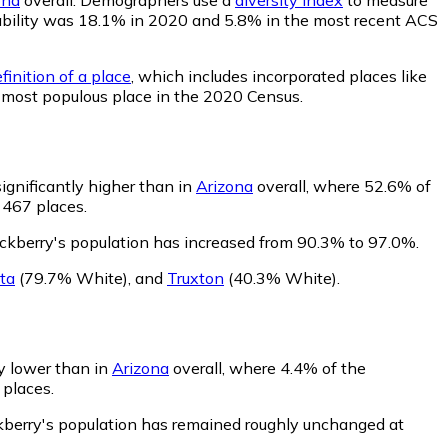
robability was 18.1% in 2020 and 5.8% in the most recent ACS
finition of a place
, which includes incorporated places like
d most populous place in the 2020 Census.
ignificantly higher than in
Arizona
overall, where 52.6% of
 467 places.
ckberry's population has increased from 90.3% to 97.0%.
sta
(79.7% White)
,
and
Truxton
(40.3% White)
.
ly lower than in
Arizona
overall, where 4.4% of the
 places.
kberry's population has remained roughly unchanged at