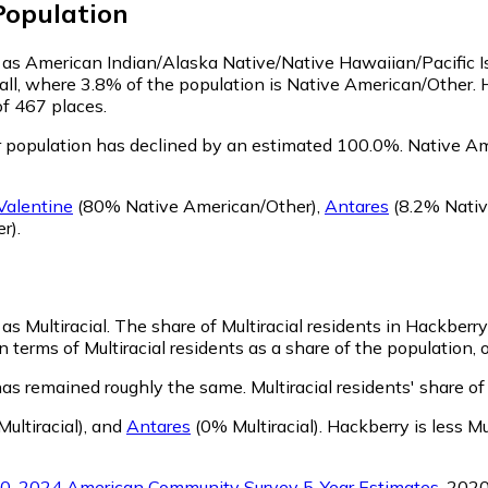
opulation
fy as American Indian/Alaska Native/Native Hawaiian/Pacific I
all, where 3.8% of the population is Native American/Other. 
of 467 places.
 population has declined by an estimated 100.0%.
Native Ame
Valentine
(80% Native American/Other)
,
Antares
(8.2% Nativ
r)
.
as Multiracial.
The share of Multiracial residents in Hackberry
 terms of Multiracial residents as a share of the population, 
has remained roughly the same.
Multiracial residents' share 
ultiracial)
,
and
Antares
(0% Multiracial)
.
Hackberry is less Mu
0-2024 American Community Survey 5-Year Estimates
. 202