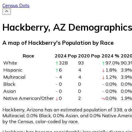
Census Dots
Hackberry
,
AZ
Demographic
A map of Hackberry's Population by Race
Race
2024 Pop
2020 Pop
2024 %
202
White
328
93
97.0
%
90.3
Hispanic
6
4
1.8
%
3.9
%
Multiracial
4
4
1.2
%
3.9
%
Black
0
0
0.0
%
0.0
%
Asian
0
0
0.0
%
0.0
%
Native American/Other
0
2
0.0
%
1.9
%
Hackberry, Arizona has an estimated population of
338
, a 
Multiracial, 0.0% Black, 0.0% Asian, and 0.0% Native Amer
by the Census, color-coded by race.
Hackberry has become considerably less racially diverse sin