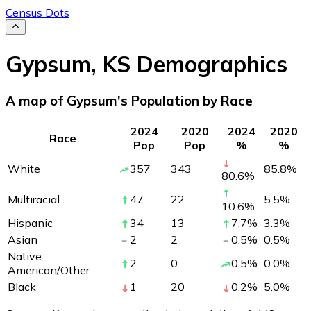
Census Dots
Gypsum
,
KS
Demographics
A map of Gypsum's Population by Race
2024
2020
2024
2020
Race
Pop
Pop
%
%
White
357
343
85.8
%
80.6
%
Multiracial
47
22
5.5
%
10.6
%
Hispanic
34
13
7.7
%
3.3
%
Asian
2
2
0.5
%
0.5
%
Native
2
0
0.5
%
0.0
%
American/Other
Black
1
20
0.2
%
5.0
%