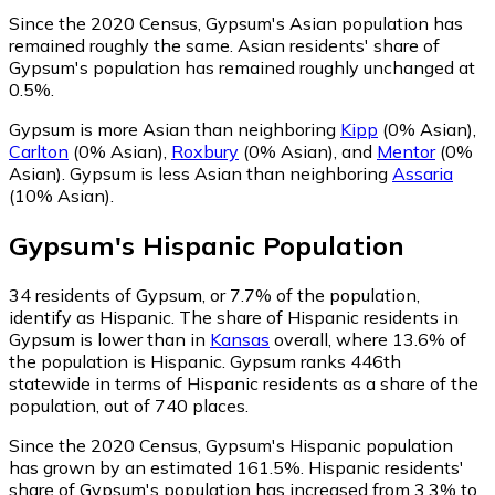
Since the 2020 Census, Gypsum's Asian population has
remained roughly the same.
Asian residents' share of
Gypsum's population has remained roughly unchanged at
0.5%.
Gypsum is more Asian than neighboring
Kipp
(0% Asian)
,
Carlton
(0% Asian)
,
Roxbury
(0% Asian)
,
and
Mentor
(0%
Asian)
.
Gypsum is less Asian than neighboring
Assaria
(10% Asian)
.
Gypsum
's
Hispanic
Population
34
residents of Gypsum, or 7.7% of the population,
identify as Hispanic.
The share of Hispanic residents in
Gypsum is lower than in
Kansas
overall, where 13.6% of
the population is Hispanic. Gypsum ranks 446th
statewide in terms of Hispanic residents as a share of the
population, out of 740 places.
Since the 2020 Census, Gypsum's Hispanic population
has grown by an estimated 161.5%.
Hispanic residents'
share of Gypsum's population has increased from 3.3% to