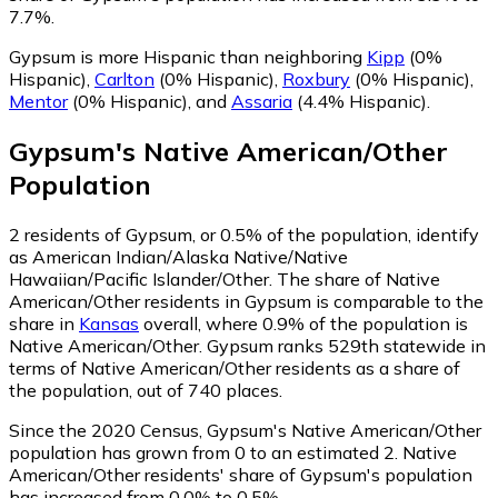
7.7%.
Gypsum is more Hispanic than neighboring
Kipp
(0%
Hispanic)
,
Carlton
(0% Hispanic)
,
Roxbury
(0% Hispanic)
,
Mentor
(0% Hispanic)
,
and
Assaria
(4.4% Hispanic)
.
Gypsum
's
Native American/Other
Population
2
residents of Gypsum, or 0.5% of the population, identify
as American Indian/Alaska Native/Native
Hawaiian/Pacific Islander/Other.
The share of Native
American/Other residents in Gypsum is comparable to the
share in
Kansas
overall, where 0.9% of the population is
Native American/Other. Gypsum ranks 529th statewide in
terms of Native American/Other residents as a share of
the population, out of 740 places.
Since the 2020 Census, Gypsum's Native American/Other
population has grown from 0 to an estimated 2.
Native
American/Other residents' share of Gypsum's population
has increased from 0.0% to 0.5%.