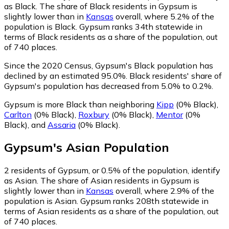
as Black.
The share of Black residents in Gypsum is
slightly lower than in
Kansas
overall, where 5.2% of the
population is Black. Gypsum ranks 34th statewide in
terms of Black residents as a share of the population, out
of 740 places.
Since the 2020 Census, Gypsum's Black population has
declined by an estimated 95.0%.
Black residents' share of
Gypsum's population has decreased from 5.0% to 0.2%.
Gypsum is more Black than neighboring
Kipp
(0% Black)
,
Carlton
(0% Black)
,
Roxbury
(0% Black)
,
Mentor
(0%
Black)
,
and
Assaria
(0% Black)
.
Gypsum
's
Asian
Population
2
residents of Gypsum, or 0.5% of the population, identify
as Asian.
The share of Asian residents in Gypsum is
slightly lower than in
Kansas
overall, where 2.9% of the
population is Asian. Gypsum ranks 208th statewide in
terms of Asian residents as a share of the population, out
of 740 places.