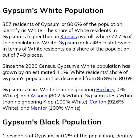
Gypsum
's
White
Population
357
residents of Gypsum, or 80.6% of the population,
identify as White.
The share of White residents in
Gypsum is higher than in
Kansas
overall, where 72.7% of
the population is White. Gypsum ranks 485th statewide
in terms of White residents as a share of the population,
out of 740 places.
Since the 2020 Census, Gypsum's White population has
grown by an estimated 4.1%.
White residents' share of
Gypsum's population has decreased from 85.8% to 80.6%.
Gypsum is more White than neighboring
Roxbury
(0%
White)
,
and
Assaria
(80.2% White)
.
Gypsum is less White
than neighboring
Kipp
(100% White)
,
Carlton
(92.6%
White)
,
and
Mentor
(100% White)
.
Gypsum
's
Black
Population
1
residents of Gypsum, or 0.2% of the population, identify