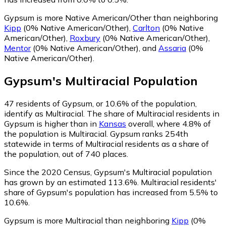
Gypsum is more Native American/Other than neighboring
Kipp
(0% Native American/Other)
,
Carlton
(0% Native
American/Other)
,
Roxbury
(0% Native American/Other)
,
Mentor
(0% Native American/Other)
,
and
Assaria
(0%
Native American/Other)
.
Gypsum
's
Multiracial
Population
47
residents of Gypsum, or 10.6% of the population,
identify as Multiracial.
The share of Multiracial residents in
Gypsum is higher than in
Kansas
overall, where 4.8% of
the population is Multiracial. Gypsum ranks 254th
statewide in terms of Multiracial residents as a share of
the population, out of 740 places.
Since the 2020 Census, Gypsum's Multiracial population
has grown by an estimated 113.6%.
Multiracial residents'
share of Gypsum's population has increased from 5.5% to
10.6%.
Gypsum is more Multiracial than neighboring
Kipp
(0%