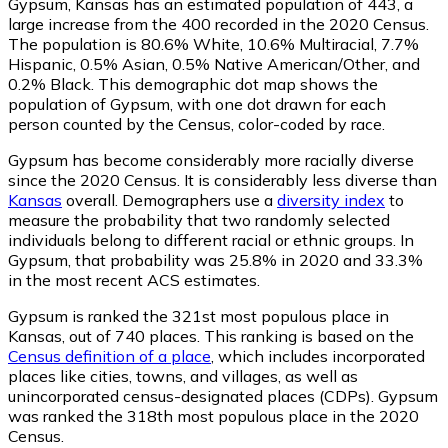
Gypsum, Kansas has an estimated population of
443
, a
large increase from the 400 recorded in the 2020 Census.
The population is 80.6% White, 10.6% Multiracial, 7.7%
Hispanic, 0.5% Asian, 0.5% Native American/Other, and
0.2% Black. This demographic dot map shows the
population of Gypsum, with one dot drawn for each
person counted by the Census, color-coded by race.
Gypsum has become considerably more racially diverse
since the 2020 Census. It is considerably less diverse than
Kansas
overall.
Demographers use a
diversity index
to
measure the probability that two randomly selected
individuals belong to different racial or ethnic groups. In
Gypsum, that probability was 25.8% in 2020 and 33.3%
in the most recent ACS estimates.
Gypsum is ranked the 321st most populous place in
Kansas,
out of 740 places. This ranking is based on the
Census definition of a place
, which includes incorporated
places like cities, towns, and villages, as well as
unincorporated census-designated places (CDPs). Gypsum
was ranked the 318th most populous place in the 2020
Census.