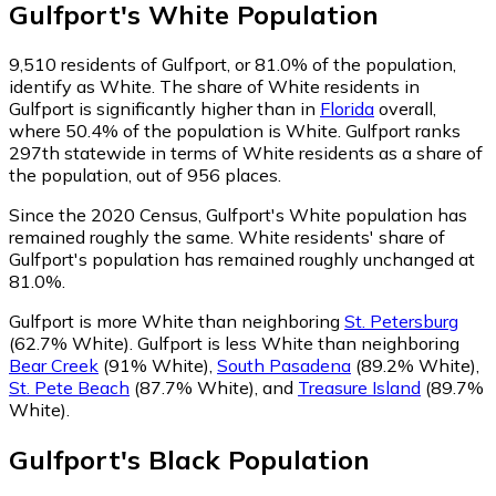
Gulfport
's
White
Population
9,510
residents of Gulfport, or 81.0% of the population,
identify as White.
The share of White residents in
Gulfport is significantly higher than in
Florida
overall,
where 50.4% of the population is White. Gulfport ranks
297th statewide in terms of White residents as a share of
the population, out of 956 places.
Since the 2020 Census, Gulfport's White population has
remained roughly the same.
White residents' share of
Gulfport's population has remained roughly unchanged at
81.0%.
Gulfport is more White than neighboring
St. Petersburg
(62.7% White)
.
Gulfport is less White than neighboring
Bear Creek
(91% White)
,
South Pasadena
(89.2% White)
,
St. Pete Beach
(87.7% White)
,
and
Treasure Island
(89.7%
White)
.
Gulfport
's
Black
Population