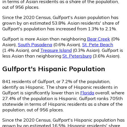
in terms of Asian residents as a share of the population,
out of 956 places.
Since the 2020 Census, Gulfport's Asian population has
grown by an estimated 53.8%.
Asian residents' share of
Gulfport's population has increased from 1.3% to 2.1%.
Gulfport is more Asian than neighboring
Bear Creek
(0%
Asian)
,
South Pasadena
(0.6% Asian)
,
St. Pete Beach
(1.4% Asian)
,
and
Treasure Island
(0.3% Asian)
.
Gulfport is
less Asian than neighboring
St. Petersburg
(3.6% Asian)
.
Gulfport
's
Hispanic
Population
841
residents of Gulfport, or 7.2% of the population,
identify as Hispanic.
The share of Hispanic residents in
Gulfport is significantly lower than in
Florida
overall, where
27.4% of the population is Hispanic. Gulfport ranks 705th
statewide in terms of Hispanic residents as a share of the
population, out of 956 places.
Since the 2020 Census, Gulfport's Hispanic population has
grown by an estimated 16.5%.
Hispanic residents' share