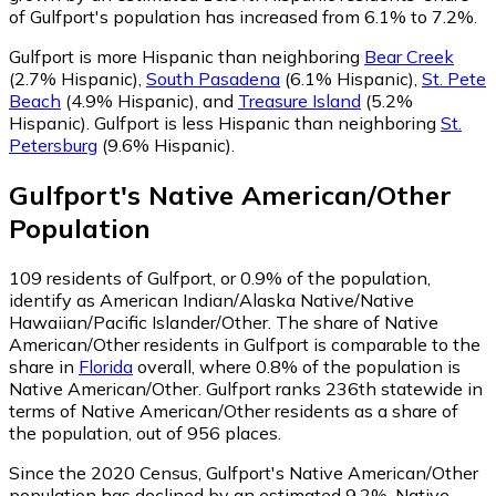
of Gulfport's population has increased from 6.1% to 7.2%.
Gulfport is more Hispanic than neighboring
Bear Creek
(2.7% Hispanic)
,
South Pasadena
(6.1% Hispanic)
,
St. Pete
Beach
(4.9% Hispanic)
,
and
Treasure Island
(5.2%
Hispanic)
.
Gulfport is less Hispanic than neighboring
St.
Petersburg
(9.6% Hispanic)
.
Gulfport
's
Native American/Other
Population
109
residents of Gulfport, or 0.9% of the population,
identify as American Indian/Alaska Native/Native
Hawaiian/Pacific Islander/Other.
The share of Native
American/Other residents in Gulfport is comparable to the
share in
Florida
overall, where 0.8% of the population is
Native American/Other. Gulfport ranks 236th statewide in
terms of Native American/Other residents as a share of
the population, out of 956 places.
Since the 2020 Census, Gulfport's Native American/Other
population has declined by an estimated 9.2%.
Native