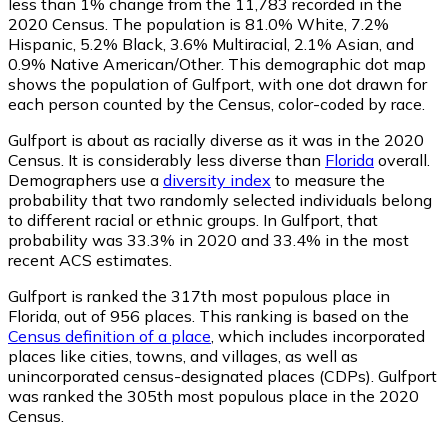
less than 1% change from the 11,783 recorded in the
2020 Census. The population is 81.0% White, 7.2%
Hispanic, 5.2% Black, 3.6% Multiracial, 2.1% Asian, and
0.9% Native American/Other. This demographic dot map
shows the population of Gulfport, with one dot drawn for
each person counted by the Census, color-coded by race.
Gulfport is about as racially diverse as it was in the 2020
Census. It is considerably less diverse than
Florida
overall.
Demographers use a
diversity index
to measure the
probability that two randomly selected individuals belong
to different racial or ethnic groups. In Gulfport, that
probability was 33.3% in 2020 and 33.4% in the most
recent ACS estimates.
Gulfport is ranked the 317th most populous place in
Florida,
out of 956 places. This ranking is based on the
Census definition of a place
, which includes incorporated
places like cities, towns, and villages, as well as
unincorporated census-designated places (CDPs). Gulfport
was ranked the 305th most populous place in the 2020
Census.