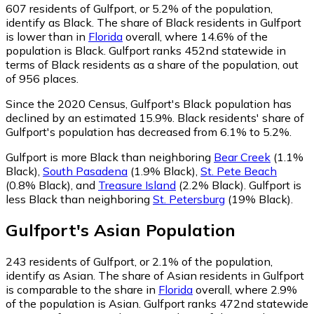
607
residents of Gulfport, or 5.2% of the population,
identify as Black.
The share of Black residents in Gulfport
is lower than in
Florida
overall, where 14.6% of the
population is Black. Gulfport ranks 452nd statewide in
terms of Black residents as a share of the population, out
of 956 places.
Since the 2020 Census, Gulfport's Black population has
declined by an estimated 15.9%.
Black residents' share of
Gulfport's population has decreased from 6.1% to 5.2%.
Gulfport is more Black than neighboring
Bear Creek
(1.1%
Black)
,
South Pasadena
(1.9% Black)
,
St. Pete Beach
(0.8% Black)
,
and
Treasure Island
(2.2% Black)
.
Gulfport is
less Black than neighboring
St. Petersburg
(19% Black)
.
Gulfport
's
Asian
Population
243
residents of Gulfport, or 2.1% of the population,
identify as Asian.
The share of Asian residents in Gulfport
is comparable to the share in
Florida
overall, where 2.9%
of the population is Asian. Gulfport ranks 472nd statewide