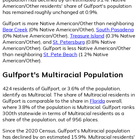
American/Other residents' share of Gulfport's population
has remained roughly unchanged at 0.9%.
Gulfport is more Native American/Other than neighboring
Bear Creek
(0% Native American/Other)
,
South Pasadena
(0% Native American/Other)
,
Treasure Island
(0.3% Native
American/Other)
,
and
St. Petersburg
(0.8% Native
American/Other)
.
Gulfport is less Native American/Other
than neighboring
St. Pete Beach
(1.2% Native
American/Other)
.
Gulfport
's
Multiracial
Population
424
residents of Gulfport, or 3.6% of the population,
identify as Multiracial.
The share of Multiracial residents in
Gulfport is comparable to the share in
Florida
overall,
where 3.8% of the population is Multiracial. Gulfport ranks
300th statewide in terms of Multiracial residents as a
share of the population, out of 956 places.
Since the 2020 Census, Gulfport's Multiracial population
has declined by an estimated 15.9%.
Multiracial residents'