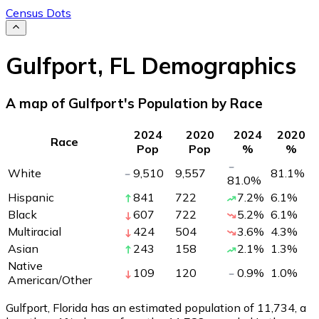
Census Dots
Gulfport
,
FL
Demographics
A map of Gulfport's Population by Race
2024
2020
2024
2020
Race
Pop
Pop
%
%
White
9,510
9,557
81.1
%
81.0
%
Hispanic
841
722
7.2
%
6.1
%
Black
607
722
5.2
%
6.1
%
Multiracial
424
504
3.6
%
4.3
%
Asian
243
158
2.1
%
1.3
%
Native
109
120
0.9
%
1.0
%
American/Other
Gulfport, Florida has an estimated population of
11,734
, a