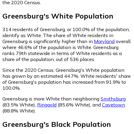
the 2020 Census.
Greensburg
's
White
Population
314
residents of Greensburg, or 100.0% of the population,
identify as White.
The share of White residents in
Greensburg is significantly higher than in
Maryland
overall,
where 46.6% of the population is White. Greensburg
ranks 79th statewide in terms of White residents as a
share of the population, out of 536 places.
Since the 2020 Census, Greensburg's White population
has grown by an estimated 44.7%.
White residents' share
of Greensburg's population has increased from 91.9% to
100.0%.
Greensburg is more White than neighboring
Smithsburg
(83.5% White)
,
Ringgold
(85.6% White)
,
and
Cavetown
(88.8% White)
.
Greensburg
's
Black
Population