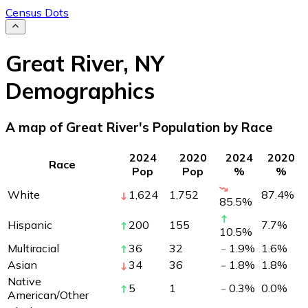
Census Dots
Great River
,
NY
Demographics
A map of Great River's Population by Race
2024
2020
2024
2020
Race
Pop
Pop
%
%
White
1,624
1,752
87.4
%
85.5
%
Hispanic
200
155
7.7
%
10.5
%
Multiracial
36
32
1.9
%
1.6
%
Asian
34
36
1.8
%
1.8
%
Native
5
1
0.3
%
0.0
%
American/Other