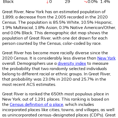
Black
0
29
0.0
%
1.4
%
Great River, New York has an estimated population of
1,899
, a decrease from the 2,005 recorded in the 2020
Census. The population is 85.5% White, 10.5% Hispanic,
1.9% Multiracial, 1.8% Asian, 0.3% Native American/Other,
and 0.0% Black. This demographic dot map shows the
population of Great River, with one dot drawn for each
person counted by the Census, color-coded by race.
Great River has become more racially diverse since the
2020 Census. It is considerably less diverse than
New York
overall.
Demographers use a
diversity index
to measure
the probability that two randomly selected individuals
belong to different racial or ethnic groups. In Great River,
that probability was 23.0% in 2020 and 25.7% in the
most recent ACS estimates.
Great River is ranked the 650th most populous place in
New York,
out of 1,291 places. This ranking is based on
the
Census definition of a place
, which includes
incorporated places like cities, towns, and villages, as well
as unincorporated census-designated places (CDPs). Great