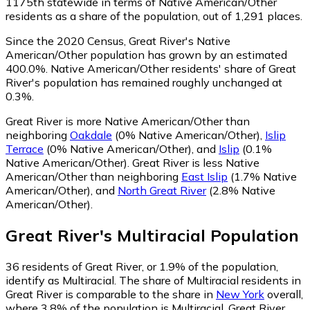
1175th statewide in terms of Native American/Other
residents as a share of the population, out of 1,291 places.
Since the 2020 Census, Great River's Native
American/Other population has grown by an estimated
400.0%.
Native American/Other residents' share of Great
River's population has remained roughly unchanged at
0.3%.
Great River is more Native American/Other than
neighboring
Oakdale
(0% Native American/Other)
,
Islip
Terrace
(0% Native American/Other)
,
and
Islip
(0.1%
Native American/Other)
.
Great River is less Native
American/Other than neighboring
East Islip
(1.7% Native
American/Other)
,
and
North Great River
(2.8% Native
American/Other)
.
Great River
's
Multiracial
Population
36
residents of Great River, or 1.9% of the population,
identify as Multiracial.
The share of Multiracial residents in
Great River is comparable to the share in
New York
overall,
where 3.8% of the population is Multiracial. Great River