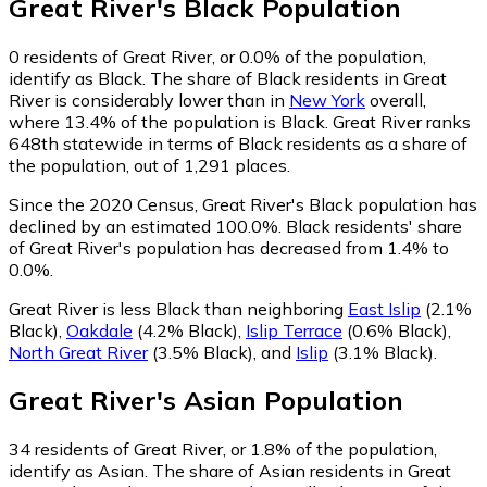
Great River
's
Black
Population
0
residents of Great River, or 0.0% of the population,
identify as Black.
The share of Black residents in Great
River is considerably lower than in
New York
overall,
where 13.4% of the population is Black. Great River ranks
648th statewide in terms of Black residents as a share of
the population, out of 1,291 places.
Since the 2020 Census, Great River's Black population has
declined by an estimated 100.0%.
Black residents' share
of Great River's population has decreased from 1.4% to
0.0%.
Great River is less Black than neighboring
East Islip
(2.1%
Black)
,
Oakdale
(4.2% Black)
,
Islip Terrace
(0.6% Black)
,
North Great River
(3.5% Black)
,
and
Islip
(3.1% Black)
.
Great River
's
Asian
Population
34
residents of Great River, or 1.8% of the population,
identify as Asian.
The share of Asian residents in Great