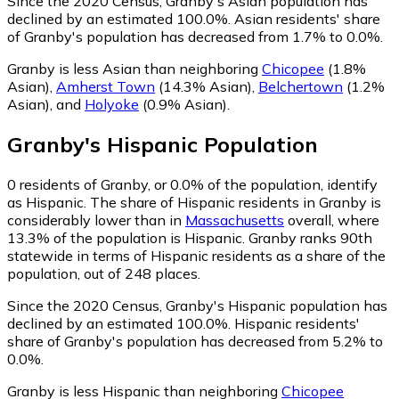
Since the 2020 Census, Granby's Asian population has
declined by an estimated 100.0%.
Asian residents' share
of Granby's population has decreased from 1.7% to 0.0%.
Granby is less Asian than neighboring
Chicopee
(1.8%
Asian)
,
Amherst Town
(14.3% Asian)
,
Belchertown
(1.2%
Asian)
,
and
Holyoke
(0.9% Asian)
.
Granby
's
Hispanic
Population
0
residents of Granby, or 0.0% of the population, identify
as Hispanic.
The share of Hispanic residents in Granby is
considerably lower than in
Massachusetts
overall, where
13.3% of the population is Hispanic. Granby ranks 90th
statewide in terms of Hispanic residents as a share of the
population, out of 248 places.
Since the 2020 Census, Granby's Hispanic population has
declined by an estimated 100.0%.
Hispanic residents'
share of Granby's population has decreased from 5.2% to
0.0%.
Granby is less Hispanic than neighboring
Chicopee