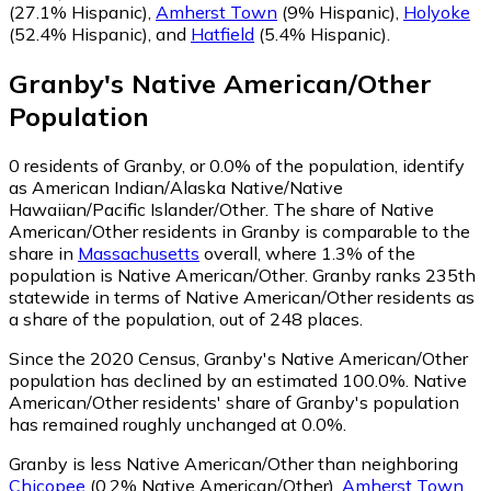
(27.1% Hispanic)
,
Amherst Town
(9% Hispanic)
,
Holyoke
(52.4% Hispanic)
,
and
Hatfield
(5.4% Hispanic)
.
Granby
's
Native American/Other
Population
0
residents of Granby, or 0.0% of the population, identify
as American Indian/Alaska Native/Native
Hawaiian/Pacific Islander/Other.
The share of Native
American/Other residents in Granby is comparable to the
share in
Massachusetts
overall, where 1.3% of the
population is Native American/Other. Granby ranks 235th
statewide in terms of Native American/Other residents as
a share of the population, out of 248 places.
Since the 2020 Census, Granby's Native American/Other
population has declined by an estimated 100.0%.
Native
American/Other residents' share of Granby's population
has remained roughly unchanged at 0.0%.
Granby is less Native American/Other than neighboring
Chicopee
(0.2% Native American/Other)
,
Amherst Town