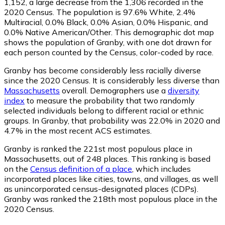
1,152
, a large decrease from the 1,306 recorded in the
2020 Census. The population is 97.6% White, 2.4%
Multiracial, 0.0% Black, 0.0% Asian, 0.0% Hispanic, and
0.0% Native American/Other. This demographic dot map
shows the population of Granby, with one dot drawn for
each person counted by the Census, color-coded by race.
Granby has become considerably less racially diverse
since the 2020 Census. It is considerably less diverse than
Massachusetts
overall.
Demographers use a
diversity
index
to measure the probability that two randomly
selected individuals belong to different racial or ethnic
groups. In Granby, that probability was 22.0% in 2020 and
4.7% in the most recent ACS estimates.
Granby is ranked the 221st most populous place in
Massachusetts,
out of 248 places. This ranking is based
on the
Census definition of a place
, which includes
incorporated places like cities, towns, and villages, as well
as unincorporated census-designated places (CDPs).
Granby was ranked the 218th most populous place in the
2020 Census.