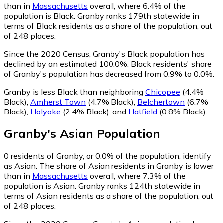
than in
Massachusetts
overall, where 6.4% of the
population is Black. Granby ranks 179th statewide in
terms of Black residents as a share of the population, out
of 248 places.
Since the 2020 Census, Granby's Black population has
declined by an estimated 100.0%.
Black residents' share
of Granby's population has decreased from 0.9% to 0.0%.
Granby is less Black than neighboring
Chicopee
(4.4%
Black)
,
Amherst Town
(4.7% Black)
,
Belchertown
(6.7%
Black)
,
Holyoke
(2.4% Black)
,
and
Hatfield
(0.8% Black)
.
Granby
's
Asian
Population
0
residents of Granby, or 0.0% of the population, identify
as Asian.
The share of Asian residents in Granby is lower
than in
Massachusetts
overall, where 7.3% of the
population is Asian. Granby ranks 124th statewide in
terms of Asian residents as a share of the population, out
of 248 places.