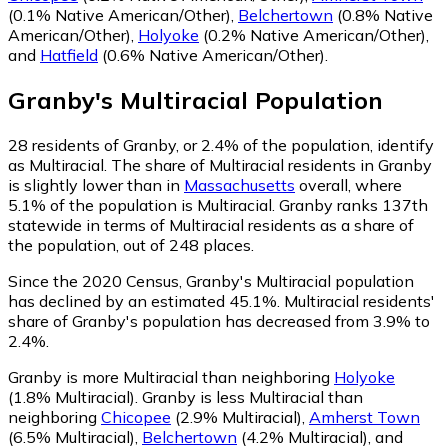
(0.1% Native American/Other)
,
Belchertown
(0.8% Native
American/Other)
,
Holyoke
(0.2% Native American/Other)
,
and
Hatfield
(0.6% Native American/Other)
.
Granby
's
Multiracial
Population
28
residents of Granby, or 2.4% of the population, identify
as Multiracial.
The share of Multiracial residents in Granby
is slightly lower than in
Massachusetts
overall, where
5.1% of the population is Multiracial. Granby ranks 137th
statewide in terms of Multiracial residents as a share of
the population, out of 248 places.
Since the 2020 Census, Granby's Multiracial population
has declined by an estimated 45.1%.
Multiracial residents'
share of Granby's population has decreased from 3.9% to
2.4%.
Granby is more Multiracial than neighboring
Holyoke
(1.8% Multiracial)
.
Granby is less Multiracial than
neighboring
Chicopee
(2.9% Multiracial)
,
Amherst Town
(6.5% Multiracial)
,
Belchertown
(4.2% Multiracial)
,
and