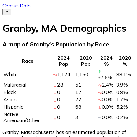
Census Dots
Granby
,
MA
Demographics
A map of Granby's Population by Race
2024
2020
2024
2020
Race
Pop
Pop
%
%
White
1,124
1,150
88.1
%
97.6
%
Multiracial
28
51
2.4
%
3.9
%
Black
0
12
0.0
%
0.9
%
Asian
0
22
0.0
%
1.7
%
Hispanic
0
68
0.0
%
5.2
%
Native
0
3
0.0
%
0.2
%
American/Other
Granby, Massachusetts has an estimated population of