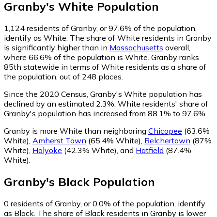
Granby
's
White
Population
1,124
residents of Granby, or 97.6% of the population,
identify as White.
The share of White residents in Granby
is significantly higher than in
Massachusetts
overall,
where 66.6% of the population is White. Granby ranks
85th statewide in terms of White residents as a share of
the population, out of 248 places.
Since the 2020 Census, Granby's White population has
declined by an estimated 2.3%.
White residents' share of
Granby's population has increased from 88.1% to 97.6%.
Granby is more White than neighboring
Chicopee
(63.6%
White)
,
Amherst Town
(65.4% White)
,
Belchertown
(87%
White)
,
Holyoke
(42.3% White)
,
and
Hatfield
(87.4%
White)
.
Granby
's
Black
Population
0
residents of Granby, or 0.0% of the population, identify
as Black.
The share of Black residents in Granby is lower